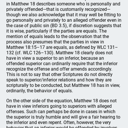
in Matthew 18 describes someone who is personally and
privately offended—that is customarily recognized—
though we also acknowledge that it may well be fitting to
go personally and privately to an alleged offender even in
the case of public sin (BD 3.5), if discretion suggests that
it is wise, particularly if the parties are equals. The
mention of equals leads to the observation that the
process also presumes that the parties in view in
Matthew 18:15–17 are equals, as defined by WLC 131–
132 (cf. WLC 126–130). Matthew 18 clearly does not
have in view a superior to an inferior, because an
offended superior can ordinarily require that the inferior
recognize the offense and offer amends accordingly.
This is not to say that other Scriptures do not directly
speak to superior/inferior relations and how they are
scripturally to be conducted, but Matthew 18 has in view,
ordinarily, the behavior of equals.
On the other side of the equation, Matthew 18 does not
have in view inferiors going to superiors with alleged
offenses. Such can perhaps be done in cases in which
the superior is truly humble and will give a fair hearing to
the inferior and even repent. Often, however, the very
behavior that an inferior would be offended by involves