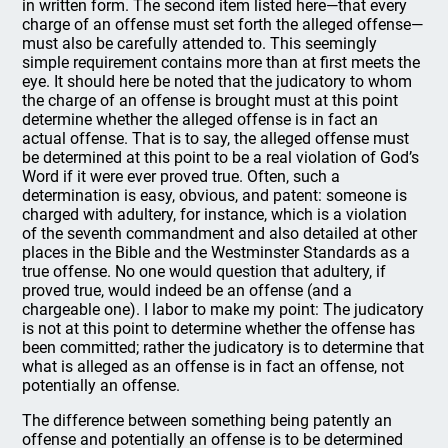
in written form. The second item listed here—that every
charge of an offense must set forth the alleged offense—
must also be carefully attended to. This seemingly
simple requirement contains more than at first meets the
eye. It should here be noted that the judicatory to whom
the charge of an offense is brought must at this point
determine whether the alleged offense is in fact an
actual offense. That is to say, the alleged offense must
be determined at this point to be a real violation of God’s
Word if it were ever proved true. Often, such a
determination is easy, obvious, and patent: someone is
charged with adultery, for instance, which is a violation
of the seventh commandment and also detailed at other
places in the Bible and the Westminster Standards as a
true offense. No one would question that adultery, if
proved true, would indeed be an offense (and a
chargeable one). I labor to make my point: The judicatory
is not at this point to determine whether the offense has
been committed; rather the judicatory is to determine that
what is alleged as an offense is in fact an offense, not
potentially an offense.
The difference between something being patently an
offense and potentially an offense is to be determined