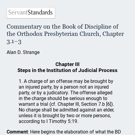
Commentary on the Book of Discipline of
the Orthodox Presbyterian Church, Chapter
3.1–3
Alan D. Strange
Chapter III
Steps in the Institution of Judicial Process
1. A charge of an offense may be brought by
an injured party, by a person not an injured
party, or by a judicatory. The offense alleged
in the charge should be serious enough to
warrant a trial (cf. Chapter III, Section 7.b [6]).
No charge shall be admitted against an elder,
unless it is brought by two or more persons,
according to I Timothy 5:19.
Comment
: Here begins the elaboration of what the BD