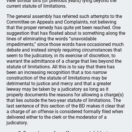
view similar sins (of previous years) lying beyond the
current statute of limitations.
The general assembly has referred such attempts to the
Committee on Appeals and Complaints, not believing
that the proper remedy has quite yet been reached. One
suggestion that has floated about is something along the
lines of eliminating the words “unavoidable
impediments,” since those words have occasioned much
debate and instead simply requiring circumstances that
seem to the judicatory, in its exercise of discretion, to
warrant the admittance of a charge that lies beyond the
statute of limitations. All this is to say that there has
been an increasing recognition that a too narrow
construction of the statute of limitations may be
detrimental to justice and mercy and that a greater
leeway may be taken by a judicatory as long as it
properly documents the reasons for allowing a charge(s)
that lies outside the two-year statute of limitations. The
last sentence of this section of the BD makes it clear that
a charge of an offense is considered formally filed when
delivered either to the clerk or the moderator of a
judicatory.