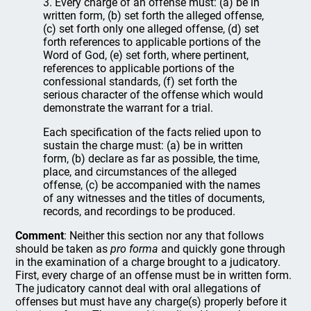
3. Every charge of an offense must: (a) be in
written form, (b) set forth the alleged offense,
(c) set forth only one alleged offense, (d) set
forth references to applicable portions of the
Word of God, (e) set forth, where pertinent,
references to applicable portions of the
confessional standards, (f) set forth the
serious character of the offense which would
demonstrate the warrant for a trial.
Each specification of the facts relied upon to
sustain the charge must: (a) be in written
form, (b) declare as far as possible, the time,
place, and circumstances of the alleged
offense, (c) be accompanied with the names
of any witnesses and the titles of documents,
records, and recordings to be produced.
Comment
: Neither this section nor any that follows
should be taken as
pro forma
and quickly gone through
in the examination of a charge brought to a judicatory.
First, every charge of an offense must be in written form.
The judicatory cannot deal with oral allegations of
offenses but must have any charge(s) properly before it