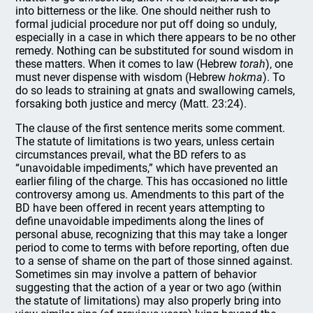
into bitterness or the like. One should neither rush to
formal judicial procedure nor put off doing so unduly,
especially in a case in which there appears to be no other
remedy. Nothing can be substituted for sound wisdom in
these matters. When it comes to law (Hebrew
torah
), one
must never dispense with wisdom (Hebrew
hokma
). To
do so leads to straining at gnats and swallowing camels,
forsaking both justice and mercy (Matt. 23:24).
The clause of the first sentence merits some comment.
The statute of limitations is two years, unless certain
circumstances prevail, what the BD refers to as
“unavoidable impediments,” which have prevented an
earlier filing of the charge. This has occasioned no little
controversy among us. Amendments to this part of the
BD have been offered in recent years attempting to
define unavoidable impediments along the lines of
personal abuse, recognizing that this may take a longer
period to come to terms with before reporting, often due
to a sense of shame on the part of those sinned against.
Sometimes sin may involve a pattern of behavior
suggesting that the action of a year or two ago (within
the statute of limitations) may also properly bring into