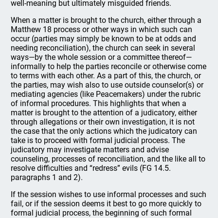
well-meaning but ultimately misguided friends.
When a matter is brought to the church, either through a
Matthew 18 process or other ways in which such can
occur (parties may simply be known to be at odds and
needing reconciliation), the church can seek in several
ways—by the whole session or a committee thereof—
informally to help the parties reconcile or otherwise come
to terms with each other. As a part of this, the church, or
the parties, may wish also to use outside counselor(s) or
mediating agencies (like Peacemakers) under the rubric
of informal procedures. This highlights that when a
matter is brought to the attention of a judicatory, either
through allegations or their own investigation, it is not
the case that the only actions which the judicatory can
take is to proceed with formal judicial process. The
judicatory may investigate matters and advise
counseling, processes of reconciliation, and the like all to
resolve difficulties and “redress” evils (FG 14.5.
paragraphs 1 and 2).
If the session wishes to use informal processes and such
fail, or if the session deems it best to go more quickly to
formal judicial process, the beginning of such formal