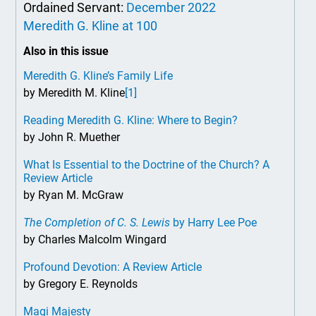
Ordained Servant:
December 2022
Meredith G. Kline at 100
Also in this issue
Meredith G. Kline’s Family Life
by Meredith M. Kline
[1]
Reading Meredith G. Kline: Where to Begin?
by John R. Muether
What Is Essential to the Doctrine of the Church? A
Review Article
by Ryan M. McGraw
The Completion of C. S. Lewis
by Harry Lee Poe
by Charles Malcolm Wingard
Profound Devotion: A Review Article
by Gregory E. Reynolds
Magi Majesty