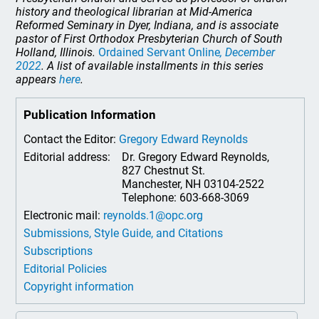
history and theological librarian at Mid-America
Reformed Seminary in Dyer, Indiana, and is associate
pastor of First Orthodox Presbyterian Church of South
Holland, Illinois.
Ordained Servant Online
, December
2022
. A list of available installments in this series
appears
here
.
Publication Information
Contact the Editor:
Gregory Edward Reynolds
Editorial address:
Dr. Gregory Edward Reynolds,
827 Chestnut St.
Manchester, NH 03104-2522
Telephone: 603-668-3069
Electronic mail:
reynolds.1@opc.org
Submissions, Style Guide, and Citations
Subscriptions
Editorial Policies
Copyright information