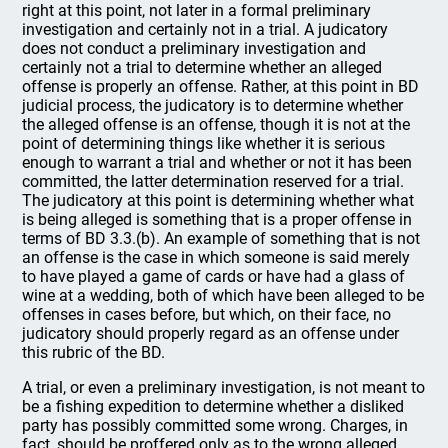
right at this point, not later in a formal preliminary
investigation and certainly not in a trial. A judicatory
does not conduct a preliminary investigation and
certainly not a trial to determine whether an alleged
offense is properly an offense. Rather, at this point in BD
judicial process, the judicatory is to determine whether
the alleged offense is an offense, though it is not at the
point of determining things like whether it is serious
enough to warrant a trial and whether or not it has been
committed, the latter determination reserved for a trial.
The judicatory at this point is determining whether what
is being alleged is something that is a proper offense in
terms of BD 3.3.(b). An example of something that is not
an offense is the case in which someone is said merely
to have played a game of cards or have had a glass of
wine at a wedding, both of which have been alleged to be
offenses in cases before, but which, on their face, no
judicatory should properly regard as an offense under
this rubric of the BD.
A trial, or even a preliminary investigation, is not meant to
be a fishing expedition to determine whether a disliked
party has possibly committed some wrong. Charges, in
fact, should be proffered only as to the wrong alleged,