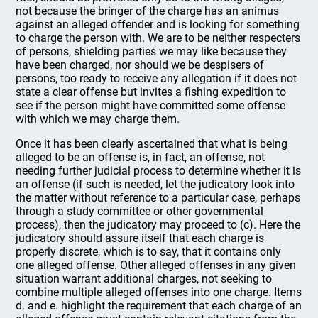
not because the bringer of the charge has an animus
against an alleged offender and is looking for something
to charge the person with. We are to be neither respecters
of persons, shielding parties we may like because they
have been charged, nor should we be despisers of
persons, too ready to receive any allegation if it does not
state a clear offense but invites a fishing expedition to
see if the person might have committed some offense
with which we may charge them.
Once it has been clearly ascertained that what is being
alleged to be an offense is, in fact, an offense, not
needing further judicial process to determine whether it is
an offense (if such is needed, let the judicatory look into
the matter without reference to a particular case, perhaps
through a study committee or other governmental
process), then the judicatory may proceed to (c). Here the
judicatory should assure itself that each charge is
properly discrete, which is to say, that it contains only
one alleged offense. Other alleged offenses in any given
situation warrant additional charges, not seeking to
combine multiple alleged offenses into one charge. Items
d. and e. highlight the requirement that each charge of an