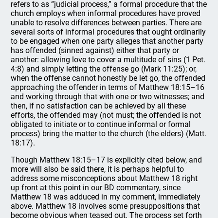
refers to as “judicial process,” a formal procedure that the
church employs when informal procedures have proved
unable to resolve differences between parties. There are
several sorts of informal procedures that ought ordinarily
to be engaged when one party alleges that another party
has offended (sinned against) either that party or
another: allowing love to cover a multitude of sins (1 Pet.
4:8) and simply letting the offense go (Mark 11:25); or,
when the offense cannot honestly be let go, the offended
approaching the offender in terms of Matthew 18:15–16
and working through that with one or two witnesses; and
then, if no satisfaction can be achieved by all these
efforts, the offended may (not must; the offended is not
obligated to initiate or to continue informal or formal
process) bring the matter to the church (the elders) (Matt.
18:17).
Though Matthew 18:15–17 is explicitly cited below, and
more will also be said there, it is perhaps helpful to
address some misconceptions about Matthew 18 right
up front at this point in our BD commentary, since
Matthew 18 was adduced in my comment, immediately
above. Matthew 18 involves some presuppositions that
become obvious when teased out. The process set forth