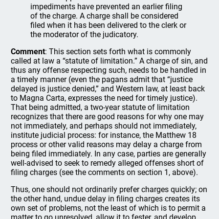
impediments have prevented an earlier filing
of the charge. A charge shall be considered
filed when it has been delivered to the clerk or
the moderator of the judicatory.
Comment
: This section sets forth what is commonly
called at law a “statute of limitation.” A charge of sin, and
thus any offense respecting such, needs to be handled in
a timely manner (even the pagans admit that “justice
delayed is justice denied,” and Western law, at least back
to Magna Carta, expresses the need for timely justice).
That being admitted, a two-year statute of limitation
recognizes that there are good reasons for why one may
not immediately, and perhaps should not immediately,
institute judicial process: for instance, the Matthew 18
process or other valid reasons may delay a charge from
being filed immediately. In any case, parties are generally
well-advised to seek to remedy alleged offenses short of
filing charges (see the comments on section 1, above).
Thus, one should not ordinarily prefer charges quickly; on
the other hand, undue delay in filing charges creates its
own set of problems, not the least of which is to permit a
matter to go unresolved, allow it to fester, and develop