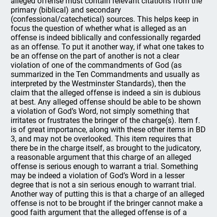
alleged offense must contain relevant citations from the
primary (biblical) and secondary
(confessional/catechetical) sources. This helps keep in
focus the question of whether what is alleged as an
offense is indeed biblically and confessionally regarded
as an offense. To put it another way, if what one takes to
be an offense on the part of another is not a clear
violation of one of the commandments of God (as
summarized in the Ten Commandments and usually as
interpreted by the Westminster Standards), then the
claim that the alleged offense is indeed a sin is dubious
at best. Any alleged offense should be able to be shown
a violation of God’s Word, not simply something that
irritates or frustrates the bringer of the charge(s). Item f.
is of great importance, along with these other items in BD
3, and may not be overlooked. This item requires that
there be in the charge itself, as brought to the judicatory,
a reasonable argument that this charge of an alleged
offense is serious enough to warrant a trial. Something
may be indeed a violation of God’s Word in a lesser
degree that is not a sin serious enough to warrant trial.
Another way of putting this is that a charge of an alleged
offense is not to be brought if the bringer cannot make a
good faith argument that the alleged offense is of a