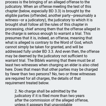
process is the bringing of an alleged offense to the
judicatory. When an offense meeting the test of this
chapter (below, especially BD 3.3) is brought by the
eligible parties (offended, another party—presumably a
witness—or a judicatory), the judicatory to which it is
brought shall follow all the rules of this chapter in
processing, chief among them that the offense alleged in
the charge is serious enough to warrant a trial. This
presumes that it is, indeed, an offense, meaning that
what is alleged is contrary to the Word of God, which
cannot simply be taken for granted, and will be
addressed fully under BD 3.3. And even then, the offense
may be deemed by the judicatory not sufficient to
warrant trial. The Bible’s warning that there must be at
least two witnesses when charging an elder is also cited
here. Does that mean that other parties may be charged
by fewer than two persons? No, two or three witnesses
are required for all charges, the details of that
requirement treated below.
2. No charge shall be admitted by the
judicatory if it is filed more than two years
after the commission of the alleged offense,
unless it appears that unavoidable