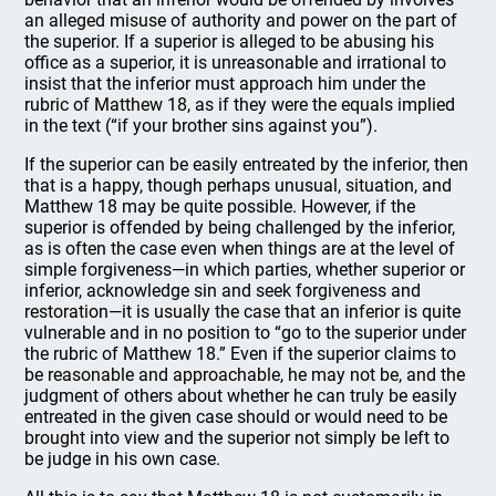
an alleged misuse of authority and power on the part of
the superior. If a superior is alleged to be abusing his
office as a superior, it is unreasonable and irrational to
insist that the inferior must approach him under the
rubric of Matthew 18, as if they were the equals implied
in the text (“if your brother sins against you”).
If the superior can be easily entreated by the inferior, then
that is a happy, though perhaps unusual, situation, and
Matthew 18 may be quite possible. However, if the
superior is offended by being challenged by the inferior,
as is often the case even when things are at the level of
simple forgiveness—in which parties, whether superior or
inferior, acknowledge sin and seek forgiveness and
restoration—it is usually the case that an inferior is quite
vulnerable and in no position to “go to the superior under
the rubric of Matthew 18.” Even if the superior claims to
be reasonable and approachable, he may not be, and the
judgment of others about whether he can truly be easily
entreated in the given case should or would need to be
brought into view and the superior not simply be left to
be judge in his own case.