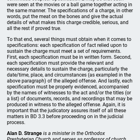
were seen at the movies or a ball game together acting in
the same manner. The specifications of a charge, in other
words, put the meat on the bones and give the actual
details of what makes this charge credible, serious, and
all the rest if proved true.
To that end, several things must obtain when it comes to
specifications: each specification of fact relied upon to
sustain the charge must meet a set of requirements.
First, each specification must be in written form. Second,
each specification must provide the relevant and
necessary details to sustain the charge, particularly the
date/time, place, and circumstances (as exampled in the
above paragraph) of the alleged offense. And lastly, each
specification must be properly evidenced, accompanied
by the names of witnesses to the act and/or the titles (or
a list) of documents, records, and recordings that may be
produced in witness to the alleged offense. Again, it is
important that the judicatory assures itself of all these
matters in BD 3.3 before proceeding on in the judicial
process.
Alan D. Strange
is a minister in the Orthodox
Presbyterian Church and serves as professor of church