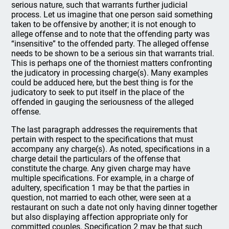
serious nature, such that warrants further judicial
process. Let us imagine that one person said something
taken to be offensive by another; it is not enough to
allege offense and to note that the offending party was
“insensitive” to the offended party. The alleged offense
needs to be shown to be a serious sin that warrants trial.
This is perhaps one of the thorniest matters confronting
the judicatory in processing charge(s). Many examples
could be adduced here, but the best thing is for the
judicatory to seek to put itself in the place of the
offended in gauging the seriousness of the alleged
offense.
The last paragraph addresses the requirements that
pertain with respect to the specifications that must
accompany any charge(s). As noted, specifications in a
charge detail the particulars of the offense that
constitute the charge. Any given charge may have
multiple specifications. For example, in a charge of
adultery, specification 1 may be that the parties in
question, not married to each other, were seen at a
restaurant on such a date not only having dinner together
but also displaying affection appropriate only for
committed couples. Specification 2 may be that such