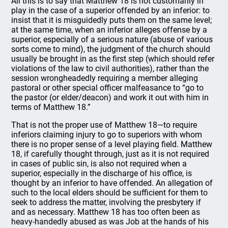
All this is to say that Matthew 18 is not customarily in
play in the case of a superior offended by an inferior: to
insist that it is misguidedly puts them on the same level;
at the same time, when an inferior alleges offense by a
superior, especially of a serious nature (abuse of various
sorts come to mind), the judgment of the church should
usually be brought in as the first step (which should refer
violations of the law to civil authorities), rather than the
session wrongheadedly requiring a member alleging
pastoral or other special officer malfeasance to “go to
the pastor (or elder/deacon) and work it out with him in
terms of Matthew 18.”
That is not the proper use of Matthew 18—to require
inferiors claiming injury to go to superiors with whom
there is no proper sense of a level playing field. Matthew
18, if carefully thought through, just as it is not required
in cases of public sin, is also not required when a
superior, especially in the discharge of his office, is
thought by an inferior to have offended. An allegation of
such to the local elders should be sufficient for them to
seek to address the matter, involving the presbytery if
and as necessary. Matthew 18 has too often been as
heavy-handedly abused as was Job at the hands of his