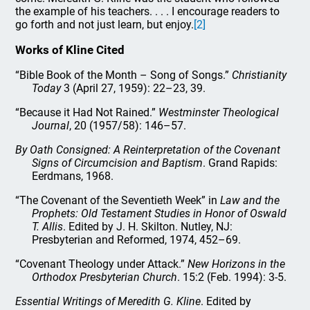
the example of his teachers. . . . I encourage readers to
go forth and not just learn, but enjoy.
[2]
Works of Kline Cited
“Bible Book of the Month – Song of Songs.”
Christianity
Today
3 (April 27, 1959): 22–23, 39.
“Because it Had Not Rained.”
Westminster Theological
Journal
, 20 (1957/58): 146–57.
By Oath Consigned: A Reinterpretation of the Covenant
Signs of Circumcision and Baptism
. Grand Rapids:
Eerdmans, 1968.
“The Covenant of the Seventieth Week” in
Law and the
Prophets: Old Testament Studies in Honor of Oswald
T. Allis
. Edited by J. H. Skilton. Nutley, NJ:
Presbyterian and Reformed, 1974, 452–69.
“Covenant Theology under Attack.”
New Horizons in the
Orthodox Presbyterian Church
. 15:2 (Feb. 1994): 3-5.
Essential Writings of Meredith G. Kline
. Edited by