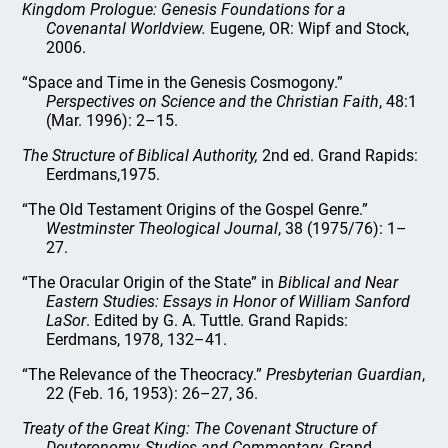
Kingdom Prologue: Genesis Foundations for a
Covenantal Worldview.
Eugene, OR: Wipf and Stock,
2006.
“Space and Time in the Genesis Cosmogony.”
Perspectives on Science and the Christian Faith
, 48:1
(Mar. 1996): 2–15.
The Structure of Biblical Authority,
2nd ed. Grand Rapids:
Eerdmans,1975.
“The Old Testament Origins of the Gospel Genre.”
Westminster Theological Journal
, 38 (1975/76): 1–
27.
“The Oracular Origin of the State” in
Biblical and Near
Eastern Studies: Essays in Honor of William Sanford
LaSor
. Edited by G. A. Tuttle. Grand Rapids:
Eerdmans, 1978, 132–41.
“The Relevance of the Theocracy.”
Presbyterian Guardian
,
22 (Feb. 16, 1953): 26–27, 36.
Treaty of the Great King: The Covenant Structure of
Deuteronomy, Studies and Commentary.
Grand