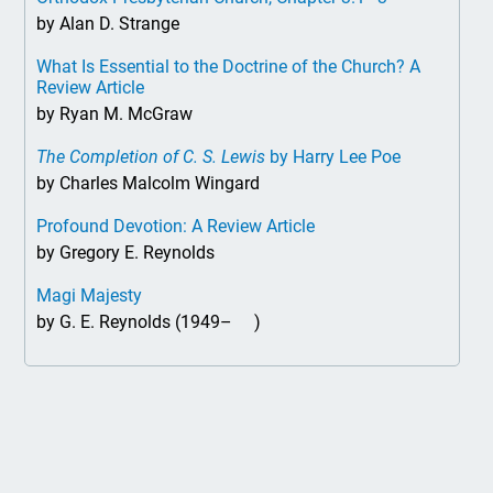
by Alan D. Strange
What Is Essential to the Doctrine of the Church? A
Review Article
by Ryan M. McGraw
The Completion of C. S. Lewis
by Harry Lee Poe
by Charles Malcolm Wingard
Profound Devotion: A Review Article
by Gregory E. Reynolds
Magi Majesty
by G. E. Reynolds (1949– )