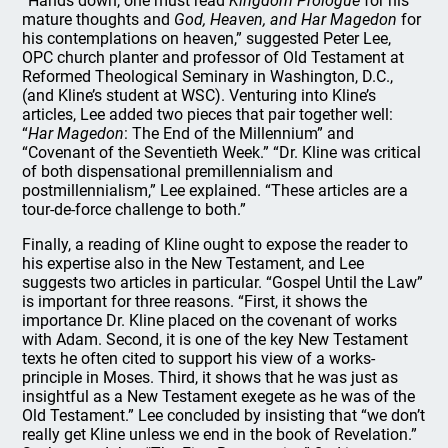
“Hands down, one must read
Kingdom Prologue
for his
mature thoughts and
God, Heaven, and Har Magedon
for
his contemplations on heaven,” suggested Peter Lee,
OPC church planter and professor of Old Testament at
Reformed Theological Seminary in Washington, D.C.,
(and Kline’s student at WSC). Venturing into Kline’s
articles, Lee added two pieces that pair together well:
“
Har Magedon
: The End of the Millennium” and
“Covenant of the Seventieth Week.” “Dr. Kline was critical
of both dispensational premillennialism and
postmillennialism,” Lee explained. “These articles are a
tour-de-force challenge to both.”
Finally, a reading of Kline ought to expose the reader to
his expertise also in the New Testament, and Lee
suggests two articles in particular. “Gospel Until the Law”
is important for three reasons. “First, it shows the
importance Dr. Kline placed on the covenant of works
with Adam. Second, it is one of the key New Testament
texts he often cited to support his view of a works-
principle in Moses. Third, it shows that he was just as
insightful as a New Testament exegete as he was of the
Old Testament.” Lee concluded by insisting that “we don’t
really get Kline unless we end in the book of Revelation.”