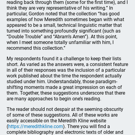
reading back through them (some for the first time), and I
think they are very representative of his writing.” In
particular, Gordon noted that the collection “has good
examples of how Meredith sometimes began with what
appeared to be a small, technical linguistic matter that
turned into something profoundly significant (such as
“Double Trouble” and “Abram’s Amen”). At this point,
when I meet someone totally unfamiliar with him, I
recommend this collection.”
My respondents found it a challenge to keep their lists
short. As varied as the answers were, a consistent feature
in all of their responses was the inclusion of a particular
work published about the time the respondent actually
studied under him. Understandably, those paradigm-
shifting moments made a great impression on each of
them. Together, these suggestions underscore that there
are many approaches to begin one’s reading.
The reader should not despair at the seeming obscurity
of some of these suggestions. All of these works are
easily accessible on the Meredith Kline website
(
https://meredithkline.com
). There you will find a
complete bibliography and electronic texts of older and