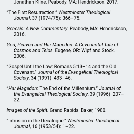
Jonathan Kline. Peabody, MA: Hendrickson, 2017.
“The First Resurrection.”
Westminster Theological
Journal
, 37 (1974/75): 366–75.
Genesis: A New Commentary
. Peabody, MA: Hendrickson,
2016.
God, Heaven and Har Magedon: A Covenantal Tale of
Cosmos and Telos.
Eugene, OR: Wipf and Stock,
2006.
“Gospel Until the Law: Romans 5:13–14 and the Old
Covenant.”
Journal of the Evangelical Theological
Society
, 34 (1991): 433–46.
“
Har Magedon
: The End of the Millennium.”
Journal of
the Evangelical Theological Society
, 39 (1996): 207–
22.
Images of the Spirit.
Grand Rapids: Baker, 1980.
“Intrusion in the Decalogue.”
Westminster Theological
Journal
, 16 (1953/54): 1–22.