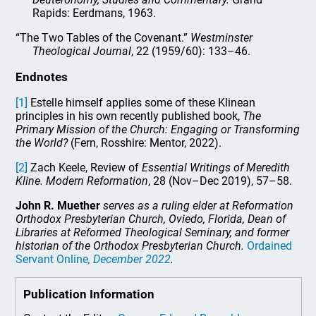
Rapids: Eerdmans, 1963.
“The Two Tables of the Covenant.”
Westminster
Theological Journal
, 22 (1959/60): 133–46.
Endnotes
[1]
Estelle himself applies some of these Klinean
principles in his own recently published book,
The
Primary Mission of the Church: Engaging or Transforming
the World?
(Fern, Rosshire: Mentor, 2022).
[2]
Zach Keele, Review of
Essential Writings of Meredith
Kline.
Modern Reformation
, 28 (Nov–Dec 2019), 57–58.
John R. Muether
serves as a ruling elder at Reformation
Orthodox Presbyterian Church, Oviedo, Florida, Dean of
Libraries at Reformed Theological Seminary, and former
historian of the Orthodox Presbyterian Church.
Ordained
Servant Online
, December 2022
.
Publication Information