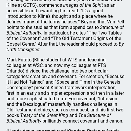
Kline at GCTS), commends
Images of the Spirit
as an
accessible and rewarding first read. “It’s a good
introduction to Kline’s thought and a place where he
defines many of the terms he uses.” Beyond that Van Pelt
points to the studies that form appendices to
Structure of
Biblical Authority
. In particular, he cites “The Two Tables
of the Covenant” and “The Old Testament Origins of the
Gospel Genre.” After that, the reader should proceed to
By
Oath Consigned.
Mark Futato (Kline student at WTS and teaching
colleague at WSC, and now my colleague at RTS
Orlando) divided the challenge into two particular
categories: creation and covenant. For creation, “Because
It Had Not Rained” and “Space and Time in the Genesis
Cosmogony” present Kline’s framework interpretation,
first in an early and simpler expression and then in a later
and more sophisticated form. For covenant, “Intrusion
and the Decalogue” masterfully handles challenges in
Old Testament ethics, such as conquest, and his first two
books
Treaty of the Great King
and
The Structure of
Biblical Authority
brilliantly connect covenant and canon.