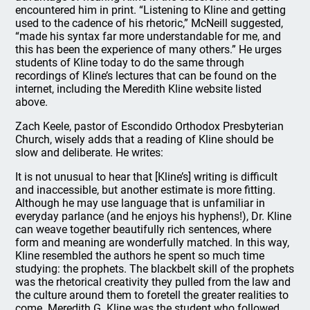
encountered him in print. “Listening to Kline and getting
used to the cadence of his rhetoric,” McNeill suggested,
“made his syntax far more understandable for me, and
this has been the experience of many others.” He urges
students of Kline today to do the same through
recordings of Kline’s lectures that can be found on the
internet, including the Meredith Kline website listed
above.
Zach Keele, pastor of Escondido Orthodox Presbyterian
Church, wisely adds that a reading of Kline should be
slow and deliberate. He writes:
It is not unusual to hear that [Kline’s] writing is difficult
and inaccessible, but another estimate is more fitting.
Although he may use language that is unfamiliar in
everyday parlance (and he enjoys his hyphens!), Dr. Kline
can weave together beautifully rich sentences, where
form and meaning are wonderfully matched. In this way,
Kline resembled the authors he spent so much time
studying: the prophets. The blackbelt skill of the prophets
was the rhetorical creativity they pulled from the law and
the culture around them to foretell the greater realities to
come. Meredith G. Kline was the student who followed