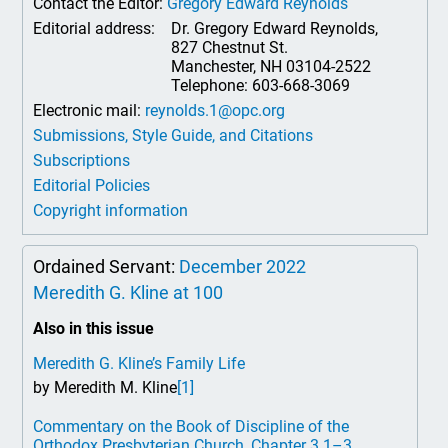
Contact the Editor:
Gregory Edward Reynolds
Editorial address:
Dr. Gregory Edward Reynolds,
827 Chestnut St.
Manchester, NH 03104-2522
Telephone: 603-668-3069
Electronic mail:
reynolds.1@opc.org
Submissions, Style Guide, and Citations
Subscriptions
Editorial Policies
Copyright information
Ordained Servant:
December 2022
Meredith G. Kline at 100
Also in this issue
Meredith G. Kline’s Family Life
by Meredith M. Kline
[1]
Commentary on the Book of Discipline of the
Orthodox Presbyterian Church, Chapter 3.1–3