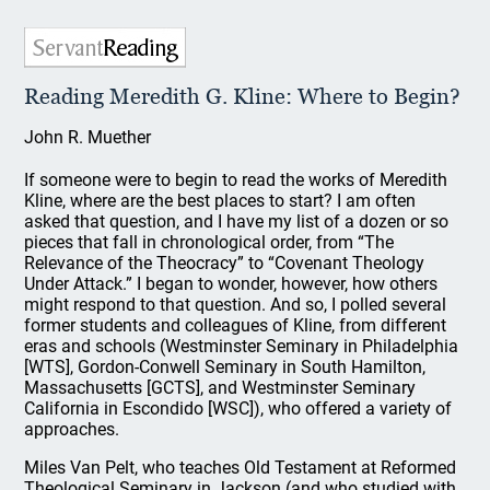
Reading Meredith G. Kline: Where to Begin?
John R. Muether
If someone were to begin to read the works of Meredith
Kline, where are the best places to start? I am often
asked that question, and I have my list of a dozen or so
pieces that fall in chronological order, from “The
Relevance of the Theocracy” to “Covenant Theology
Under Attack.” I began to wonder, however, how others
might respond to that question. And so, I polled several
former students and colleagues of Kline, from different
eras and schools (Westminster Seminary in Philadelphia
[WTS], Gordon-Conwell Seminary in South Hamilton,
Massachusetts [GCTS], and Westminster Seminary
California in Escondido [WSC]), who offered a variety of
approaches.
Miles Van Pelt, who teaches Old Testament at Reformed
Theological Seminary in Jackson (and who studied with