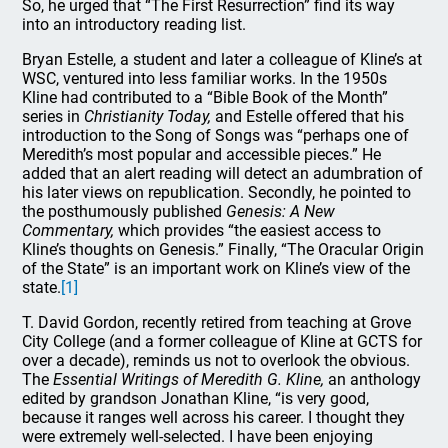
So, he urged that “The First Resurrection” find its way
into an introductory reading list.
Bryan Estelle, a student and later a colleague of Kline’s at
WSC, ventured into less familiar works. In the 1950s
Kline had contributed to a “Bible Book of the Month”
series in
Christianity Today,
and Estelle offered that his
introduction to the Song of Songs was “perhaps one of
Meredith’s most popular and accessible pieces.” He
added that an alert reading will detect an adumbration of
his later views on republication. Secondly, he pointed to
the posthumously published
Genesis: A New
Commentary,
which provides “the easiest access to
Kline’s thoughts on Genesis.” Finally, “The Oracular Origin
of the State” is an important work on Kline’s view of the
state.
[1]
T. David Gordon, recently retired from teaching at Grove
City College (and a former colleague of Kline at GCTS for
over a decade), reminds us not to overlook the obvious.
The
Essential Writings of Meredith G. Kline,
an anthology
edited by grandson Jonathan Kline, “is very good,
because it ranges well across his career. I thought they
were extremely well-selected. I have been enjoying