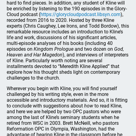
hard to find pieces. In addition, any student of Kline will
be enriched by listening to the 190 episodes in the Glory-
Cloud podcast (
https://glorycloudpodcast.libsyn.com
),
recorded from 2016 to 2020. Hosted by three Kline
experts (Chris Caughey, Lee Irons, and Todd Bordow), this
remarkable resource includes an introduction to Kline’s
life and work, discussions of his significant articles,
multi-episode analyses of his books (including 40
episodes on
Kingdom Prologue
and two dozen on
God,
Heaven and Har Magedon
), and interviews of interpreters
of Kline. Particularly worth noting are several
installments devoted to “Meredith Kline Applied” that
explore how his thought sheds light on contemporary
challenges to the church.
Wherever you begin with Kline, you will find yourself
challenged by his writing style, even in the more
accessible and introductory materials. And so, it is fitting
to conclude with suggestions about
how
to read Kline,
and here we are helped by two OPC pastors who were
among the last of Kline’s seminary students when he
retired from WSC in 2003. Brett McNeill, who pastors
Reformation OPC in Olympia, Washington, had the
advantage of hearing Kline in the classroom before he