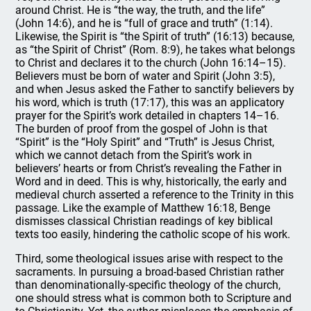
around Christ. He is “the way, the truth, and the life”
(John 14:6), and he is “full of grace and truth” (1:14).
Likewise, the Spirit is “the Spirit of truth” (16:13) because,
as “the Spirit of Christ” (Rom. 8:9), he takes what belongs
to Christ and declares it to the church (John 16:14–15).
Believers must be born of water and Spirit (John 3:5),
and when Jesus asked the Father to sanctify believers by
his word, which is truth (17:17), this was an applicatory
prayer for the Spirit’s work detailed in chapters 14–16.
The burden of proof from the gospel of John is that
“Spirit” is the “Holy Spirit” and “Truth” is Jesus Christ,
which we cannot detach from the Spirit’s work in
believers’ hearts or from Christ’s revealing the Father in
Word and in deed. This is why, historically, the early and
medieval church asserted a reference to the Trinity in this
passage. Like the example of Matthew 16:18, Benge
dismisses classical Christian readings of key biblical
texts too easily, hindering the catholic scope of his work.
Third, some theological issues arise with respect to the
sacraments. In pursuing a broad-based Christian rather
than denominationally-specific theology of the church,
one should stress what is common both to Scripture and