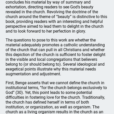
concludes his material by way of summary and
exhortation, directing readers to see God’s beauty
revealed in the church. Revolving the doctrine of the
church around the theme of “beauty” is distinctive to this
book, providing readers with an interesting and helpful
perspective aimed to lead them to delight in the church
and to look forward to her perfection in glory.
The questions to pose to this work are whether the
material adequately promotes a catholic understanding
of the church that can pull in all Christians and whether
this depiction of the church is sufficient to foster delight
in the visible and local congregations that believers
belong to (or should belong to). Several ideological and
exegetical points illustrate why this material needs
augmentation and adjustment.
First, Benge asserts that we cannot define the church in
institutional terms, “for the church belongs exclusively to
God” (30). Yet, this point leads to some potential
difficulties in fostering love for the church. Traditionally,
the church has defined herself in terms of both
institution, or organization, as well as organism. The
church as a living organism results in the church as an