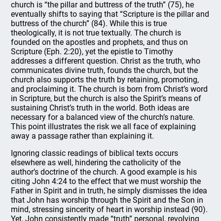
church is “the pillar and buttress of the truth” (75), he
eventually shifts to saying that “Scripture is the pillar and
buttress of the church” (84). While this is true
theologically, it is not true textually. The church is
founded on the apostles and prophets, and thus on
Scripture (Eph. 2:20), yet the epistle to Timothy
addresses a different question. Christ as the truth, who
communicates divine truth, founds the church, but the
church also supports the truth by retaining, promoting,
and proclaiming it. The church is born from Christ’s word
in Scripture, but the church is also the Spirit’s means of
sustaining Christ’s truth in the world. Both ideas are
necessary for a balanced view of the church’s nature.
This point illustrates the risk we all face of explaining
away a passage rather than explaining it.
Ignoring classic readings of biblical texts occurs
elsewhere as well, hindering the catholicity of the
author’s doctrine of the church. A good example is his
citing John 4:24 to the effect that we must worship the
Father in Spirit and in truth, he simply dismisses the idea
that John has worship through the Spirit and the Son in
mind, stressing sincerity of heart in worship instead (90).
Yet, John consistently made “truth” personal, revolving