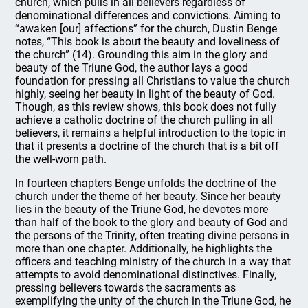
church, which pulls in all believers regardless of
denominational differences and convictions. Aiming to
“awaken [our] affections” for the church, Dustin Benge
notes, “This book is about the beauty and loveliness of
the church” (14). Grounding this aim in the glory and
beauty of the Triune God, the author lays a good
foundation for pressing all Christians to value the church
highly, seeing her beauty in light of the beauty of God.
Though, as this review shows, this book does not fully
achieve a catholic doctrine of the church pulling in all
believers, it remains a helpful introduction to the topic in
that it presents a doctrine of the church that is a bit off
the well-worn path.
In fourteen chapters Benge unfolds the doctrine of the
church under the theme of her beauty. Since her beauty
lies in the beauty of the Triune God, he devotes more
than half of the book to the glory and beauty of God and
the persons of the Trinity, often treating divine persons in
more than one chapter. Additionally, he highlights the
officers and teaching ministry of the church in a way that
attempts to avoid denominational distinctives. Finally,
pressing believers towards the sacraments as
exemplifying the unity of the church in the Triune God, he