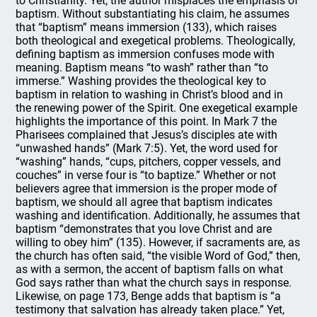
to Christianity. Yet, the author misplaces the emphasis of
baptism. Without substantiating his claim, he assumes
that “baptism” means immersion (133), which raises
both theological and exegetical problems. Theologically,
defining baptism as immersion confuses mode with
meaning. Baptism means “to wash” rather than “to
immerse.” Washing provides the theological key to
baptism in relation to washing in Christ’s blood and in
the renewing power of the Spirit. One exegetical example
highlights the importance of this point. In Mark 7 the
Pharisees complained that Jesus’s disciples ate with
“unwashed hands” (Mark 7:5). Yet, the word used for
“washing” hands, “cups, pitchers, copper vessels, and
couches” in verse four is “to baptize.” Whether or not
believers agree that immersion is the proper mode of
baptism, we should all agree that baptism indicates
washing and identification. Additionally, he assumes that
baptism “demonstrates that you love Christ and are
willing to obey him” (135). However, if sacraments are, as
the church has often said, “the visible Word of God,” then,
as with a sermon, the accent of baptism falls on what
God says rather than what the church says in response.
Likewise, on page 173, Benge adds that baptism is “a
testimony that salvation has already taken place.” Yet,