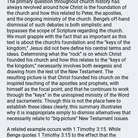
The primary question throughout church history has
always revolved around how Christ is the foundation of
the church and how this related to Peter, the apostles,
and the ongoing ministry of the church. Benge’s off-hand
dismissal of such debates is both simplistic and
bypasses the scope of Scripture regarding the church.
We must grapple with the fact that as important as this
text is about the church’s foundation and the “keys of the
kingdom,” Jesus did not here define his central terms and
ideas. Determining what the “rock” is on which Christ
founded his church and how this relates to the “keys of
the kingdom,” necessarily involves both exegesis and
drawing from the rest of the New Testament. The
resulting picture is that Christ founded his church on the
inspired teaching of the apostles and prophets, with
himself as the focal point, and that he continues to work
through the “keys” in the uninspired ministry of the Word
and sacraments. Though this is not the place here to
establish these ideas clearly, this summary illustrates
why it is inappropriate simply to dismiss alternatives that
necessarily relate to “big-picture” New Testament issues.
A related example occurs with 1 Timothy 3:15. While
Benge quotes 1 Timothy 3:15 to the effect that the