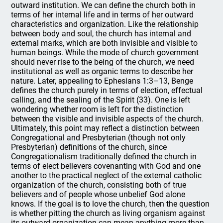
outward institution. We can define the church both in
terms of her internal life and in terms of her outward
characteristics and organization. Like the relationship
between body and soul, the church has internal and
external marks, which are both invisible and visible to
human beings. While the mode of church government
should never rise to the being of the church, we need
institutional as well as organic terms to describe her
nature. Later, appealing to Ephesians 1:3–13, Benge
defines the church purely in terms of election, effectual
calling, and the sealing of the Spirit (33). One is left
wondering whether room is left for the distinction
between the visible and invisible aspects of the church.
Ultimately, this point may reflect a distinction between
Congregational and Presbyterian (though not only
Presbyterian) definitions of the church, since
Congregationalism traditionally defined the church in
terms of elect believers covenanting with God and one
another to the practical neglect of the external catholic
organization of the church, consisting both of true
believers and of people whose unbelief God alone
knows. If the goal is to love the church, then the question
is whether pitting the church as living organism against
its outward organization can mean anything more than