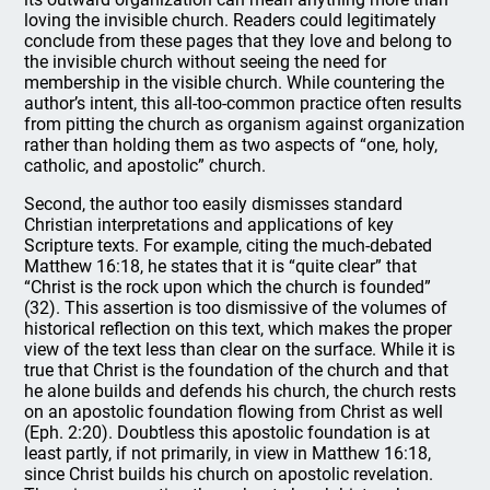
loving the invisible church. Readers could legitimately
conclude from these pages that they love and belong to
the invisible church without seeing the need for
membership in the visible church. While countering the
author’s intent, this all-too-common practice often results
from pitting the church as organism against organization
rather than holding them as two aspects of “one, holy,
catholic, and apostolic” church.
Second, the author too easily dismisses standard
Christian interpretations and applications of key
Scripture texts. For example, citing the much-debated
Matthew 16:18, he states that it is “quite clear” that
“Christ is the rock upon which the church is founded”
(32). This assertion is too dismissive of the volumes of
historical reflection on this text, which makes the proper
view of the text less than clear on the surface. While it is
true that Christ is the foundation of the church and that
he alone builds and defends his church, the church rests
on an apostolic foundation flowing from Christ as well
(Eph. 2:20). Doubtless this apostolic foundation is at
least partly, if not primarily, in view in Matthew 16:18,
since Christ builds his church on apostolic revelation.