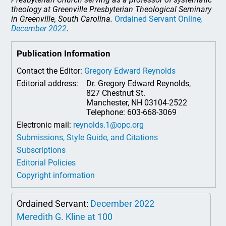
theology at Greenville Presbyterian Theological Seminary
in Greenville, South Carolina.
Ordained Servant Online
,
December 2022
.
Publication Information
Contact the Editor:
Gregory Edward Reynolds
Editorial address:
Dr. Gregory Edward Reynolds,
827 Chestnut St.
Manchester, NH 03104-2522
Telephone: 603-668-3069
Electronic mail:
reynolds.1@opc.org
Submissions, Style Guide, and Citations
Subscriptions
Editorial Policies
Copyright information
Ordained Servant:
December 2022
Meredith G. Kline at 100