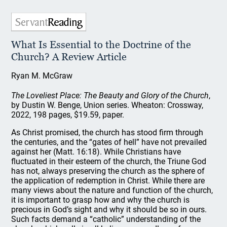
What Is Essential to the Doctrine of the
Church? A Review Article
Ryan M. McGraw
The Loveliest Place: The Beauty and Glory of the Church
,
by Dustin W. Benge, Union series. Wheaton: Crossway,
2022, 198 pages, $19.59, paper.
As Christ promised, the church has stood firm through
the centuries, and the “gates of hell” have not prevailed
against her (Matt. 16:18). While Christians have
fluctuated in their esteem of the church, the Triune God
has not, always preserving the church as the sphere of
the application of redemption in Christ. While there are
many views about the nature and function of the church,
it is important to grasp how and why the church is
precious in God’s sight and why it should be so in ours.
Such facts demand a “catholic” understanding of the