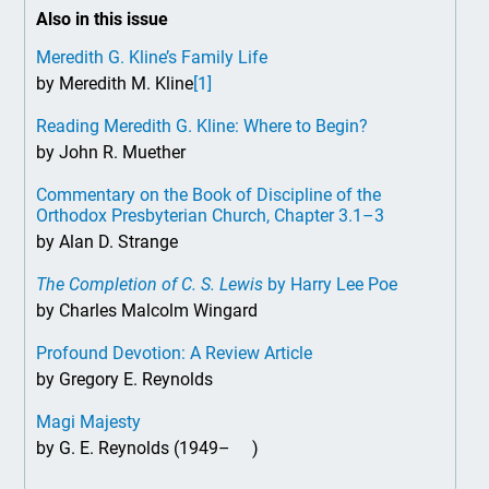
Also in this issue
Meredith G. Kline’s Family Life
by Meredith M. Kline
[1]
Reading Meredith G. Kline: Where to Begin?
by John R. Muether
Commentary on the Book of Discipline of the
Orthodox Presbyterian Church, Chapter 3.1–3
by Alan D. Strange
The Completion of C. S. Lewis
by Harry Lee Poe
by Charles Malcolm Wingard
Profound Devotion: A Review Article
by Gregory E. Reynolds
Magi Majesty
by G. E. Reynolds (1949– )