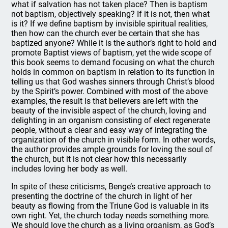
what if salvation has not taken place? Then is baptism
not baptism, objectively speaking? If it is not, then what
is it? If we define baptism by invisible spiritual realities,
then how can the church ever be certain that she has
baptized anyone? While it is the author’s right to hold and
promote Baptist views of baptism, yet the wide scope of
this book seems to demand focusing on what the church
holds in common on baptism in relation to its function in
telling us that God washes sinners through Christ’s blood
by the Spirit’s power. Combined with most of the above
examples, the result is that believers are left with the
beauty of the invisible aspect of the church, loving and
delighting in an organism consisting of elect regenerate
people, without a clear and easy way of integrating the
organization of the church in visible form. In other words,
the author provides ample grounds for loving the soul of
the church, but it is not clear how this necessarily
includes loving her body as well.
In spite of these criticisms, Benge’s creative approach to
presenting the doctrine of the church in light of her
beauty as flowing from the Triune God is valuable in its
own right. Yet, the church today needs something more.
We should love the church as a living organism, as God’s