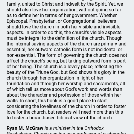
family, united to Christ and indwelt by the Spirit. Yet, we
should also love her organization, without going so far
as to define her in terms of her government. Whether
Episcopal, Presbyterian, or Congregational, believers
should love the church in both her visible and invisible
aspects. In order to do this, the church’s visible aspects
must be integral to the definition of the church. Though
the internal saving aspects of the church are primary and
essential, her outward catholic form is not incidental or
non-essential. The form of governing the church does not
affect the church’s being, but taking outward form is part
of her being. The church is a lovely place, reflecting the
beauty of the Triune God, but God shows his glory in the
church through her organization in light of her
foundation and through her worship and sacraments, all
of which tell us more about God’s work and words than
about the character and profession of those within her
walls. In short, this book is a good place to start
considering the loveliness of the church in order to foster
love for the church, but readers will need more than this
to foster a broad-based biblical view of the church.
Ryan M. McGraw
is a minister in the Orthodox
Presbyterian Church serving as a professor of systematic