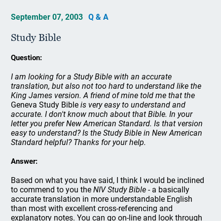
September 07, 2003
Q & A
Study Bible
Question:
I am looking for a Study Bible with an accurate
translation, but also not too hard to understand like the
King James version. A friend of mine told me that the
Geneva Study Bible
is very easy to understand and
accurate. I don't know much about that Bible. In your
letter you prefer New American Standard. Is that version
easy to understand? Is the Study Bible in New American
Standard helpful? Thanks for your help.
Answer:
Based on what you have said, I think I would be inclined
to commend to you the
NIV Study Bible
- a basically
accurate translation in more understandable English
than most with excellent cross-referencing and
explanatory notes. You can go on-line and look through