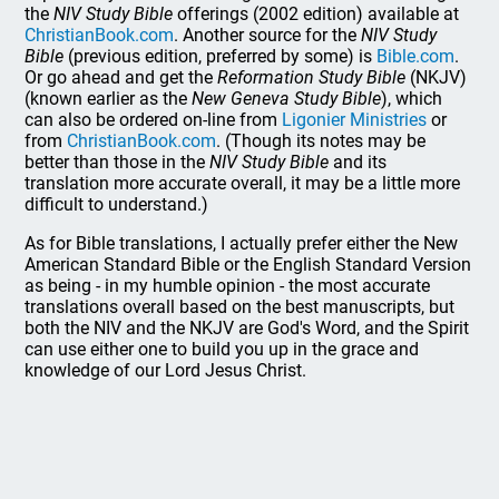
the
NIV Study Bible
offerings (2002 edition) available at
ChristianBook.com
. Another source for the
NIV Study
Bible
(previous edition, preferred by some) is
Bible.com
.
Or go ahead and get the
Reformation Study Bible
(NKJV)
(known earlier as the
New Geneva Study Bible
), which
can also be ordered on-line from
Ligonier Ministries
or
from
ChristianBook.com
. (Though its notes may be
better than those in the
NIV Study Bible
and its
translation more accurate overall, it may be a little more
difficult to understand.)
As for Bible translations, I actually prefer either the New
American Standard Bible or the English Standard Version
as being - in my humble opinion - the most accurate
translations overall based on the best manuscripts, but
both the NIV and the NKJV are God's Word, and the Spirit
can use either one to build you up in the grace and
knowledge of our Lord Jesus Christ.