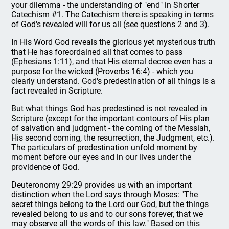
your dilemma - the understanding of "end" in Shorter
Catechism #1. The Catechism there is speaking in terms
of God's revealed will for us all (see questions 2 and 3).
In His Word God reveals the glorious yet mysterious truth
that He has foreordained all that comes to pass
(Ephesians 1:11), and that His eternal decree even has a
purpose for the wicked (Proverbs 16:4) - which you
clearly understand. God's predestination of all things is a
fact revealed in Scripture.
But what things God has predestined is not revealed in
Scripture (except for the important contours of His plan
of salvation and judgment - the coming of the Messiah,
His second coming, the resurrection, the Judgment, etc.).
The particulars of predestination unfold moment by
moment before our eyes and in our lives under the
providence of God.
Deuteronomy 29:29 provides us with an important
distinction when the Lord says through Moses: "The
secret things belong to the Lord our God, but the things
revealed belong to us and to our sons forever, that we
may observe all the words of this law." Based on this