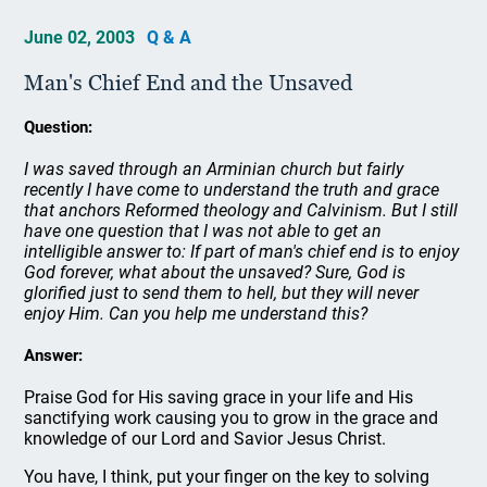
June 02, 2003
Q & A
Man's Chief End and the Unsaved
Question:
I was saved through an Arminian church but fairly
recently I have come to understand the truth and grace
that anchors Reformed theology and Calvinism. But I still
have one question that I was not able to get an
intelligible answer to: If part of man's chief end is to enjoy
God forever, what about the unsaved? Sure, God is
glorified just to send them to hell, but they will never
enjoy Him. Can you help me understand this?
Answer:
Praise God for His saving grace in your life and His
sanctifying work causing you to grow in the grace and
knowledge of our Lord and Savior Jesus Christ.
You have, I think, put your finger on the key to solving