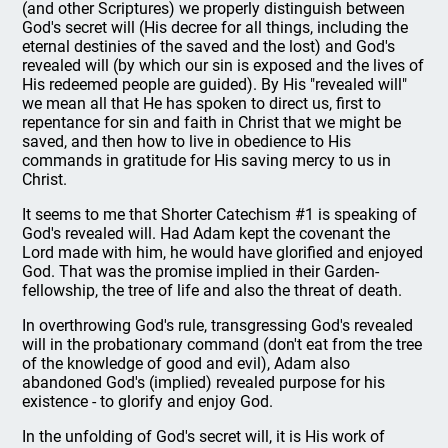
(and other Scriptures) we properly distinguish between
God's secret will (His decree for all things, including the
eternal destinies of the saved and the lost) and God's
revealed will (by which our sin is exposed and the lives of
His redeemed people are guided). By His "revealed will"
we mean all that He has spoken to direct us, first to
repentance for sin and faith in Christ that we might be
saved, and then how to live in obedience to His
commands in gratitude for His saving mercy to us in
Christ.
It seems to me that Shorter Catechism #1 is speaking of
God's revealed will. Had Adam kept the covenant the
Lord made with him, he would have glorified and enjoyed
God. That was the promise implied in their Garden-
fellowship, the tree of life and also the threat of death.
In overthrowing God's rule, transgressing God's revealed
will in the probationary command (don't eat from the tree
of the knowledge of good and evil), Adam also
abandoned God's (implied) revealed purpose for his
existence - to glorify and enjoy God.
In the unfolding of God's secret will, it is His work of