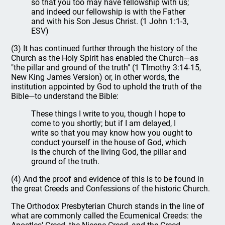
so that you too may have fellowship with us;
and indeed our fellowship is with the Father
and with his Son Jesus Christ. (1 John 1:1-3,
ESV)
(3) It has continued further through the history of the
Church as the Holy Spirit has enabled the Church—as
"the pillar and ground of the truth" (1 TImothy 3:14-15,
New King James Version) or, in other words, the
institution appointed by God to uphold the truth of the
Bible—to understand the Bible:
These things I write to you, though I hope to
come to you shortly; but if I am delayed, I
write so that you may know how you ought to
conduct yourself in the house of God, which
is the church of the living God, the pillar and
ground of the truth.
(4) And the proof and evidence of this is to be found in
the great Creeds and Confessions of the historic Church.
The Orthodox Presbyterian Church stands in the line of
what are commonly called the Ecumenical Creeds: the