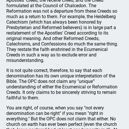
Apostles' Creed, the Nicene Creed, and the Creed
formulated at the Council of Chalcedon. The
Reformation was not a departure from these Creeds so
much as a return to them. For example, the Heidelberg
Catechism (which has always been honored by
Presbyterian and Reformed believers) is in large part a
restatement of the Apostles' Creed according to its
original meaning. And other Reformed Creeds,
Catechisms, and Confessions do much the same thing.
They restate the faith enshrined in the Ecumenical
Creeds in such a way as to exclude error and
misunderstanding.
It is not quite correct, therefore, to say that each
denomination has its own unique interpretation of the
Bible. The OPC does not claim any "unique"'
understanding of either the Ecumenical or Reformation
Creeds. It only claims to be sincerely striving to remain
faithful to them.
You are right, of course, when you say "not every
denomination can be right" if you mean "right in
everything." But the OPC does not claim that either. No
church on earth has ever been perfect (even the church