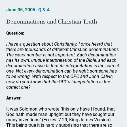
June 05, 2005
Q & A
Denominations and Christian Truth
Question:
I have a question about Christianity. I once heard that
there are thousands of different Christian denominations.
The exact number is not important. Each denomination
has its own, unique interpretation of the Bible, and each
denomination asserts that its interpretation is the correct
one. Not every denomination can be right; someone has
to be wrong. With respect to the OPC and John Calvin,
how do you know that the OPC's interpretation is the
correct one?
Answer:
It was Solomon who wrote "this only have I found, that
God hath made man upright; but they have sought out
many inventions" (Eccles. 7:29, King James Version).
This being true it is hardly surprising that there are so