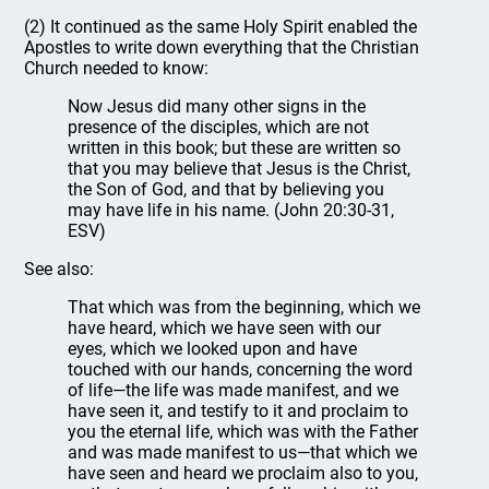
(2) It continued as the same Holy Spirit enabled the
Apostles to write down everything that the Christian
Church needed to know:
Now Jesus did many other signs in the
presence of the disciples, which are not
written in this book; but these are written so
that you may believe that Jesus is the Christ,
the Son of God, and that by believing you
may have life in his name. (John 20:30-31,
ESV)
See also:
That which was from the beginning, which we
have heard, which we have seen with our
eyes, which we looked upon and have
touched with our hands, concerning the word
of life—the life was made manifest, and we
have seen it, and testify to it and proclaim to
you the eternal life, which was with the Father
and was made manifest to us—that which we
have seen and heard we proclaim also to you,