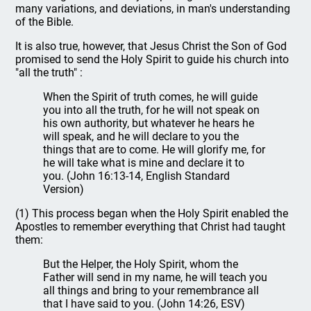
many variations, and deviations, in man's understanding
of the Bible.
It is also true, however, that Jesus Christ the Son of God
promised to send the Holy Spirit to guide his church into
"all the truth" :
When the Spirit of truth comes, he will guide
you into all the truth, for he will not speak on
his own authority, but whatever he hears he
will speak, and he will declare to you the
things that are to come. He will glorify me, for
he will take what is mine and declare it to
you. (John 16:13-14, English Standard
Version)
(1) This process began when the Holy Spirit enabled the
Apostles to remember everything that Christ had taught
them:
But the Helper, the Holy Spirit, whom the
Father will send in my name, he will teach you
all things and bring to your remembrance all
that I have said to you. (John 14:26, ESV)