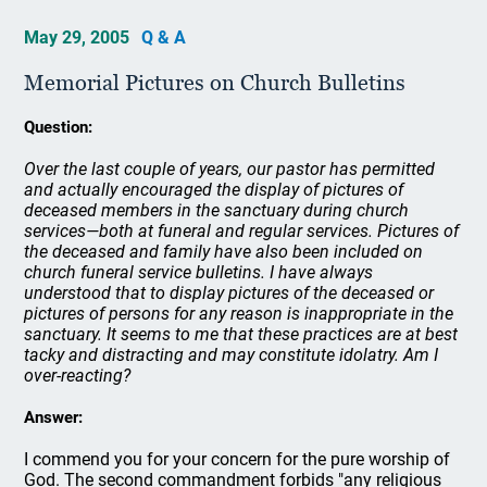
May 29, 2005
Q & A
Memorial Pictures on Church Bulletins
Question:
Over the last couple of years, our pastor has permitted
and actually encouraged the display of pictures of
deceased members in the sanctuary during church
services—both at funeral and regular services. Pictures of
the deceased and family have also been included on
church funeral service bulletins. I have always
understood that to display pictures of the deceased or
pictures of persons for any reason is inappropriate in the
sanctuary. It seems to me that these practices are at best
tacky and distracting and may constitute idolatry. Am I
over-reacting?
Answer:
I commend you for your concern for the pure worship of
God. The second commandment forbids "any religious