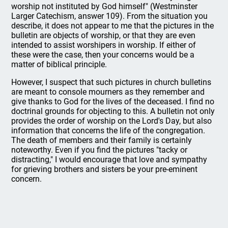
worship not instituted by God himself" (Westminster
Larger Catechism, answer 109). From the situation you
describe, it does not appear to me that the pictures in the
bulletin are objects of worship, or that they are even
intended to assist worshipers in worship. If either of
these were the case, then your concerns would be a
matter of biblical principle.
However, I suspect that such pictures in church bulletins
are meant to console mourners as they remember and
give thanks to God for the lives of the deceased. I find no
doctrinal grounds for objecting to this. A bulletin not only
provides the order of worship on the Lord's Day, but also
information that concerns the life of the congregation.
The death of members and their family is certainly
noteworthy. Even if you find the pictures "tacky or
distracting," I would encourage that love and sympathy
for grieving brothers and sisters be your pre-eminent
concern.