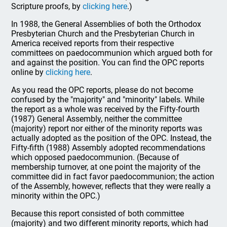
Scripture proofs, by
clicking here
.)
In 1988, the General Assemblies of both the Orthodox
Presbyterian Church and the Presbyterian Church in
America received reports from their respective
committees on paedocommunion which argued both for
and against the position. You can find the OPC reports
online by
clicking here
.
As you read the OPC reports, please do not become
confused by the "majority" and "minority" labels. While
the report as a whole was received by the Fifty-fourth
(1987) General Assembly, neither the committee
(majority) report nor either of the minority reports was
actually adopted as the position of the OPC. Instead, the
Fifty-fifth (1988) Assembly adopted recommendations
which opposed paedocommunion. (Because of
membership turnover, at one point the majority of the
committee did in fact favor paedocommunion; the action
of the Assembly, however, reflects that they were really a
minority within the OPC.)
Because this report consisted of both committee
(majority) and two different minority reports, which had