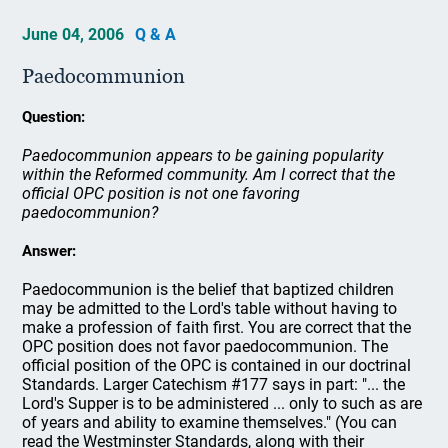
June 04, 2006
Q & A
Paedocommunion
Question:
Paedocommunion appears to be gaining popularity
within the Reformed community. Am I correct that the
official OPC position is not one favoring
paedocommunion?
Answer:
Paedocommunion is the belief that baptized children
may be admitted to the Lord's table without having to
make a profession of faith first. You are correct that the
OPC position does not favor paedocommunion. The
official position of the OPC is contained in our doctrinal
Standards. Larger Catechism #177 says in part: "... the
Lord's Supper is to be administered ... only to such as are
of years and ability to examine themselves." (You can
read the Westminster Standards, along with their