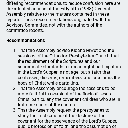
differing recommendations, to reduce confusion here are
the adopted actions of the Fifty-fifth (1988) General
Assembly relative to the matters contained in these
reports. These recommendations originated with the
Advisory Committee, not with the authors of the
committee reports.
Recommendations
That the Assembly advise Kidane-Hiwot and the
sessions of the Orthodox Presbyterian Church that
the requirement of the Scriptures and our
subordinate standards for meaningful participation
in the Lord's Supper is not age, but a faith that
confesses, discerns, remembers, and proclaims the
body of Christ while partaking.
That the Assembly encourage the sessions to be
more faithful in oversight of the flock of Jesus
Christ, particularly the covenant children who are in
truth members of the church.
That the Assembly request the presbyteries to
study the implications of the doctrine of the
covenant for the observance of the Lord's Supper,
public profession of faith, and the assumption of