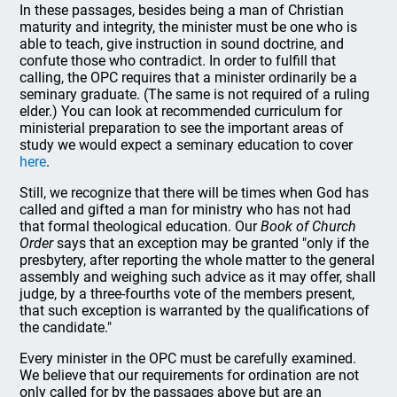
In these passages, besides being a man of Christian
maturity and integrity, the minister must be one who is
able to teach, give instruction in sound doctrine, and
confute those who contradict. In order to fulfill that
calling, the OPC requires that a minister ordinarily be a
seminary graduate. (The same is not required of a ruling
elder.) You can look at recommended curriculum for
ministerial preparation to see the important areas of
study we would expect a seminary education to cover
here
.
Still, we recognize that there will be times when God has
called and gifted a man for ministry who has not had
that formal theological education. Our
Book of Church
Order
says that an exception may be granted "only if the
presbytery, after reporting the whole matter to the general
assembly and weighing such advice as it may offer, shall
judge, by a three-fourths vote of the members present,
that such exception is warranted by the qualifications of
the candidate."
Every minister in the OPC must be carefully examined.
We believe that our requirements for ordination are not
only called for by the passages above but are an