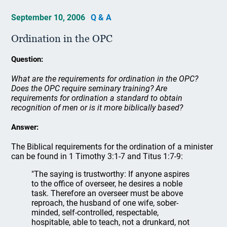
September 10, 2006
Q & A
Ordination in the OPC
Question:
What are the requirements for ordination in the OPC?
Does the OPC require seminary training? Are
requirements for ordination a standard to obtain
recognition of men or is it more biblically based?
Answer:
The Biblical requirements for the ordination of a minister
can be found in 1 Timothy 3:1-7 and Titus 1:7-9:
"The saying is trustworthy: If anyone aspires
to the office of overseer, he desires a noble
task. Therefore an overseer must be above
reproach, the husband of one wife, sober-
minded, self-controlled, respectable,
hospitable, able to teach, not a drunkard, not