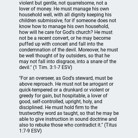
violent but gentle, not quarrelsome, not a
lover of money. He must manage his own
household well, with all dignity keeping his
children submissive, for if someone does not
know how to manage his own household,
how will he care for God's church? He must
not be a recent convert, or he may become
puffed up with conceit and fall into the
condemnation of the devil. Moreover, he must
be well thought of by outsiders, so that he
may not fall into disgrace, into a snare of the
devil." (1 Tim. 3:1-7 ESV)
"For an overseer, as God's steward, must be
above reproach. He must not be arrogant or
quick-tempered or a drunkard or violent or
greedy for gain, but hospitable, a lover of
good, self-controlled, upright, holy, and
disciplined. He must hold firm to the
trustworthy word as taught, so that he may be
able to give instruction in sound doctrine and
also to rebuke those who contradict it." (Titus
1:7-9 ESV)