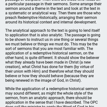
a particular passage in their sermons. Some arrange their
sermon around a theme in the text and look at the text in
a systematic or analytical way. Then there are those who
preach Redemptive Historically, arranging their sermon
around its historical context and internal development.
The analytical approach to the text is going to lend itself
to application that is also analytic. The passage is going
to be shown to instruct us in one thing or several things
we must believe or things we must do. This may be the
sort of sermons that you are most familiar with. The
application of a redemptive historical sermon, on the
other hand, is quite different. It should show the believer
what they already have been made in Christ (a new
creation), what Christ has done for them (by virtue of
their union with Him) and therefore what they should
believe or how they should behave (because they are
being renewed in the image of God, in Christ).
While the application of a redemptive historical sermon
may sound different, as might the whole style of the
sermon, from an analytic approach, there should be
application in the sense that I have described. The OPC
does call the minister to apply the Word of God in his