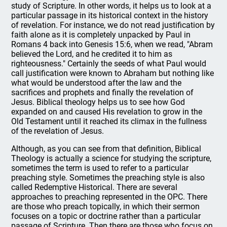
study of Scripture. In other words, it helps us to look at a
particular passage in its historical context in the history
of revelation. For instance, we do not read justification by
faith alone as it is completely unpacked by Paul in
Romans 4 back into Genesis 15:6, when we read, "Abram
believed the Lord, and he credited it to him as
righteousness." Certainly the seeds of what Paul would
call justification were known to Abraham but nothing like
what would be understood after the law and the
sacrifices and prophets and finally the revelation of
Jesus. Biblical theology helps us to see how God
expanded on and caused His revelation to grow in the
Old Testament until it reached its climax in the fullness
of the revelation of Jesus.
Although, as you can see from that definition, Biblical
Theology is actually a science for studying the scripture,
sometimes the term is used to refer to a particular
preaching style. Sometimes the preaching style is also
called Redemptive Historical. There are several
approaches to preaching represented in the OPC. There
are those who preach topically, in which their sermon
focuses on a topic or doctrine rather than a particular
passage of Scripture. Then there are those who focus on