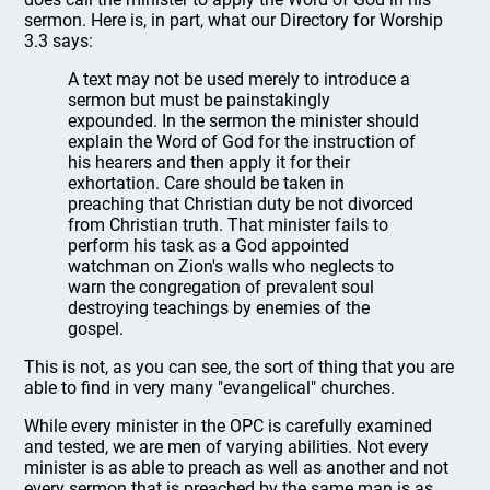
sermon. Here is, in part, what our Directory for Worship
3.3 says:
A text may not be used merely to introduce a
sermon but must be painstakingly
expounded. In the sermon the minister should
explain the Word of God for the instruction of
his hearers and then apply it for their
exhortation. Care should be taken in
preaching that Christian duty be not divorced
from Christian truth. That minister fails to
perform his task as a God appointed
watchman on Zion's walls who neglects to
warn the congregation of prevalent soul
destroying teachings by enemies of the
gospel.
This is not, as you can see, the sort of thing that you are
able to find in very many "evangelical" churches.
While every minister in the OPC is carefully examined
and tested, we are men of varying abilities. Not every
minister is as able to preach as well as another and not
every sermon that is preached by the same man is as