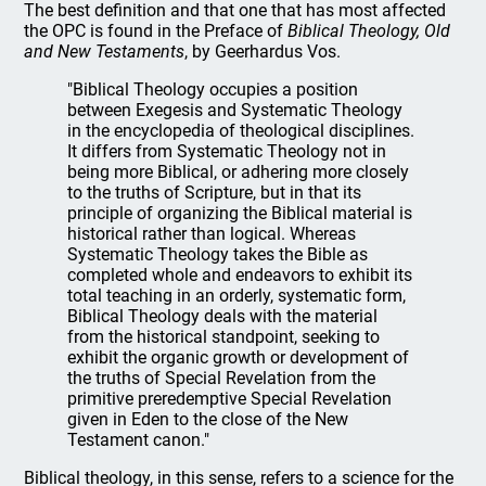
The best definition and that one that has most affected
the OPC is found in the Preface of
Biblical Theology, Old
and New Testaments
, by Geerhardus Vos.
"Biblical Theology occupies a position
between Exegesis and Systematic Theology
in the encyclopedia of theological disciplines.
It differs from Systematic Theology not in
being more Biblical, or adhering more closely
to the truths of Scripture, but in that its
principle of organizing the Biblical material is
historical rather than logical. Whereas
Systematic Theology takes the Bible as
completed whole and endeavors to exhibit its
total teaching in an orderly, systematic form,
Biblical Theology deals with the material
from the historical standpoint, seeking to
exhibit the organic growth or development of
the truths of Special Revelation from the
primitive preredemptive Special Revelation
given in Eden to the close of the New
Testament canon."
Biblical theology, in this sense, refers to a science for the