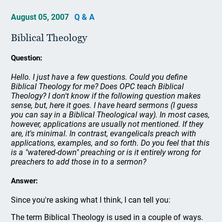
August 05, 2007
Q & A
Biblical Theology
Question:
Hello. I just have a few questions. Could you define
Biblical Theology for me? Does OPC teach Biblical
Theology? I don't know if the following question makes
sense, but, here it goes. I have heard sermons (I guess
you can say in a Biblical Theological way). In most cases,
however, applications are usually not mentioned. If they
are, it's minimal. In contrast, evangelicals preach with
applications, examples, and so forth. Do you feel that this
is a "watered-down" preaching or is it entirely wrong for
preachers to add those in to a sermon?
Answer:
Since you're asking what I think, I can tell you:
The term Biblical Theology is used in a couple of ways.