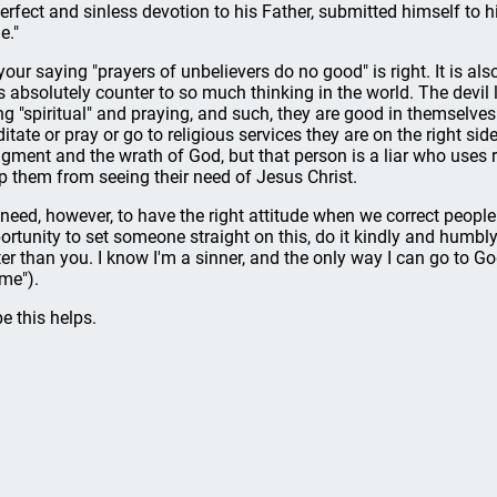
perfect and sinless devotion to his Father, submitted himself to hi
e."
your saying "prayers of unbelievers do no good" is right. It is also
s absolutely counter to so much thinking in the world. The devil l
ng "spiritual" and praying, and such, they are good in themselve
itate or pray or go to religious services they are on the right si
gment and the wrath of God, but that person is a liar who uses re
p them from seeing their need of Jesus Christ.
need, however, to have the right attitude when we correct people
ortunity to set someone straight on this, do it kindly and humbly 
ter than you. I know I'm a sinner, and the only way I can go to 
 me").
e this helps.