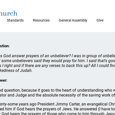
Church
Standards
Resources
General Assembly
Give
stion:
s God answer prayers of an unbeliever? I was in group of unbeli
 some unbelievers said they would pray for him. I said that's goo
 I right and if there are any verses to back this up? All I could f
kedness of Judah.
wer:
d question, because it goes to the heart of understanding who w
ator and Judge and the absolute necessity of the saving work of 
nty-some years ago President Jimmy Carter, an evangelical Chris
ed him if God hears the prayers of Jews. He answered (I have to 
t God hears the prayers of those who come to him through Jesus C