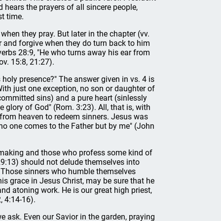
hears the prayers of all sincere people,
st time.
 when they pray. But later in the chapter (vv.
ar and forgive when they do turn back to him
verbs 28:9, "He who turns away his ear from
ov. 15:8, 21:27).
 holy presence?" The answer given in vs. 4 is
With just one exception, no son or daughter of
committed sins) and a pure heart (sinlessly
 glory of God" (Rom. 3:23). All, that is, with
 from heaven to redeem sinners. Jesus was
fe; no one comes to the Father but by me" (John
n making and those who profess some kind of
h 29:13) should not delude themselves into
d. Those sinners who humble themselves
his grace in Jesus Christ, may be sure that he
nd atoning work. He is our great high priest,
, 4:14-16).
we ask. Even our Savior in the garden, praying