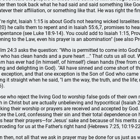
ter then took back what he had said and said something like God 
tever their affiliation, or something like that. He was right the fir
're right, Isaiah 1:15 is about God's not hearing wicked Israelites
20) he calls them to repent and in Isaiah 55:6,7, promises to he
repentance (see Luke 18:9-14). You could add to Isaiah 1:15, Pro
tening to the Law, even his prayer is an abomination" (see also Pr
lm 24:3 asks the question: "Who is permitted to come into God's
 who has clean hands and a pure heart ..." That cuts us all out. 
m has ever had (in himself, of himself) clean hands (free from 
ing and delighting in God). "All have sinned and come short of the
 exception, and that one exception is the Son of God who came
ling it straight when he said, "I am the way, the truth, and the li
6).
se who reject the living God to worship false gods of their ow
th in Christ but are actually unbelieving and hypocritical (Isaia
nking their worship or prayers are received and accepted by Go
ore the Lord, confessing their sin and their total dependence on 
s hear their prayers—for Jesus' sake and because of his merits a
erceding for us at the Father's right hand (Hebrews 7:25, 10:19-22
n then, not all that we ask in prayer may be done for us just as 