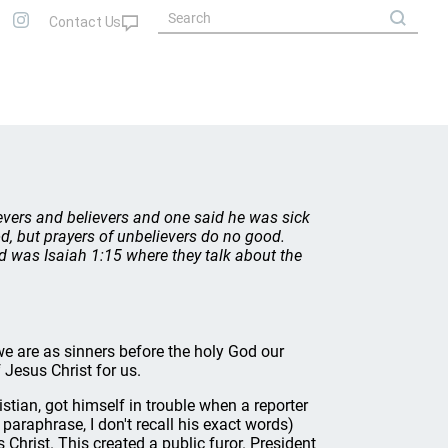
evers and believers and one said he was sick
d, but prayers of unbelievers do no good.
ind was Isaiah 1:15 where they talk about the
e are as sinners before the holy God our
Jesus Christ for us.
tian, got himself in trouble when a reporter
paraphrase, I don't recall his exact words)
hrist. This created a public furor. President