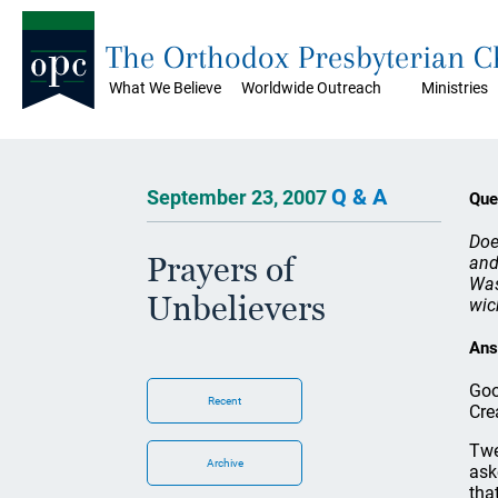
The Orthodox Presbyterian 
What We Believe
Worldwide Outreach
Ministries
Q & A
September 23, 2007
Que
Doe
Prayers of
and
Was
Unbelievers
wic
Ans
Goo
Recent
Cre
Twe
Archive
ask
tha