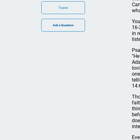
Car
Topics
wha
You
16-
in 
lis
Psa
"He
Ada
lov
one
tel
14:
Tho
fai
thi
bef
doe
int
Eve