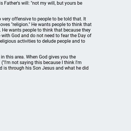
s Father's will: "not my will, but yours be
 very offensive to people to be told that. It
oves "religion." He wants people to think that
s. He wants people to think that because they
de with God and do not need to fear the Day of
ligious activities to delude people and to
 in this area. When God gives you the
("I'm not saying this because I think I'm
God is through his Son Jesus and what he did