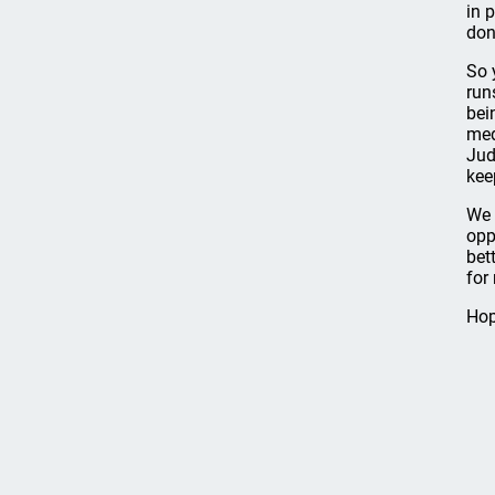
in 
don
So 
run
bei
med
Jud
kee
We 
opp
bet
for
Hop