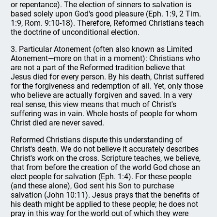
or repentance). The election of sinners to salvation is
based solely upon God's good pleasure (Eph. 1:9, 2 Tim.
1:9, Rom. 9:10-18). Therefore, Reformed Christians teach
the doctrine of unconditional election.
3. Particular Atonement (often also known as Limited
Atonement—more on that in a moment): Christians who
are not a part of the Reformed tradition believe that
Jesus died for every person. By his death, Christ suffered
for the forgiveness and redemption of all. Yet, only those
who believe are actually forgiven and saved. In a very
real sense, this view means that much of Christ's
suffering was in vain. Whole hosts of people for whom
Christ died are never saved.
Reformed Christians dispute this understanding of
Christ's death. We do not believe it accurately describes
Christ's work on the cross. Scripture teaches, we believe,
that from before the creation of the world God chose an
elect people for salvation (Eph. 1:4). For these people
(and these alone), God sent his Son to purchase
salvation (John 10:11). Jesus prays that the benefits of
his death might be applied to these people; he does not
pray in this way for the world out of which they were