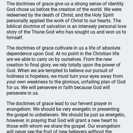
The doctrines of grace give us a strong sense of identity.
God chose us before the creation of the world. We were
redeemed by the death of Christ, and the Holy Spirit
personally applied the work of Christ to our hearts. The
biblical doctrine of salvation is an intensely personal love
story of the Triune God who has sought us and won us to
himself.
The doctrines of grace cultivate in us a life of absolute
dependence upon God. At no point in the Christian life
are we able to carry on by ourselves. From the new
creation to final glory, we rely totally upon the power of
God. When we are tempted to believe our pursuit of
holiness is hopeless, we must turn your eyes away from
your own weakness to the glorious, unfailing plan of God
for us. We will persevere in faith because God will
persevere in us.
The doctrines of grace lead to our fervent prayer in
evangelism. We should be very energetic in presenting
the gospel to unbelievers. We should be just as energetic,
however, in praying that God will grant a new heart to
those with whom we share the gospel. Our evangelism
will never see the fruit of new believers without the