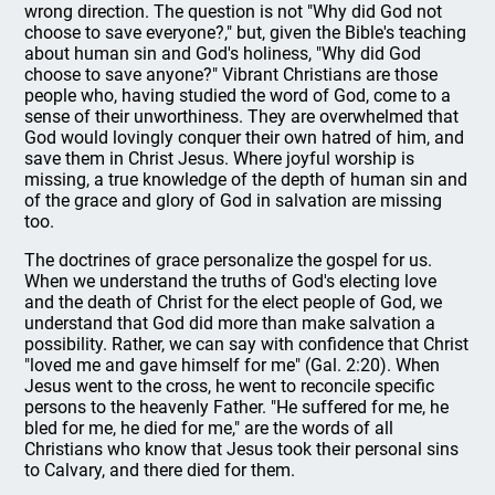
wrong direction. The question is not "Why did God not
choose to save everyone?," but, given the Bible's teaching
about human sin and God's holiness, "Why did God
choose to save anyone?" Vibrant Christians are those
people who, having studied the word of God, come to a
sense of their unworthiness. They are overwhelmed that
God would lovingly conquer their own hatred of him, and
save them in Christ Jesus. Where joyful worship is
missing, a true knowledge of the depth of human sin and
of the grace and glory of God in salvation are missing
too.
The doctrines of grace personalize the gospel for us.
When we understand the truths of God's electing love
and the death of Christ for the elect people of God, we
understand that God did more than make salvation a
possibility. Rather, we can say with confidence that Christ
"loved me and gave himself for me" (Gal. 2:20). When
Jesus went to the cross, he went to reconcile specific
persons to the heavenly Father. "He suffered for me, he
bled for me, he died for me," are the words of all
Christians who know that Jesus took their personal sins
to Calvary, and there died for them.