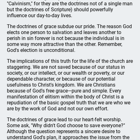
"Calvinism," for they are the doctrines not of a single man
but the doctrines of Scripture) should powerfully
influence our day-to-day lives.
The doctrines of grace subdue our pride. The reason God
elects one person to salvation and leaves another to
perish in sin forever is not because the individual is in
some way more attractive than the other. Remember,
God's election is unconditional.
The implications of this truth for the life of the church are
staggering. We are not saved because of our status in
society, or our intellect, or our wealth or poverty, or our
dependable character, or because of our potential
usefulness to Christ's kingdom. We are Christians
because of God's free grace—pure and simple. Every
manifestation of elitism within the body of Christ is a
repudiation of the basic gospel truth that we are who we
are by the work of God and not our own effort.
The doctrines of grace lead to our heart-felt worship.
Some ask, "Why didn't God choose to save everyone?"
Although the question represents a sincere desire to
understand God's plan, it approaches the issue from the