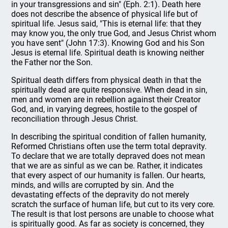
in your transgressions and sin" (Eph. 2:1). Death here
does not describe the absence of physical life but of
spiritual life. Jesus said, "This is eternal life: that they
may know you, the only true God, and Jesus Christ whom
you have sent" (John 17:3). Knowing God and his Son
Jesus is eternal life. Spiritual death is knowing neither
the Father nor the Son.
Spiritual death differs from physical death in that the
spiritually dead are quite responsive. When dead in sin,
men and women are in rebellion against their Creator
God, and, in varying degrees, hostile to the gospel of
reconciliation through Jesus Christ.
In describing the spiritual condition of fallen humanity,
Reformed Christians often use the term total depravity.
To declare that we are totally depraved does not mean
that we are as sinful as we can be. Rather, it indicates
that every aspect of our humanity is fallen. Our hearts,
minds, and wills are corrupted by sin. And the
devastating effects of the depravity do not merely
scratch the surface of human life, but cut to its very core.
The result is that lost persons are unable to choose what
is spiritually good. As far as society is concerned, they