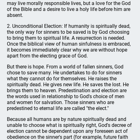
may live morally responsible lives, but a love for the God
of the Bible and a desire to live a holy life before him are
absent.
2. Unconditional Election: If humanity is spiritually dead,
the only way for sinners to be saved is by God choosing
to bring them to spiritual life. A resurrection is needed.
Once the biblical view of human sinfulness is embraced,
it becomes immediately clear why we are without hope
apart from the electing grace of God.
But there is hope. From a world of fallen sinners, God
chose to save many. He undertakes to do for sinners
what they cannot do for themselves. He raises the
spiritually dead. He gives new life. He saves the lost. He
brings them to heaven. Predestination and election are
the words used in relationship to God's choice of men
and women for salvation. Those sinners who are
predestined to eternal life are called "the elect."
Because all humans are by nature spiritually dead and
unable to choose what is spiritually right, God's decree of
election cannot be dependent upon any foreseen act of
obedience on the sinner's part (for example, future faith