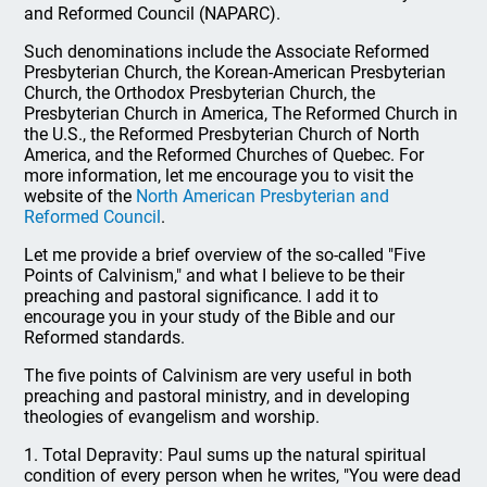
and Reformed Council (NAPARC).
Such denominations include the Associate Reformed
Presbyterian Church, the Korean-American Presbyterian
Church, the Orthodox Presbyterian Church, the
Presbyterian Church in America, The Reformed Church in
the U.S., the Reformed Presbyterian Church of North
America, and the Reformed Churches of Quebec. For
more information, let me encourage you to visit the
website of the
North American Presbyterian and
Reformed Council
.
Let me provide a brief overview of the so-called "Five
Points of Calvinism," and what I believe to be their
preaching and pastoral significance. I add it to
encourage you in your study of the Bible and our
Reformed standards.
The five points of Calvinism are very useful in both
preaching and pastoral ministry, and in developing
theologies of evangelism and worship.
1. Total Depravity: Paul sums up the natural spiritual
condition of every person when he writes, "You were dead