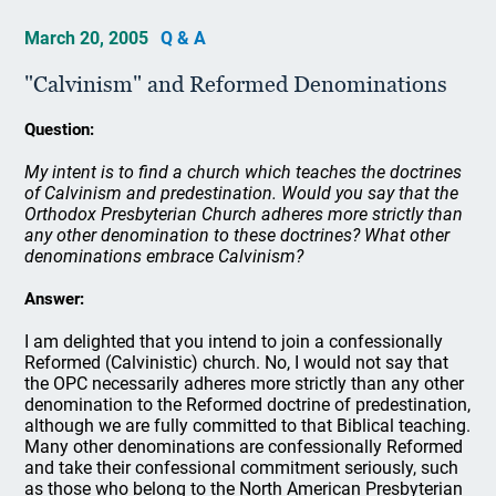
March 20, 2005
Q & A
"Calvinism" and Reformed Denominations
Question:
My intent is to find a church which teaches the doctrines
of Calvinism and predestination. Would you say that the
Orthodox Presbyterian Church adheres more strictly than
any other denomination to these doctrines? What other
denominations embrace Calvinism?
Answer:
I am delighted that you intend to join a confessionally
Reformed (Calvinistic) church. No, I would not say that
the OPC necessarily adheres more strictly than any other
denomination to the Reformed doctrine of predestination,
although we are fully committed to that Biblical teaching.
Many other denominations are confessionally Reformed
and take their confessional commitment seriously, such
as those who belong to the North American Presbyterian