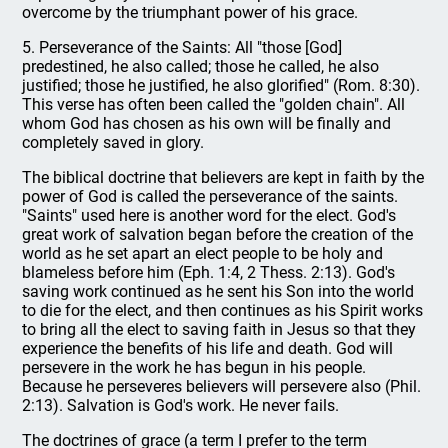
overcome by the triumphant power of his grace.
5. Perseverance of the Saints: All "those [God]
predestined, he also called; those he called, he also
justified; those he justified, he also glorified" (Rom. 8:30).
This verse has often been called the "golden chain". All
whom God has chosen as his own will be finally and
completely saved in glory.
The biblical doctrine that believers are kept in faith by the
power of God is called the perseverance of the saints.
"Saints" used here is another word for the elect. God's
great work of salvation began before the creation of the
world as he set apart an elect people to be holy and
blameless before him (Eph. 1:4, 2 Thess. 2:13). God's
saving work continued as he sent his Son into the world
to die for the elect, and then continues as his Spirit works
to bring all the elect to saving faith in Jesus so that they
experience the benefits of his life and death. God will
persevere in the work he has begun in his people.
Because he perseveres believers will persevere also (Phil.
2:13). Salvation is God's work. He never fails.
The doctrines of grace (a term I prefer to the term