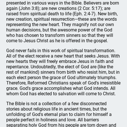
presented in various ways in the Bible. Believers are born
again (John 3:8); are new creations (2 Cor. 5:17); are
raised from spiritual death to life (Eph. 2:4-7). New birth,
new creation, spiritual resurrection—these are the words
representing the new heart. They magnify not our own
human decisions, but the awesome power of the God
who has chosen to transform sinners so that they will
come to Jesus Christ as he is offered in the gospel.
God never fails in this work of spiritual transformation.
All of the elect receive a new heart that seeks Jesus. With
new hearts they will freely embrace Jesus in faith and
repentance. Undoubtedly, the elect of God are (like the
rest of mankind) sinners from birth who resist him, but in
each elect person the grace of God ultimately triumphs.
Therefore, Reformed Christians speak of God's irresistible
grace. God's grace accomplishes what God intends. All
whom God has elected to salvation will come to Christ.
The Bible is not a collection of a few disconnected
stories about religious life in ancient times, but the
unfolding of God's eternal plan to claim for himself a
people perfect in holiness and love. All barriers
separating holy God from his people are torn down and