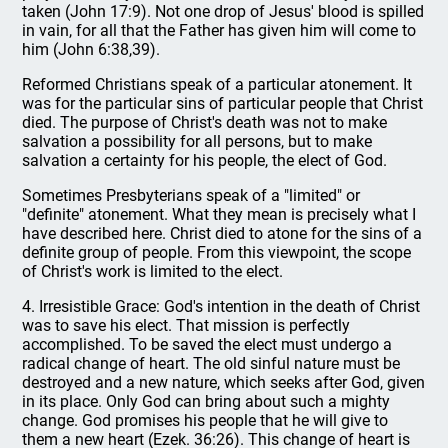
taken (John 17:9). Not one drop of Jesus' blood is spilled
in vain, for all that the Father has given him will come to
him (John 6:38,39).
Reformed Christians speak of a particular atonement. It
was for the particular sins of particular people that Christ
died. The purpose of Christ's death was not to make
salvation a possibility for all persons, but to make
salvation a certainty for his people, the elect of God.
Sometimes Presbyterians speak of a "limited" or
"definite" atonement. What they mean is precisely what I
have described here. Christ died to atone for the sins of a
definite group of people. From this viewpoint, the scope
of Christ's work is limited to the elect.
4. Irresistible Grace: God's intention in the death of Christ
was to save his elect. That mission is perfectly
accomplished. To be saved the elect must undergo a
radical change of heart. The old sinful nature must be
destroyed and a new nature, which seeks after God, given
in its place. Only God can bring about such a mighty
change. God promises his people that he will give to
them a new heart (Ezek. 36:26). This change of heart is