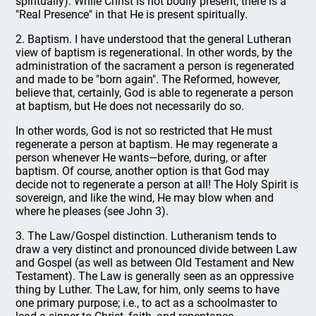
spiritually). While Christ is not bodily present, there is a
"Real Presence" in that He is present spiritually.
2. Baptism. I have understood that the general Lutheran
view of baptism is regenerational. In other words, by the
administration of the sacrament a person is regenerated
and made to be "born again". The Reformed, however,
believe that, certainly, God is able to regenerate a person
at baptism, but He does not necessarily do so.
In other words, God is not so restricted that He must
regenerate a person at baptism. He may regenerate a
person whenever He wants—before, during, or after
baptism. Of course, another option is that God may
decide not to regenerate a person at all! The Holy Spirit is
sovereign, and like the wind, He may blow when and
where he pleases (see John 3).
3. The Law/Gospel distinction. Lutheranism tends to
draw a very distinct and pronounced divide between Law
and Gospel (as well as between Old Testament and New
Testament). The Law is generally seen as an oppressive
thing by Luther. The Law, for him, only seems to have
one primary purpose; i.e., to act as a schoolmaster to