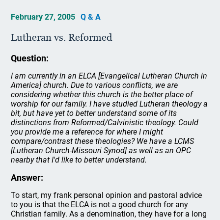
February 27, 2005
Q & A
Lutheran vs. Reformed
Question:
I am currently in an ELCA [Evangelical Lutheran Church in
America] church. Due to various conflicts, we are
considering whether this church is the better place of
worship for our family. I have studied Lutheran theology a
bit, but have yet to better understand some of its
distinctions from Reformed/Calvinistic theology. Could
you provide me a reference for where I might
compare/contrast these theologies? We have a LCMS
[Lutheran Church-Missouri Synod] as well as an OPC
nearby that I'd like to better understand.
Answer:
To start, my frank personal opinion and pastoral advice
to you is that the ELCA is not a good church for any
Christian family. As a denomination, they have for a long