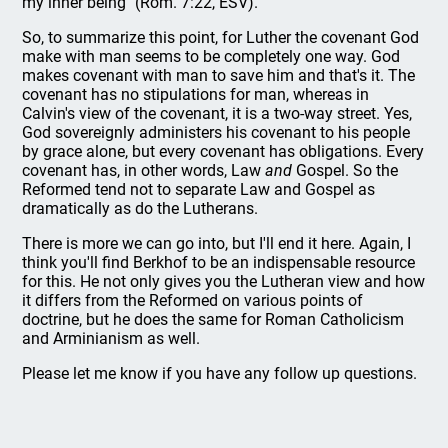
my inner being" (Rom. 7:22, ESV).
So, to summarize this point, for Luther the covenant God
make with man seems to be completely one way. God
makes covenant with man to save him and that's it. The
covenant has no stipulations for man, whereas in
Calvin's view of the covenant, it is a two-way street. Yes,
God sovereignly administers his covenant to his people
by grace alone, but every covenant has obligations. Every
covenant has, in other words, Law
and
Gospel. So the
Reformed tend not to separate Law and Gospel as
dramatically as do the Lutherans.
There is more we can go into, but I'll end it here. Again, I
think you'll find Berkhof to be an indispensable resource
for this. He not only gives you the Lutheran view and how
it differs from the Reformed on various points of
doctrine, but he does the same for Roman Catholicism
and Arminianism as well.
Please let me know if you have any follow up questions.