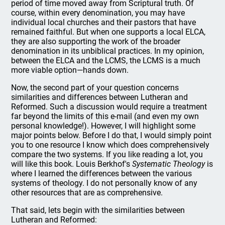
period of time moved away from Scriptural truth. Of
course, within every denomination, you may have
individual local churches and their pastors that have
remained faithful. But when one supports a local ELCA,
they are also supporting the work of the broader
denomination in its unbiblical practices. In my opinion,
between the ELCA and the LCMS, the LCMS is a much
more viable option—hands down.
Now, the second part of your question concerns
similarities and differences between Lutheran and
Reformed. Such a discussion would require a treatment
far beyond the limits of this e-mail (and even my own
personal knowledge!). However, I will highlight some
major points below. Before I do that, I would simply point
you to one resource I know which does comprehensively
compare the two systems. If you like reading a lot, you
will like this book. Louis Berkhof's
Systematic Theology
is
where I learned the differences between the various
systems of theology. I do not personally know of any
other resources that are as comprehensive.
That said, lets begin with the similarities between
Lutheran and Reformed: