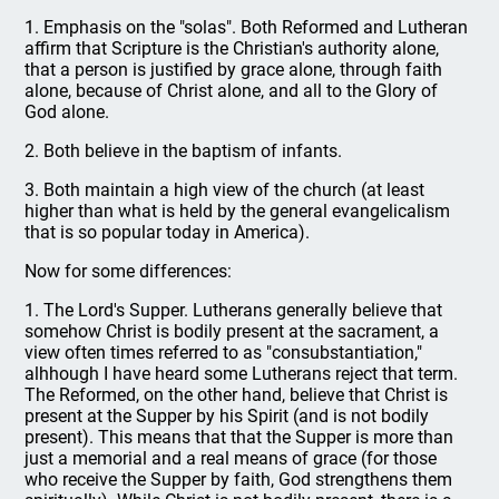
1. Emphasis on the "solas". Both Reformed and Lutheran
affirm that Scripture is the Christian's authority alone,
that a person is justified by grace alone, through faith
alone, because of Christ alone, and all to the Glory of
God alone.
2. Both believe in the baptism of infants.
3. Both maintain a high view of the church (at least
higher than what is held by the general evangelicalism
that is so popular today in America).
Now for some differences:
1. The Lord's Supper. Lutherans generally believe that
somehow Christ is bodily present at the sacrament, a
view often times referred to as "consubstantiation,"
alhhough I have heard some Lutherans reject that term.
The Reformed, on the other hand, believe that Christ is
present at the Supper by his Spirit (and is not bodily
present). This means that that the Supper is more than
just a memorial and a real means of grace (for those
who receive the Supper by faith, God strengthens them