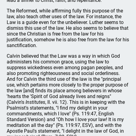
lead a sinner to Christ, faith, and repentance.
The Reformed, while affirming fully this purpose of the
law, also teach other uses of the law. For instance, the
Law is a guide even for the unbeliever. Luther seems to
dismiss this use of the law. He also seems to believe that
since the Christian is free from the law for his
justification, somehow he is also free from the law for his
sanctification.
Calvin believed that the Law was a way in which God
administers his common grace, using the law to
suppress wickedness even among pagan peoples, and
also promoting righteousness and social orderliness.
And for Calvin the third use of the law is the "principal
use, which pertains more closely to the proper purpose of
the law [and] finds its place among believers in whose
'hearts the 'Spirit of God already lives and reigns"
(Calvin's
Institutes
, II. vii. 12). This is in keeping with the
Psalmist's statements, "I find my delight in your
commandments, which I love" (Ps. 119:47, English
Standard Version) and "Oh how I love your law! It is my
meditation all the day" (Ps. 119:97, ESV), and with the
Apostle Paul's statement, "I delight in the law of God, in