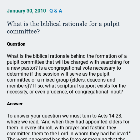
January 30, 2010
Q & A
What is the biblical rationale for a pulpit
committee?
Question
What is the biblical rationale behind the formation of a
pulpit committee that will be charged with searching for
a new pastor? Is a congregational vote necessary to
determine if the session will serve as the pulpit
committee or a mixed group (elders, deacons and
members)? If so, what scriptural support exists for the
necessity, or even prudence, of congregational input?
Answer
To answer your question we must turn to Acts 14:23,
where we read, "And when they had appointed elders for
them in every church, with prayer and fasting they
committed them to the Lord in whom they had believed."
The word
appointed
has the force or meaning that the