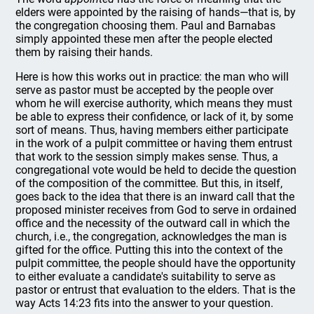
elders were appointed by the raising of hands—that is, by
the congregation choosing them. Paul and Barnabas
simply appointed these men after the people elected
them by raising their hands.
Here is how this works out in practice: the man who will
serve as pastor must be accepted by the people over
whom he will exercise authority, which means they must
be able to express their confidence, or lack of it, by some
sort of means. Thus, having members either participate
in the work of a pulpit committee or having them entrust
that work to the session simply makes sense. Thus, a
congregational vote would be held to decide the question
of the composition of the committee. But this, in itself,
goes back to the idea that there is an inward call that the
proposed minister receives from God to serve in ordained
office and the necessity of the outward call in which the
church, i.e., the congregation, acknowledges the man is
gifted for the office. Putting this into the context of the
pulpit committee, the people should have the opportunity
to either evaluate a candidate's suitability to serve as
pastor or entrust that evaluation to the elders. That is the
way Acts 14:23 fits into the answer to your question.