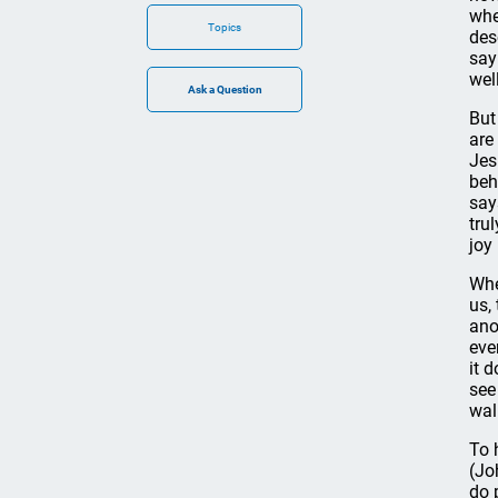
whe
Topics
des
say
wel
But
are
Jes
beh
say
tru
joy
Whe
us,
ano
eve
it 
see
wal
To 
(Jo
do 