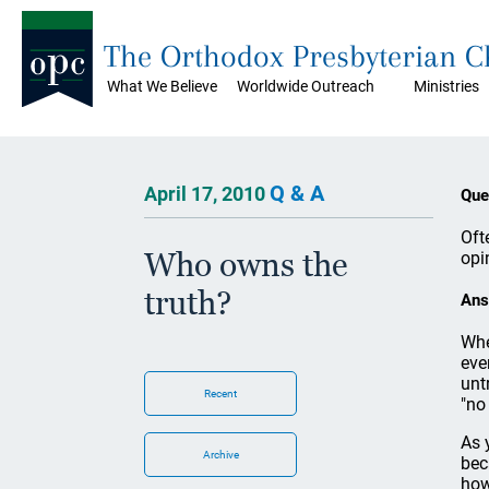
The Orthodox Presbyterian 
What We Believe
Worldwide Outreach
Ministries
Q & A
April 17, 2010
Que
Oft
Who owns the
opi
truth?
Ans
Whe
eve
unt
Recent
"no
As 
Archive
bec
how