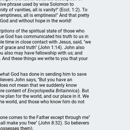
tive phrase used by wise Solomon to
ty of vanities, all is vanity!" (Eccl. 1:2). To
mptiness, all is emptiness!" And that pretty
 God and without hope in the world!
iptions
of the spiritual state of those who
 true God has communicated his truth to us in
e time in close contact with Jesus, said, "we
l of grace and truth" (John 1:14). John also
ou also may have fellowship with us; and
. And these things we write to you that your
 what God has done in sending him to save
believers John says, "But you have an
s does not mean that we suddenly know
ire content of
Encyclopedia Britainnica
). But
e plan for the world, and our place in it. We
 the world, and those who know him do not
 No one comes to the Father except through me"
hall make you free" (John 8:32). So believers
 possesses them).