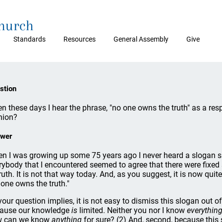
Church
Standards
Resources
General Assembly
Give
stion
en these days I hear the phrase, "no one owns the truth" as a resp
nion?
wer
n I was growing up some 75 years ago I never heard a slogan s
rybody that I encountered seemed to agree that there were fixed 
ruth. It is not that way today. And, as you suggest, it is now qui
 one owns the truth."
your question implies, it is not easy to dismiss this slogan out o
ause our knowledge
is
limited. Neither you nor I know
everythin
 can we know
anything
for sure? (2) And, second, because this 