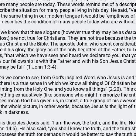
re many people are today. These words remind me of a descrip
cribe the situation for many people living in his day. He said, "Vani
 the same thing in our modern tongue it would be "emptiness of e
l describes the condition of many people today who are without
 we know that these slogans (however true they may be as
descr
 lost) are not true for Christians. They are not true because the
us Christ and the Bible. The apostle John, who spent considerabl
eld his glory, the glory as of the only begotten of the Father, ful
s, "that which we have seen and heard we declare to you, that y
ly our fellowship is with the Father and with his Son Jesus Christ
 may be full" (1 John 1:3-4).
n we come to see, from God's inspired Word, who Jesus is and
 there is a true sense in which we know all things! Of Christian 
inting from the Holy One, and you know all things" (2:20). Thi
rything exhaustively (like someone who might memorize the ent
does mean God has given us, in Christ, a true grasp of his awesom
 the whole picture, in other words, because Jesus
is
the light of
k in darkness.
his disciples Jesus said, "I am the way, the truth, and the life.
hn 14:6). He also said, "you shall know the truth, and the truth s
possess the truth (or perhaps it would be better to say the truth