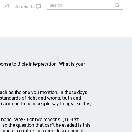
onse to Bible interpretation. What is your
uch as the one you mention. In those days
standards of right and wrong, truth and
te common to hear people say things like this,
f hand. Why? For two reasons. (1) First,
g
, so the question that can't be evaded is this:
slogan is a rather accurate description of