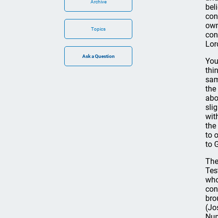
Archive
bel
con
own
Topics
con
Lor
You
thi
sam
the
abo
sli
wit
the
to 
to 
The
Tes
who
con
bro
(Jo
Num