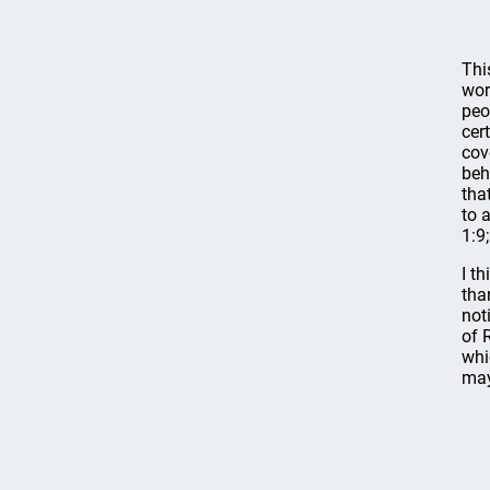
Thi
wor
peo
cer
cov
beh
tha
to 
1:9;
I t
tha
not
of 
whi
may