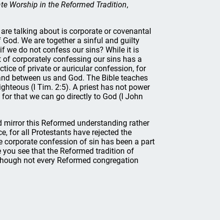
te Worship in the Reformed Tradition
,
 are talking about is corporate or covenantal
f God. We are together a sinful and guilty
f we do not confess our sins? While it is
ct of corporately confessing our sins has a
tice of private or auricular confession, for
stand between us and God. The Bible teaches
ghteous (I Tim. 2:5). A priest has not power
 for that we can go directly to God (I John
ld mirror this Reformed understanding rather
 for all Protestants have rejected the
he corporate confession of sin has been a part
 you see that the Reformed tradition of
n though not every Reformed congregation