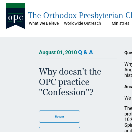
The Orthodox Presbyterian 
What We Believe
Worldwide Outreach
Ministries
Q & A
August 01, 2010
Que
Why
Why doesn't the
Ang
his
OPC practice
Ans
"Confession"?
We 
The
pro
Recent
10:
Spi
and