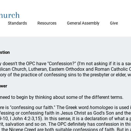
Church
Standards
Resources
General Assembly
Give
stion
 doesn't the OPC have "Confession?" (I'm not asking if it is a sa
lican Church, Lutheran, Eastern Orthodox and Roman Catholic Ch
tory of the practice of confessing sins to the presbyter or elder,
wer
need to begin by thinking about some of the different terms.
re is "confessing our faith." The Greek word
homologeo
is used 
fessing or confessing faith in Jesus Christ as God's Son and the
9-10, I John 4:2-3,15). In this sense, it is a declaration of what 
rit, salvation and so on. The OPC definitely has confession in th
 the Nicene Creed are both suitable confessions of faith. But in 