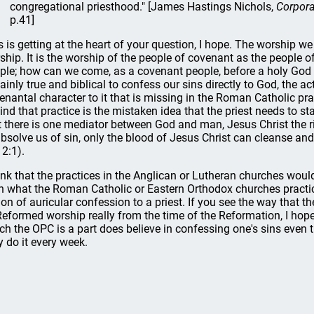
congregational priesthood." [James Hastings Nichols,
Corpora
p.41]
s is getting at the heart of your question, I hope. The worship we
ship. It is the worship of the people of covenant as the people o
ple; how can we come, as a covenant people, before a holy God i
tainly true and biblical to confess our sins directly to God, the a
enantal character to it that is missing in the Roman Catholic prac
ind that practice is the mistaken idea that the priest needs to 
t there is one mediator between God and man, Jesus Christ the ri
absolve us of sin, only the blood of Jesus Christ can cleanse and
 2:1).
hink that the practices in the Anglican or Lutheran churches wou
n what the Roman Catholic or Eastern Orthodox churches practice,
ion of auricular confession to a priest. If you see the way that t
Reformed worship really from the time of the Reformation, I hope
ch the OPC is a part does believe in confessing one's sins eve
 do it every week.