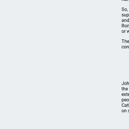
So,
sup
and
Rom
or 
The
con
Joh
the
ext
peo
Cat
on 