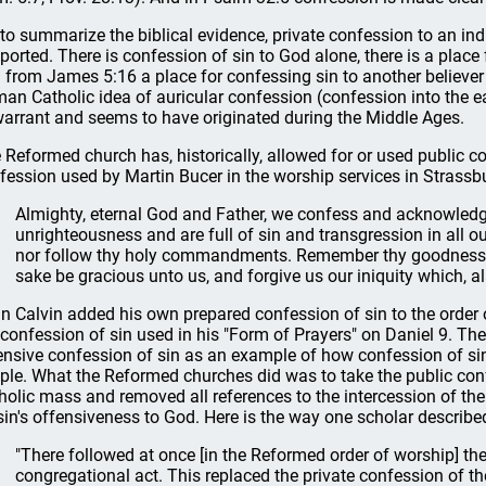
 to summarize the biblical evidence, private confession to an indiv
ported. There is confession of sin to God alone, there is a place
 from James 5:16 a place for confessing sin to another believer (
an Catholic idea of auricular confession (confession into the ea
warrant and seems to have originated during the Middle Ages.
 Reformed church has, historically, allowed for or used public co
fession used by Martin Bucer in the worship services in Strassb
Almighty, eternal God and Father, we confess and acknowledg
unrighteousness and are full of sin and transgression in all ou
nor follow thy holy commandments. Remember thy goodness, 
sake be gracious unto us, and forgive us our iniquity which, ala
n Calvin added his own prepared confession of sin to the orde
 confession of sin used in his "Form of Prayers" on Daniel 9. Th
ensive confession of sin as an example of how confession of sin
ple. What the Reformed churches did was to take the public con
holic mass and removed all references to the intercession of the
sin's offensiveness to God. Here is the way one scholar described
"There followed at once [in the Reformed order of worship] th
congregational act. This replaced the private confession of th