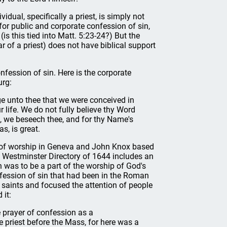
idual, specifically a priest, is simply not
 for public and corporate confession of sin,
is this tied into Matt. 5:23-24?) But the
r of a priest) does not have biblical support
nfession of sin. Here is the corporate
urg:
e unto thee that we were conceived in
r life. We do not fully believe thy Word
we beseech thee, and for thy Name's
s, is great.
r of worship in Geneva and John Knox based
e Westminster Directory of 1644 includes an
 was to be a part of the worship of God's
fession of sin that had been in the Roman
 saints and focused the attention of people
 it:
e prayer of confession as a
e priest before the Mass, for here was a