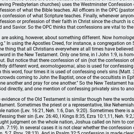
ieving Presbyterian churches) uses the Westminster Confession o
fession of what the Bible teaches. All officers in the OPC (pasto
 confession of what Scripture teaches. Finally, whenever anyo
fession or profession of their faith in Christ since the church 
d and Savior. So the OPC thinks that confessions are vital to the
 are asking, however, about something different. Now
homolog
ng." In using the Apostles Creed, for instance, a congregation o
e thing that all Christians everywhere at all times have believe
 word in the New Testament. Only one time, in I John 1:9, is
hom
ut. But notice that there confession of sin (not the confession of
ghtly different word,
exomologeomai
, also is used for confessing
h this word, four times it is used of confessing one's sins (Matt. 
 crowds coming to John the Baptist, once of the occultists in E
one another and pray for one another." So the New Testament has
God directly, and one mention of confessing privately sins to anot
 evidence of the Old Testament is similar though here the word
tament. Sometimes the priest or a representative, like Nehemiah 
le nation (Lev. 16:21, Neh. 1:6, Dan. 9:20). Sometimes there is a
fessing their sin (Lev. 26:40, I Kings 8:35, Ezra 10:1,11, Neh. 9:2
ught judgment on the whole nation, Joshua called on him to conf
sh. 7:19). In several cases it is not clear whether the confession
. 5:7, Prov. 28:13). And in Psalm 32:5 confession is made clearl