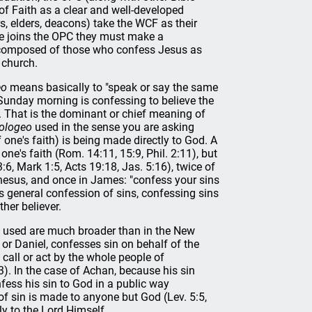
f Faith as a clear and well-developed
rs, elders, deacons) take the WCF as their
ne joins the OPC they must make a
is composed of those who confess Jesus as
 church.
eo
means basically to "speak or say the same
n Sunday morning is confessing to believe the
d. That is the dominant or chief meaning of
ologeo
used in the sense you are asking
 one's faith) is being made directly to God. A
 one's faith (Rom. 14:11, 15:9, Phil. 2:11), but
3:6, Mark 1:5, Acts 19:18, Jas. 5:16), twice of
phesus, and once in James: "confess your sins
 general confession of sins, confessing sins
her believer.
s used are much broader than in the New
or Daniel, confesses sin on behalf of the
 call or act by the whole people of
,3). In the case of Achan, because his sin
ess his sin to God in a public way
 of sin is made to anyone but God (Lev. 5:5,
y to the Lord Himself.