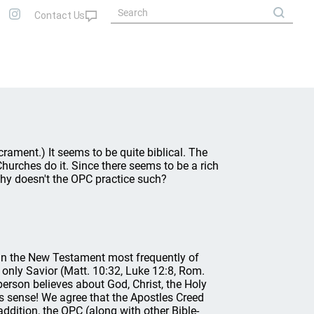
crament.) It seems to be quite biblical. The
urches do it. Since there seems to be a rich
 why doesn't the OPC practice such?
in the New Testament most frequently of
 only Savior (Matt. 10:32, Luke 12:8, Rom.
a person believes about God, Christ, the Holy
is sense! We agree that the Apostles Creed
addition, the OPC (along with other Bible-