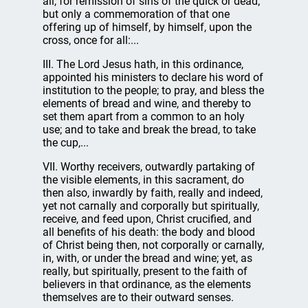
all, for remission of sins of the quick or dead;
but only a commemoration of that one
offering up of himself, by himself, upon the
cross, once for all:...
III. The Lord Jesus hath, in this ordinance,
appointed his ministers to declare his word of
institution to the people; to pray, and bless the
elements of bread and wine, and thereby to
set them apart from a common to an holy
use; and to take and break the bread, to take
the cup,...
VII. Worthy receivers, outwardly partaking of
the visible elements, in this sacrament, do
then also, inwardly by faith, really and indeed,
yet not carnally and corporally but spiritually,
receive, and feed upon, Christ crucified, and
all benefits of his death: the body and blood
of Christ being then, not corporally or carnally,
in, with, or under the bread and wine; yet, as
really, but spiritually, present to the faith of
believers in that ordinance, as the elements
themselves are to their outward senses.