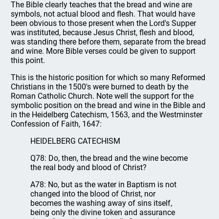
The Bible clearly teaches that the bread and wine are
symbols, not actual blood and flesh. That would have
been obvious to those present when the Lord's Supper
was instituted, because Jesus Christ, flesh and blood,
was standing there before them, separate from the bread
and wine. More Bible verses could be given to support
this point.
This is the historic position for which so many Reformed
Christians in the 1500's were burned to death by the
Roman Catholic Church. Note well the support for the
symbolic position on the bread and wine in the Bible and
in the Heidelberg Catechism, 1563, and the Westminster
Confession of Faith, 1647:
HEIDELBERG CATECHISM
Q78: Do, then, the bread and the wine become
the real body and blood of Christ?
A78: No, but as the water in Baptism is not
changed into the blood of Christ, nor
becomes the washing away of sins itself,
being only the divine token and assurance