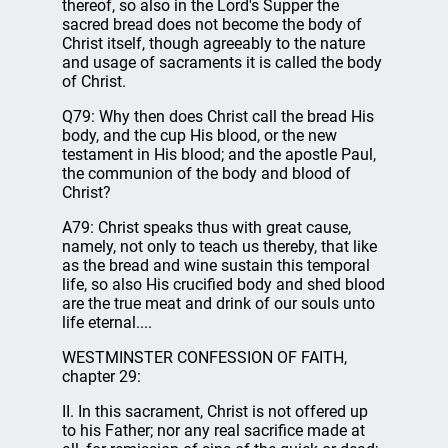
thereof, so also in the Lord's Supper the
sacred bread does not become the body of
Christ itself, though agreeably to the nature
and usage of sacraments it is called the body
of Christ.
Q79: Why then does Christ call the bread His
body, and the cup His blood, or the new
testament in His blood; and the apostle Paul,
the communion of the body and blood of
Christ?
A79: Christ speaks thus with great cause,
namely, not only to teach us thereby, that like
as the bread and wine sustain this temporal
life, so also His crucified body and shed blood
are the true meat and drink of our souls unto
life eternal....
WESTMINSTER CONFESSION OF FAITH,
chapter 29:
II. In this sacrament, Christ is not offered up
to his Father; nor any real sacrifice made at