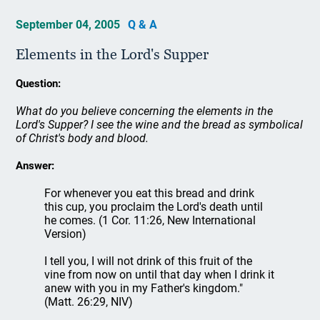
September 04, 2005
Q & A
Elements in the Lord's Supper
Question:
What do you believe concerning the elements in the
Lord's Supper? I see the wine and the bread as symbolical
of Christ's body and blood.
Answer:
For whenever you eat this bread and drink
this cup, you proclaim the Lord's death until
he comes. (1 Cor. 11:26, New International
Version)
I tell you, I will not drink of this fruit of the
vine from now on until that day when I drink it
anew with you in my Father's kingdom."
(Matt. 26:29, NIV)