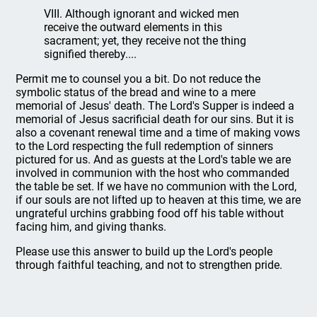
VIII. Although ignorant and wicked men
receive the outward elements in this
sacrament; yet, they receive not the thing
signified thereby....
Permit me to counsel you a bit. Do not reduce the
symbolic status of the bread and wine to a mere
memorial of Jesus' death. The Lord's Supper is indeed a
memorial of Jesus sacrificial death for our sins. But it is
also a covenant renewal time and a time of making vows
to the Lord respecting the full redemption of sinners
pictured for us. And as guests at the Lord's table we are
involved in communion with the host who commanded
the table be set. If we have no communion with the Lord,
if our souls are not lifted up to heaven at this time, we are
ungrateful urchins grabbing food off his table without
facing him, and giving thanks.
Please use this answer to build up the Lord's people
through faithful teaching, and not to strengthen pride.