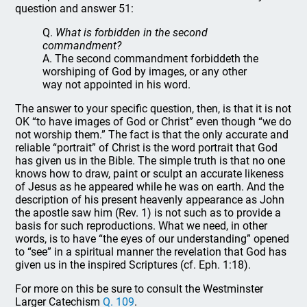
question and answer 51:
Q.
What is forbidden in the second
commandment?
A. The second commandment forbiddeth the
worshiping of God by images, or any other
way not appointed in his word.
The answer to your specific question, then, is that it is not
OK “to have images of God or Christ” even though “we do
not worship them.” The fact is that the only accurate and
reliable “portrait” of Christ is the word portrait that God
has given us in the Bible. The simple truth is that no one
knows how to draw, paint or sculpt an accurate likeness
of Jesus as he appeared while he was on earth. And the
description of his present heavenly appearance as John
the apostle saw him (Rev. 1) is not such as to provide a
basis for such reproductions. What we need, in other
words, is to have “the eyes of our understanding” opened
to “see” in a spiritual manner the revelation that God has
given us in the inspired Scriptures (cf. Eph. 1:18).
For more on this be sure to consult the Westminster
Larger Catechism
Q. 109
.