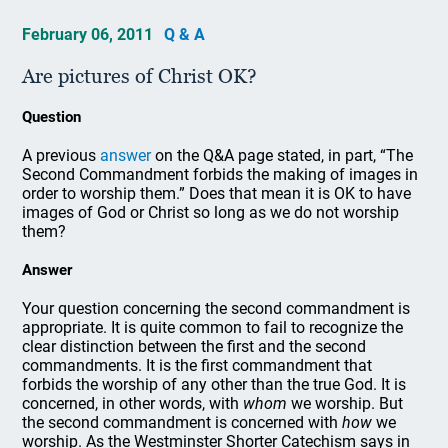
February 06, 2011
Q & A
Are pictures of Christ OK?
Question
A previous
answer
on the Q&A page stated, in part, “The
Second Commandment forbids the making of images in
order to worship them.” Does that mean it is OK to have
images of God or Christ so long as we do not worship
them?
Answer
Your question concerning the second commandment is
appropriate. It is quite common to fail to recognize the
clear distinction between the first and the second
commandments. It is the first commandment that
forbids the worship of any other than the true God. It is
concerned, in other words, with
whom
we worship. But
the second commandment is concerned with
how
we
worship. As the Westminster Shorter Catechism says in