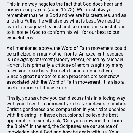
This in no way negates the fact that God does hear and
answer our prayers (John 16:23). We must always
remember that he is God and we are his creatures, and as
a loving Father he will give us what is best. We need to
learn to recognize his best and conform our expectations
to it, not tell God to conform his will for our best to our
expectations.
As I mentioned above, the Word of Faith movement could
be criticized on many other fronts. An excellent resource
is
The Agony of Deceit
(Moody Press), edited by Michael
Horton. It is primarily a critique of errors taught by many
television preachers (Kenneth Hagin among others).
Since a great number of such preachers are somehow
associated with the Word of Faith movement, it is also a
useful expose of those errors.
Finally, you ask how you can discuss this in a loving way
with your friend. I commend you for your desire to imitate
Christ's gentleness and compassion in your relationships
with the erring. In these discussions, I believe the best
approach is to simply ask, "Can you show me that from
the Bible?" In the end, the Scriptures are our source of
knowledge about God and how he deals with us. Your