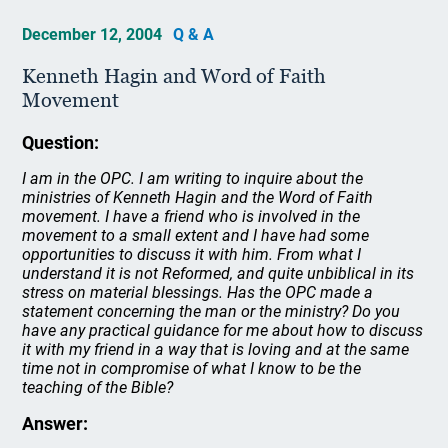
December 12, 2004
Q & A
Kenneth Hagin and Word of Faith
Movement
Question:
I am in the OPC. I am writing to inquire about the
ministries of Kenneth Hagin and the Word of Faith
movement. I have a friend who is involved in the
movement to a small extent and I have had some
opportunities to discuss it with him. From what I
understand it is not Reformed, and quite unbiblical in its
stress on material blessings. Has the OPC made a
statement concerning the man or the ministry? Do you
have any practical guidance for me about how to discuss
it with my friend in a way that is loving and at the same
time not in compromise of what I know to be the
teaching of the Bible?
Answer: