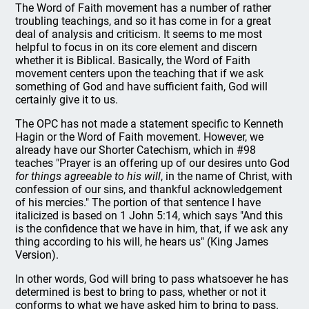
The Word of Faith movement has a number of rather
troubling teachings, and so it has come in for a great
deal of analysis and criticism. It seems to me most
helpful to focus in on its core element and discern
whether it is Biblical. Basically, the Word of Faith
movement centers upon the teaching that if we ask
something of God and have sufficient faith, God will
certainly give it to us.
The OPC has not made a statement specific to Kenneth
Hagin or the Word of Faith movement. However, we
already have our Shorter Catechism, which in #98
teaches "Prayer is an offering up of our desires unto God
for things agreeable to his will
, in the name of Christ, with
confession of our sins, and thankful acknowledgement
of his mercies." The portion of that sentence I have
italicized is based on 1 John 5:14, which says "And this
is the confidence that we have in him, that, if we ask any
thing according to his will, he hears us" (King James
Version).
In other words, God will bring to pass whatsoever he has
determined is best to bring to pass, whether or not it
conforms to what we have asked him to bring to pass.