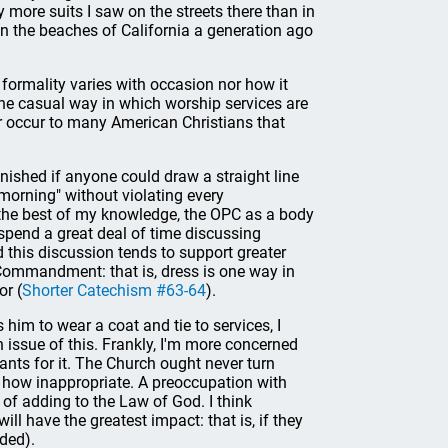
more suits I saw on the streets there than in
on the beaches of California a generation ago
ormality varies with occasion nor how it
 the casual way in which worship services are
r occur to many American Christians that
tonished if anyone could draw a straight line
morning" without violating every
 the best of my knowledge, the OPC as a body
 spend a great deal of time discussing
d this discussion tends to support greater
h Commandment: that is, dress is one way in
or (
Shorter Catechism #63-64
).
 him to wear a coat and tie to services, I
 issue of this. Frankly, I'm more concerned
nts for it. The Church ought never turn
r how inappropriate. A preoccupation with
sk of adding to the Law of God. I think
 have the greatest impact: that is, if they
nded).