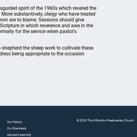
misguided spirit of the 1960s which revered the
. More substantively, clergy who have treated
rmon are to blame. Sessions should give
y Scripture in which reverence and awe in the
mally for the service when pastor's
 shepherd the sheep work to cultivate these
 dress being appropriate to the occasion.
© 2026 The Orthodox Presbyterian Church
Our History
Our Standards
General Assembly