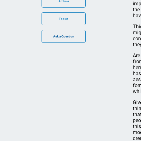
Archive
imp
the
hav
Topics
Thi
mig
con
the
Are
fro
her
has
aes
for
whi
Giv
thi
tha
peo
this
mod
dre