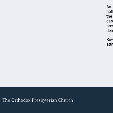
Are
hat
the
car
pre
dem
Rev
att
The Orthodox Presbyterian Church