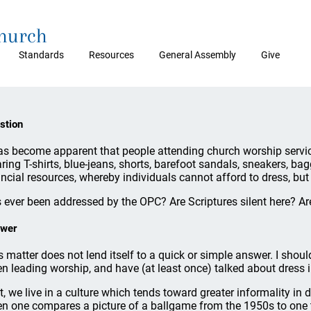
Church
Standards
Resources
General Assembly
Give
stion
has become apparent that people attending church worship service
ring T-shirts, blue-jeans, shorts, barefoot sandals, sneakers, bag
ancial resources, whereby individuals cannot afford to dress, but 
 ever been addressed by the OPC? Are Scriptures silent here? Ar
wer
s matter does not lend itself to a quick or simple answer. I sho
n leading worship, and have (at least once) talked about dress 
st, we live in a culture which tends toward greater informality in
n one compares a picture of a ballgame from the 1950s to one t