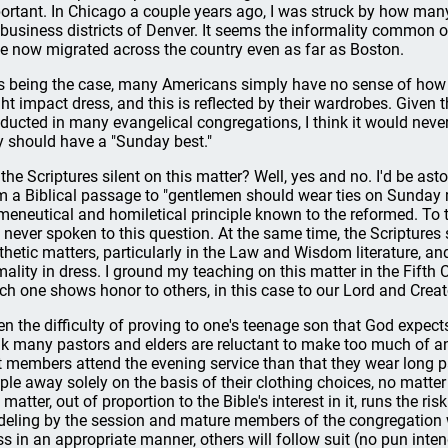
ortant. In Chicago a couple years ago, I was struck by how many 
 business districts of Denver. It seems the informality common 
e now migrated across the country even as far as Boston.
s being the case, many Americans simply have no sense of how f
ht impact dress, and this is reflected by their wardrobes. Given
ducted in many evangelical congregations, I think it would neve
y should have a "Sunday best."
 the Scriptures silent on this matter? Well, yes and no. I'd be as
m a Biblical passage to "gentlemen should wear ties on Sunday 
meneutical and homiletical principle known to the reformed. To
 never spoken to this question. At the same time, the Scriptures
thetic matters, particularly in the Law and Wisdom literature, an
mality in dress. I ground my teaching on this matter in the Fift
ch one shows honor to others, in this case to our Lord and Creat
en the difficulty of proving to one's teenage son that God expects
nk many pastors and elders are reluctant to make too much of an
t members attend the evening service than that they wear long pa
ple away solely on the basis of their clothing choices, no matte
 matter, out of proportion to the Bible's interest in it, runs the ri
eling by the session and mature members of the congregation will
ss in an appropriate manner, others will follow suit (no pun inte