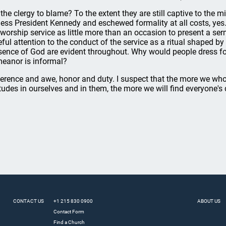
 the clergy to blame? To the extent they are still captive to the 
less President Kennedy and eschewed formality at all costs, yes
 worship service as little more than an occasion to present a se
eful attention to the conduct of the service as a ritual shaped b
sence of God are evident throughout. Why would people dress for
eanor is informal?
erence and awe, honor and duty. I suspect that the more we who
itudes in ourselves and in them, the more we will find everyone's
CONTACT US
+1 215 830 0900
ABOUT US
Contact Form
Find a Church