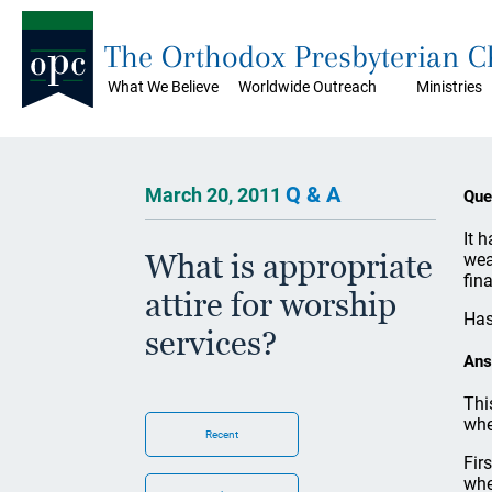
The Orthodox Presbyterian 
What We Believe
Worldwide Outreach
Ministries
Q & A
March 20, 2011
Que
It 
What is appropriate
wea
fin
attire for worship
Has
services?
Ans
Thi
whe
Recent
Fir
whe