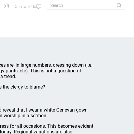
s are, in large numbers, dressing down (i.e.,
gy pants, etc). This is not a question of
a trend.
e the clergy to blame?
uld reveal that I wear a white Genevan gown
in worship in a sermon.
 dress for all occasions. This becomes evident
oday. Regional variations are also