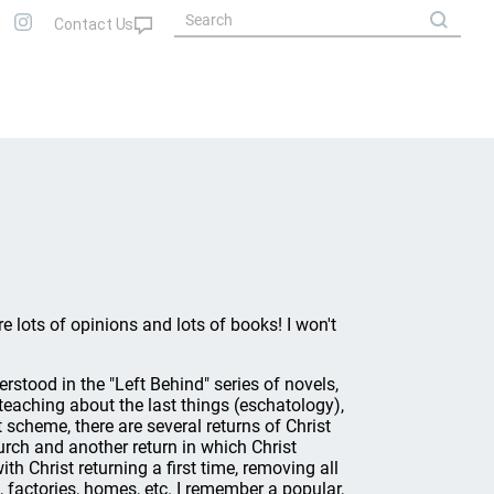
e lots of opinions and lots of books! I won't
rstood in the "Left Behind" series of novels,
f teaching about the last things (eschatology),
 scheme, there are several returns of Christ
hurch and another return in which Christ
th Christ returning a first time, removing all
, factories, homes, etc. I remember a popular,