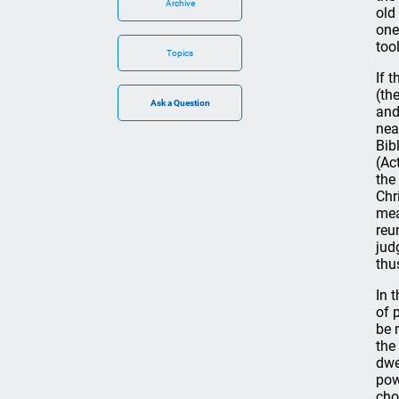
Archive
old
one
too
Topics
If 
(th
and
nea
Bib
(Ac
the
Chr
mea
reu
jud
thu
In 
of 
be 
the
dwe
pow
cho