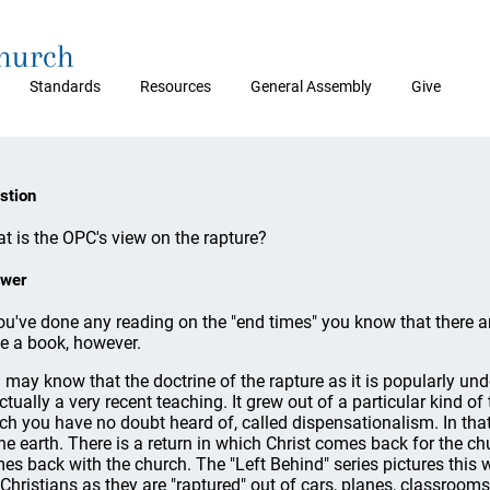
Church
Standards
Resources
General Assembly
Give
stion
t is the OPC's view on the rapture?
wer
you've done any reading on the "end times" you know that there ar
te a book, however.
 may know that the doctrine of the rapture as it is popularly unde
actually a very recent teaching. It grew out of a particular kind o
ch you have no doubt heard of, called dispensationalism. In that
the earth. There is a return in which Christ comes back for the c
es back with the church. The "Left Behind" series pictures this wi
 Christians as they are "raptured" out of cars, planes, classrooms