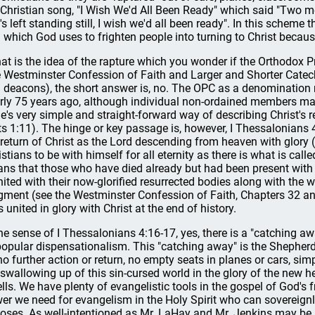
 Christian song, "I Wish We'd All Been Ready" which said "Two m
's left standing still, I wish we'd all been ready". In this scheme 
l which God uses to frighten people into turning to Christ because
that is the idea of the rapture which you wonder if the Orthodox 
e Westminster Confession of Faith and Larger and Shorter Catechi
 deacons), the short answer is, no. The OPC as a denomination 
rly 75 years ago, although individual non-ordained members may 
le's very simple and straight-forward way of describing Christ's ret
ts 1:11). The hinge or key passage is, however, I Thessalonians 
 return of Christ as the Lord descending from heaven with glory (cf
istians to be with himself for all eternity as there is what is call
ns that those who have died already but had been present with t
nited with their now-glorified resurrected bodies along with the
gment (see the Westminster Confession of Faith, Chapters 32 an
s united in glory with Christ at the end of history.
the sense of I Thessalonians 4:16-17, yes, there is a "catching away
popular dispensationalism. This "catching away" is the Shepherd 
no further action or return, no empty seats in planes or cars, si
 swallowing up of this sin-cursed world in the glory of the new
lls. We have plenty of evangelistic tools in the gospel of God's f
er we need for evangelism in the Holy Spirit who can sovereign
oses. As well-intentioned as Mr. LaHay and Mr. Jenkins may be, t