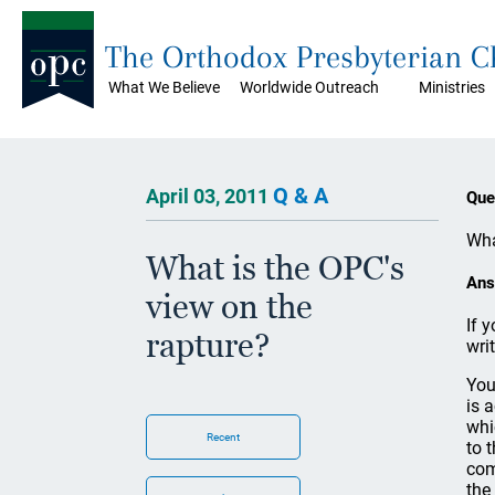
The Orthodox Presbyterian 
What We Believe
Worldwide Outreach
Ministries
Q & A
April 03, 2011
Que
Wha
What is the OPC's
Ans
view on the
If 
rapture?
wri
You
is 
whi
Recent
to 
com
the