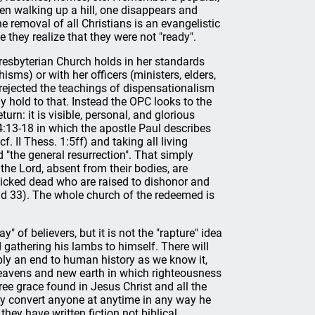
en walking up a hill, one disappears and
the removal of all Christians is an evangelistic
 they realize that they were not "ready".
Presbyterian Church holds in her standards
sms) or with her officers (ministers, elders,
rejected the teachings of dispensationalism
hold to that. Instead the OPC looks to the
urn: it is visible, personal, and glorious
4:13-18 in which the apostle Paul describes
. II Thess. 1:5ff) and taking all living
ed "the general resurrection". That simply
he Lord, absent from their bodies, are
 wicked dead who are raised to dishonor and
d 33). The whole church of the redeemed is
" of believers, but it is not the "rapture" idea
gathering his lambs to himself. There will
mply an end to human history as we know it,
 heavens and new earth in which righteousness
ree grace found in Jesus Christ and all the
ly convert anyone at anytime in any way he
hey have written fiction not biblical