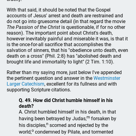
With that said, it should be noted that the Gospel
accounts of Jesus' arrest and death are restrained and
do not go into gruesome detail (in that regard the movie
The Passion of the Christ
is questionable, if for no other
reason). The important point about Christ's death,
however inevitably painful and miserable it was, is that it
is the once-for-all sacrifice that accomplishes the
salvation of sinners, that his "obedience unto death, even
death on a cross" (Phil. 2:8) has "abolished death and
brought life and immortality to light" (2 Tim. 1:10).
Rather than my saying more, just below I've appended
the pertinent question and answer in the
Westminster
Larger Catechism
, excellent for its fullness and with
supporting Scripture citations.
Q. 49. How did Christ humble himself in his
death?
A. Christ humbled himself in his death, in that
m
having been betrayed by Judas,
forsaken by
n
his disciples,
scorned and rejected by the
o
world,
condemned by Pilate, and tormented