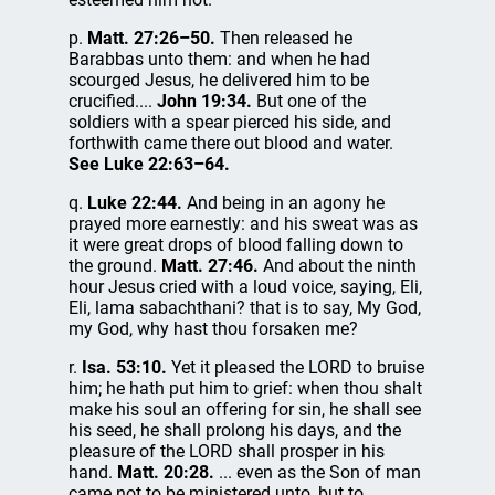
p.
Matt. 27:26–50.
Then released he
Barabbas unto them: and when he had
scourged Jesus, he delivered him to be
crucified....
John 19:34.
But one of the
soldiers with a spear pierced his side, and
forthwith came there out blood and water.
See Luke 22:63–64.
q.
Luke 22:44.
And being in an agony he
prayed more earnestly: and his sweat was as
it were great drops of blood falling down to
the ground.
Matt. 27:46.
And about the ninth
hour Jesus cried with a loud voice, saying, Eli,
Eli, lama sabachthani? that is to say, My God,
my God, why hast thou forsaken me?
r.
Isa. 53:10.
Yet it pleased the LORD to bruise
him; he hath put him to grief: when thou shalt
make his soul an offering for sin, he shall see
his seed, he shall prolong his days, and the
pleasure of the LORD shall prosper in his
hand.
Matt. 20:28.
... even as the Son of man
came not to be ministered unto, but to