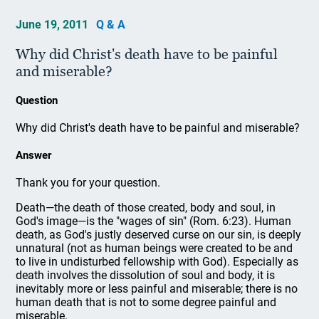
June 19, 2011
Q & A
Why did Christ's death have to be painful
and miserable?
Question
Why did Christ's death have to be painful and miserable?
Answer
Thank you for your question.
Death—the death of those created, body and soul, in
God's image—is the "wages of sin" (Rom. 6:23). Human
death, as God's justly deserved curse on our sin, is deeply
unnatural (not as human beings were created to be and
to live in undisturbed fellowship with God). Especially as
death involves the dissolution of soul and body, it is
inevitably more or less painful and miserable; there is no
human death that is not to some degree painful and
miserable.