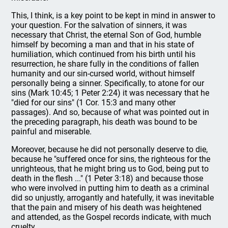
This, I think, is a key point to be kept in mind in answer to
your question. For the salvation of sinners, it was
necessary that Christ, the eternal Son of God, humble
himself by becoming a man and that in his state of
humiliation, which continued from his birth until his
resurrection, he share fully in the conditions of fallen
humanity and our sin-cursed world, without himself
personally being a sinner. Specifically, to atone for our
sins (Mark 10:45; 1 Peter 2:24) it was necessary that he
"died for our sins" (1 Cor. 15:3 and many other
passages). And so, because of what was pointed out in
the preceding paragraph, his death was bound to be
painful and miserable.
Moreover, because he did not personally deserve to die,
because he "suffered once for sins, the righteous for the
unrighteous, that he might bring us to God, being put to
death in the flesh ..." (1 Peter 3:18) and because those
who were involved in putting him to death as a criminal
did so unjustly, arrogantly and hatefully, it was inevitable
that the pain and misery of his death was heightened
and attended, as the Gospel records indicate, with much
cruelty.