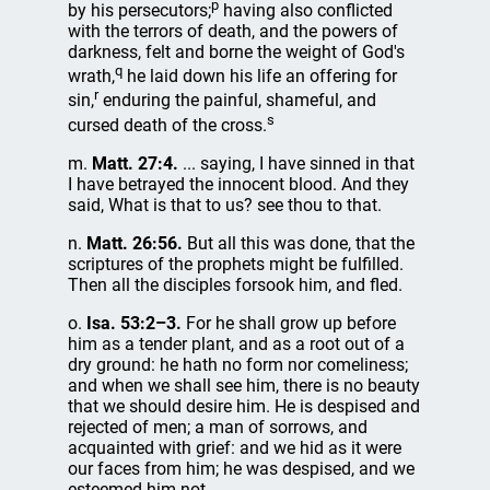
p
by his persecutors;
having also conflicted
with the terrors of death, and the powers of
darkness, felt and borne the weight of God's
q
wrath,
he laid down his life an offering for
r
sin,
enduring the painful, shameful, and
s
cursed death of the cross.
m.
Matt. 27:4.
... saying, I have sinned in that
I have betrayed the innocent blood. And they
said, What is that to us? see thou to that.
n.
Matt. 26:56.
But all this was done, that the
scriptures of the prophets might be fulfilled.
Then all the disciples forsook him, and fled.
o.
Isa. 53:2–3.
For he shall grow up before
him as a tender plant, and as a root out of a
dry ground: he hath no form nor comeliness;
and when we shall see him, there is no beauty
that we should desire him. He is despised and
rejected of men; a man of sorrows, and
acquainted with grief: and we hid as it were
our faces from him; he was despised, and we
esteemed him not.