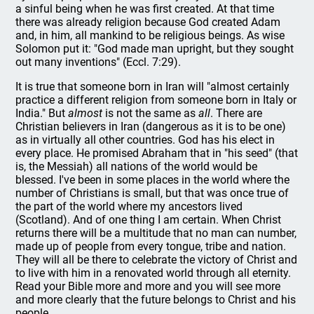
a sinful being when he was first created. At that time
there was already religion because God created Adam
and, in him, all mankind to be religious beings. As wise
Solomon put it: "God made man upright, but they sought
out many inventions" (Eccl. 7:29).
It is true that someone born in Iran will "almost certainly
practice a different religion from someone born in Italy or
India." But
almost
is not the same as
all
. There are
Christian believers in Iran (dangerous as it is to be one)
as in virtually all other countries. God has his elect in
every place. He promised Abraham that in "his seed" (that
is, the Messiah) all nations of the world would be
blessed. I've been in some places in the world where the
number of Christians is small, but that was once true of
the part of the world where my ancestors lived
(Scotland). And of one thing I am certain. When Christ
returns there will be a multitude that no man can number,
made up of people from every tongue, tribe and nation.
They will all be there to celebrate the victory of Christ and
to live with him in a renovated world through all eternity.
Read your Bible more and more and you will see more
and more clearly that the future belongs to Christ and his
people.