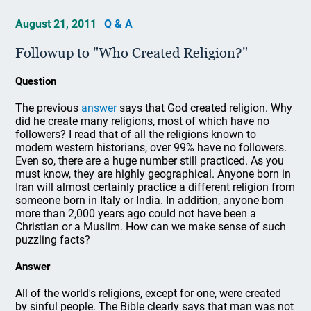
August 21, 2011
Q & A
Followup to "Who Created Religion?"
Question
The previous
answer
says that God created religion. Why
did he create many religions, most of which have no
followers? I read that of all the religions known to
modern western historians, over 99% have no followers.
Even so, there are a huge number still practiced. As you
must know, they are highly geographical. Anyone born in
Iran will almost certainly practice a different religion from
someone born in Italy or India. In addition, anyone born
more than 2,000 years ago could not have been a
Christian or a Muslim. How can we make sense of such
puzzling facts?
Answer
All of the world's religions, except for one, were created
by sinful people. The Bible clearly says that man was not