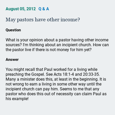
August 05, 2012
Q & A
May pastors have other income?
Question
What is your opinion about a pastor having other income
sources? I'm thinking about an incipient church. How can
the pastor live if there is not money for him yet?
Answer
You might recall that Paul worked for a living while
preaching the Gospel. See Acts 18:1-4 and 20:33-35.
Many a minister does this, at least in the beginning. It is
not wrong to earn a living in some other way until the
incipient church can pay him. Seems to me that any
pastor who does this out of necessity can claim Paul as
his example!