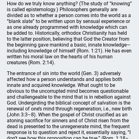
How do we truly know anything? (The study of “knowing”
is called epistemology.) Philosophers generally are
divided as to whether a person comes into the world as a
“blank slate” to be written upon by sensual experience or
as one already programmed with knowledge which can
be added to. Historically, orthodox Christianity has held
to the latter position, believing that God the Creator from
the beginning gave mankind a basic, innate knowledge—
including knowledge of himself (Rom. 1:21). He has even
written his moral law on the hearts of his human
creatures (Rom. 2:14).
The entrance of sin into the world (Gen. 3) adversely
affected how a person understands and applies both
innate and acquired knowledge. What ought to be
obvious to the uncorrupted mind becomes questionable
and challengeable to the mind that is in rebellion against
God. Undergirding the biblical concept of salvation is the
renewal of one’s mind through regeneration, i.e., new birth
(John 3:3–8). When the gospel of Christ crucified as an
atoning sacrifice for sinners and of Christ risen from the
dead is presented to the unregenerate mind, the frequent
response is to question and reject it, essentially saying, “I
don’t see how this proposition can be true.” (Rom. 1:18–