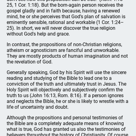
25, 1 Cor. 1:18). But the born-again person receives the
gospel gladly and in faith because, having a renewed
mind, he or she perceives that God’s plan of salvation is
eminently sensible, rational and workable (1 Cor. 1:24–
25). In short, we will never discover the true religion
without God's help and grace.
In contrast, the propositions of non-Christian religions,
atheism or agnosticism are fanciful and unworkable.
They are mostly products of human imagination and not
the revelation of God.
Generally speaking, God by his Spirit will use the sincere
reading and studying of the Bible to lead one to a
conviction of the truth and ultimately trust in Jesus. The
Holy Spirit will objectively and subjectively confirm the
truth to us (John 16:13, Rom. 8:16). If a person ignores
and neglects the Bible, he or she is likely to wrestle with a
life of uncertainty and doubt.
Although the propositions and personal testimonies of
the Bible are a completely adequate means of knowing
what is true, God has granted us also the testimonies of
believers throughout the history of Christianity. Of course,