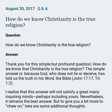
August 30, 2017
Q & A
How do we know Christianity is the true
religion?
Question
How do we know Christianity is the true religion?
Answer
Thank you for this simple but profound question: How do
we know that Christianity is the true religion? The simple
answer is: because God, who does not lie or deceive, has
told us the truth in his Word, the Bible (John 17:17, Tit.
1:2).
I realize that this answer will not satisfy a great many
inquiring minds—perhaps including yours. Nevertheless,
it remains the best answer. But to give you a bit more to
“chew on,” here are some additional thoughts.