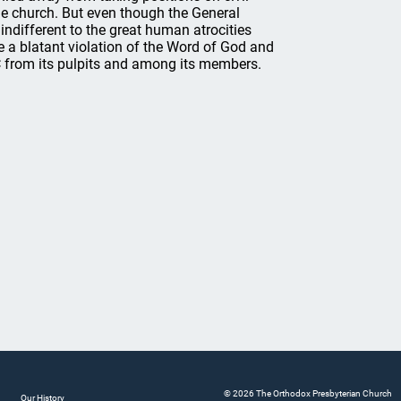
the church. But even though the General
indifferent to the great human atrocities
e a blatant violation of the Word of God and
 from its pulpits and among its members.
© 2026 The Orthodox Presbyterian Church
Our History