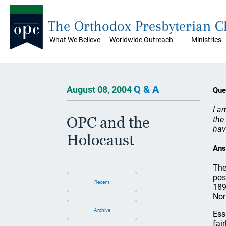
The Orthodox Presbyterian 
What We Believe
Worldwide Outreach
Ministries
Q & A
August 08, 2004
Que
I a
OPC and the
the
hav
Holocaust
Ans
The
pos
Recent
189
Nor
Archive
Ess
fai