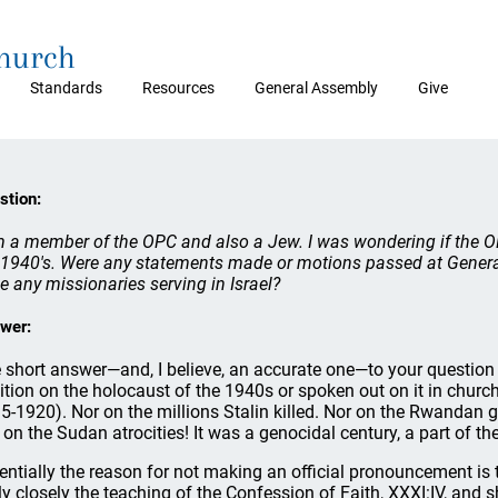
Church
Standards
Resources
General Assembly
Give
stion:
m a member of the OPC and also a Jew. I was wondering if the OP
 1940's. Were any statements made or motions passed at Genera
e any missionaries serving in Israel?
wer:
 short answer—and, I believe, an accurate one—to your question i
ition on the holocaust of the 1940s or spoken out on it in churc
5-1920). Nor on the millions Stalin killed. Nor on the Rwanda
 on the Sudan atrocities! It was a genocidal century, a part of t
entially the reason for not making an official pronouncement is 
rly closely the teaching of the Confession of Faith, XXXI:IV, and 