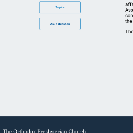
aff
Topics
Ass
com
the
The
The Orthodox Presbyterian Church