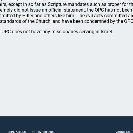
airs, except in so far as Scripture mandates such as proper for 
embly did not issue an official statement, the OPC has not been 
mitted by Hitler and others like him. The evil acts committed ar
 standards of the Church, and have been condemned by the OPC
 OPC does not have any missionaries serving in Israel.
CONTACT US
+1 215 830 0900
ABOUT US