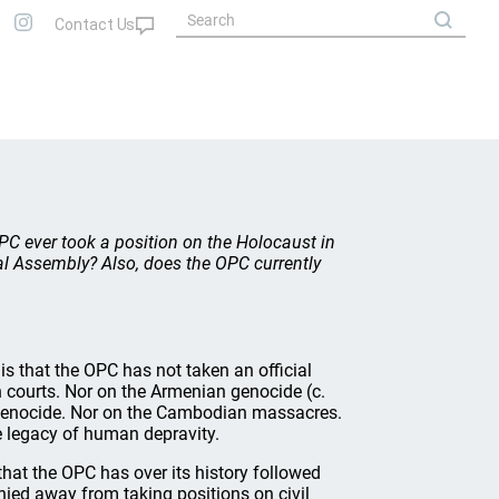
C ever took a position on the Holocaust in
l Assembly? Also, does the OPC currently
s that the OPC has not taken an official
h courts. Nor on the Armenian genocide (c.
n genocide. Nor on the Cambodian massacres.
he legacy of human depravity.
that the OPC has over its history followed
shied away from taking positions on civil