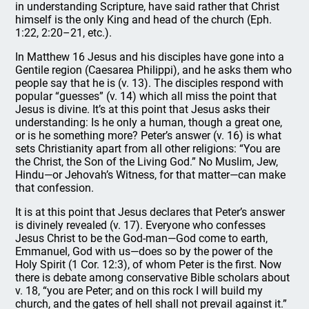
in understanding Scripture, have said rather that Christ
himself is the only King and head of the church (Eph.
1:22, 2:20–21, etc.).
In Matthew 16 Jesus and his disciples have gone into a
Gentile region (Caesarea Philippi), and he asks them who
people say that he is (v. 13). The disciples respond with
popular “guesses” (v. 14) which all miss the point that
Jesus is divine. It’s at this point that Jesus asks their
understanding: Is he only a human, though a great one,
or is he something more? Peter’s answer (v. 16) is what
sets Christianity apart from all other religions: “You are
the Christ, the Son of the Living God.” No Muslim, Jew,
Hindu—or Jehovah’s Witness, for that matter—can make
that confession.
It is at this point that Jesus declares that Peter’s answer
is divinely revealed (v. 17). Everyone who confesses
Jesus Christ to be the God-man—God come to earth,
Emmanuel, God with us—does so by the power of the
Holy Spirit (1 Cor. 12:3), of whom Peter is the first. Now
there is debate among conservative Bible scholars about
v. 18, “you are Peter; and on this rock I will build my
church, and the gates of hell shall not prevail against it.”