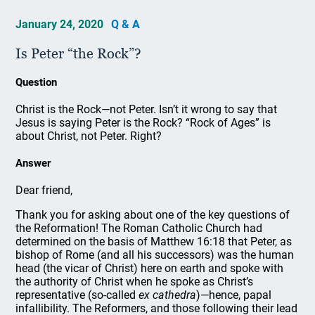
January 24, 2020
Q & A
Is Peter “the Rock”?
Question
Christ is the Rock—not Peter. Isn’t it wrong to say that
Jesus is saying Peter is the Rock? “Rock of Ages” is
about Christ, not Peter. Right?
Answer
Dear friend,
Thank you for asking about one of the key questions of
the Reformation! The Roman Catholic Church had
determined on the basis of Matthew 16:18 that Peter, as
bishop of Rome (and all his successors) was the human
head (the vicar of Christ) here on earth and spoke with
the authority of Christ when he spoke as Christ’s
representative (so-called
ex cathedra
)—hence, papal
infallibility. The Reformers, and those following their lead