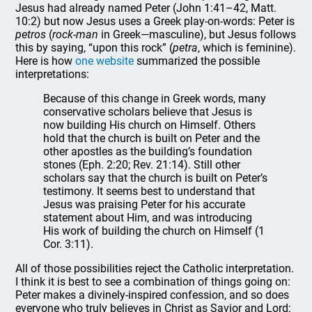
Jesus had already named Peter (John 1:41–42, Matt.
10:2) but now Jesus uses a Greek play-on-words: Peter is
petros
(
rock-man
in Greek—masculine), but Jesus follows
this by saying, “upon this rock” (
petra
, which is feminine).
Here is how
one website
summarized the possible
interpretations:
Because of this change in Greek words, many
conservative scholars believe that Jesus is
now building His church on Himself. Others
hold that the church is built on Peter and the
other apostles as the building’s foundation
stones (Eph. 2:20; Rev. 21:14). Still other
scholars say that the church is built on Peter’s
testimony. It seems best to understand that
Jesus was praising Peter for his accurate
statement about Him, and was introducing
His work of building the church on Himself (1
Cor. 3:11).
All of those possibilities reject the Catholic interpretation.
I think it is best to see a combination of things going on:
Peter makes a divinely-inspired confession, and so does
everyone who truly believes in Christ as Savior and Lord;