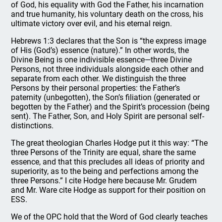
of God, his equality with God the Father, his incarnation
and true humanity, his voluntary death on the cross, his
ultimate victory over evil, and his eternal reign.
Hebrews 1:3 declares that the Son is “the express image
of His (God’s) essence (nature).” In other words, the
Divine Being is one indivisible essence—three Divine
Persons, not three individuals alongside each other and
separate from each other. We distinguish the three
Persons by their personal properties: the Father’s
paternity (unbegotten), the Son’s filiation (generated or
begotten by the Father) and the Spirit’s procession (being
sent). The Father, Son, and Holy Spirit are personal self-
distinctions.
The great theologian Charles Hodge put it this way: “The
three Persons of the Trinity are equal, share the same
essence, and that this precludes all ideas of priority and
superiority, as to the being and perfections among the
three Persons.” I cite Hodge here because Mr. Grudem
and Mr. Ware cite Hodge as support for their position on
ESS.
We of the OPC hold that the Word of God clearly teaches