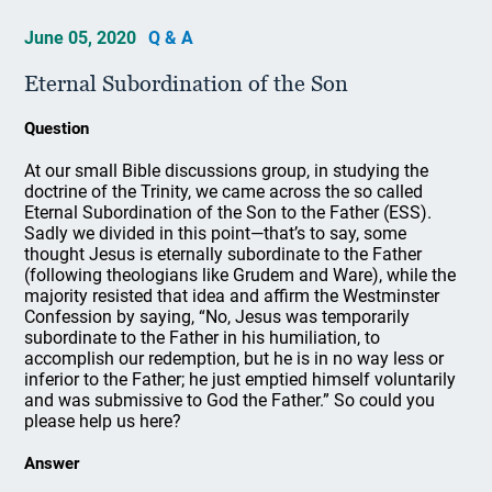
June 05, 2020
Q & A
Eternal Subordination of the Son
Question
At our small Bible discussions group, in studying the
doctrine of the Trinity, we came across the so called
Eternal Subordination of the Son to the Father (ESS).
Sadly we divided in this point—that’s to say, some
thought Jesus is eternally subordinate to the Father
(following theologians like Grudem and Ware), while the
majority resisted that idea and affirm the Westminster
Confession by saying, “No, Jesus was temporarily
subordinate to the Father in his humiliation, to
accomplish our redemption, but he is in no way less or
inferior to the Father; he just emptied himself voluntarily
and was submissive to God the Father.” So could you
please help us here?
Answer