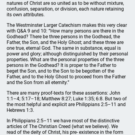
natures of Christ are so united as to be without mixture,
confusion, separation, or division, each nature retaining
its own attributes.
The Westminster Larger Catechism makes this very clear
with Q&A 9 and 10: “How many persons are there in the
Godhead? There be three persons in the Godhead, the
Father, the Son, and the Holy Ghost; and these three are
one true, eternal God. The same in substance, equal is
power and glory; although distinguished by their personal
properties. What are the personal properties of the three
persons in the Godhead? It is proper to the Father to
beget the Son, and to the Son to be begotten of the
Father, and to the Holy Ghost to proceed from the Father
and the Son from all eternity.”
There are many proof-texts for these assertions: John
1:1–4; 5:17–18; Matthew 8:27; Luke 1:35; 6:8. But two of
the most helpful and explicit are Philippians 2:5–11 and
Hebrews 1:3.
In Philippians 2:5–11 we have most of the distinctive
articles of The Christian Creed (what we believe). We
read of the deity of Christ, his pre- existence in the form