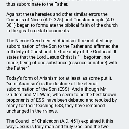
thus subordinate to the Father.
Against these heresies and other similar errors the
Councils of Nicea (A.D. 325) and Constantinople (A.D.
381) began to formulate the biblical faith of the church
in the great creedal documents.
The Nicene Creed denied Arianism. It repudiated any
subordination of the Son to the Father and affirmed the
full deity of Christ and the true unity of the Godhead. It
states that the Lord Jesus Christ is “… begotten, not
made, being of one substance (essence or nature) with
the Father.”
Today’s form of Arianism (or at least, as some put it,
“semi-Arianism”) is the doctrine of the eternal
subordination of the Son (ESS). And although Mr.
Grudem and Mr. Ware, who seem to be the best-known
proponents of ESS, have been debated and rebuked by
many for their teaching ESS, they have remained
unchanged in their views.
The Council of Chalcedon (A.D. 451) explained it this
way: Jesus is truly man and truly God, and the two