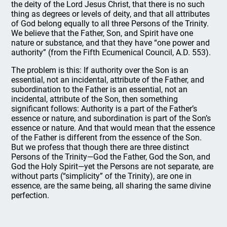
the deity of the Lord Jesus Christ, that there is no such
thing as degrees or levels of deity, and that all attributes
of God belong equally to all three Persons of the Trinity.
We believe that the Father, Son, and Spirit have one
nature or substance, and that they have “one power and
authority” (from the Fifth Ecumenical Council, A.D. 553).
The problem is this: If authority over the Son is an
essential, not an incidental, attribute of the Father, and
subordination to the Father is an essential, not an
incidental, attribute of the Son, then something
significant follows: Authority is a part of the Father’s
essence or nature, and subordination is part of the Son’s
essence or nature. And that would mean that the essence
of the Father is different from the essence of the Son.
But we profess that though there are three distinct
Persons of the Trinity—God the Father, God the Son, and
God the Holy Spirit—yet the Persons are not separate, are
without parts (“simplicity” of the Trinity), are one in
essence, are the same being, all sharing the same divine
perfection.