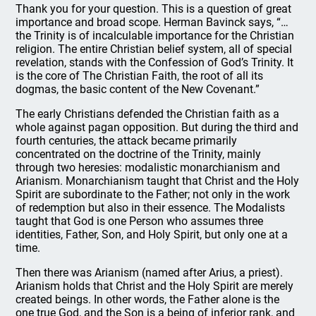
Thank you for your question. This is a question of great
importance and broad scope. Herman Bavinck says, “…
the Trinity is of incalculable importance for the Christian
religion. The entire Christian belief system, all of special
revelation, stands with the Confession of God’s Trinity. It
is the core of The Christian Faith, the root of all its
dogmas, the basic content of the New Covenant.”
The early Christians defended the Christian faith as a
whole against pagan opposition. But during the third and
fourth centuries, the attack became primarily
concentrated on the doctrine of the Trinity, mainly
through two heresies: modalistic monarchianism and
Arianism. Monarchianism taught that Christ and the Holy
Spirit are subordinate to the Father; not only in the work
of redemption but also in their essence. The Modalists
taught that God is one Person who assumes three
identities, Father, Son, and Holy Spirit, but only one at a
time.
Then there was Arianism (named after Arius, a priest).
Arianism holds that Christ and the Holy Spirit are merely
created beings. In other words, the Father alone is the
one true God, and the Son is a being of inferior rank, and