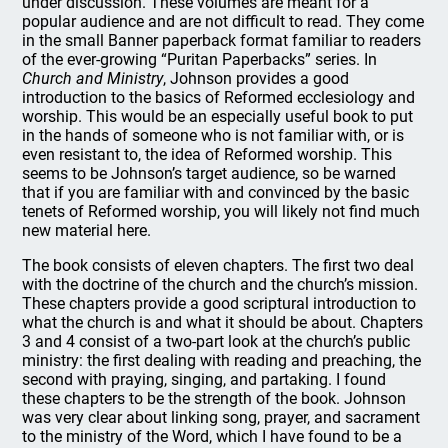
under discussion. These volumes are meant for a
popular audience and are not difficult to read. They come
in the small Banner paperback format familiar to readers
of the ever-growing “Puritan Paperbacks” series. In
Church and Ministry
, Johnson provides a good
introduction to the basics of Reformed ecclesiology and
worship. This would be an especially useful book to put
in the hands of someone who is not familiar with, or is
even resistant to, the idea of Reformed worship. This
seems to be Johnson’s target audience, so be warned
that if you are familiar with and convinced by the basic
tenets of Reformed worship, you will likely not find much
new material here.
The book consists of eleven chapters. The first two deal
with the doctrine of the church and the church’s mission.
These chapters provide a good scriptural introduction to
what the church is and what it should be about. Chapters
3 and 4 consist of a two-part look at the church’s public
ministry: the first dealing with reading and preaching, the
second with praying, singing, and partaking. I found
these chapters to be the strength of the book. Johnson
was very clear about linking song, prayer, and sacrament
to the ministry of the Word, which I have found to be a