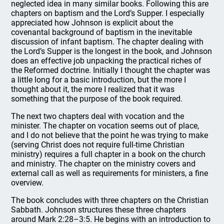
neglected idea in many similar books. Following this are
chapters on baptism and the Lord’s Supper. I especially
appreciated how Johnson is explicit about the
covenantal background of baptism in the inevitable
discussion of infant baptism. The chapter dealing with
the Lord’s Supper is the longest in the book, and Johnson
does an effective job unpacking the practical riches of
the Reformed doctrine. Initially I thought the chapter was
a little long for a basic introduction, but the more I
thought about it, the more I realized that it was
something that the purpose of the book required.
The next two chapters deal with vocation and the
minister. The chapter on vocation seems out of place,
and I do not believe that the point he was trying to make
(serving Christ does not require full-time Christian
ministry) requires a full chapter in a book on the church
and ministry. The chapter on the ministry covers and
external call as well as requirements for ministers, a fine
overview.
The book concludes with three chapters on the Christian
Sabbath. Johnson structures these three chapters
around Mark 2:28–3:5. He begins with an introduction to