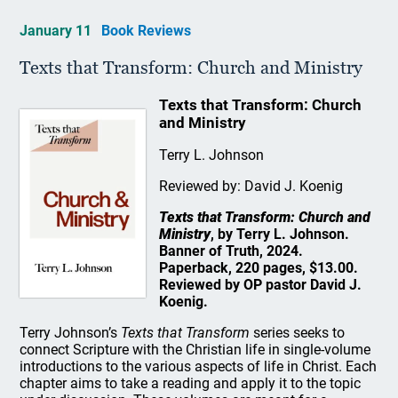
January 11
Book Reviews
Texts that Transform: Church and Ministry
Texts that Transform: Church
and Ministry
Terry L. Johnson
Reviewed by: David J. Koenig
Texts that Transform: Church and
Ministry
, by Terry L. Johnson.
Banner of Truth, 2024.
Paperback, 220 pages, $13.00.
Reviewed by OP pastor David J.
Koenig.
Terry Johnson’s
Texts that Transform
series seeks to
connect Scripture with the Christian life in single-volume
introductions to the various aspects of life in Christ. Each
chapter aims to take a reading and apply it to the topic