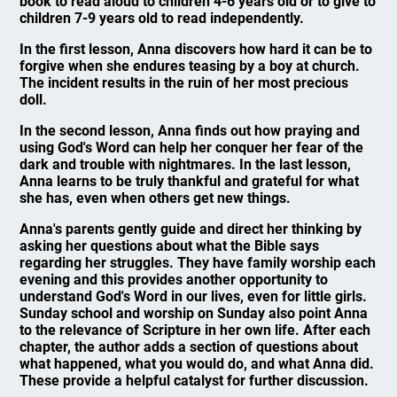
book to read aloud to children 4-6 years old or to give to
children 7-9 years old to read independently.
In the first lesson, Anna discovers how hard it can be to
forgive when she endures teasing by a boy at church.
The incident results in the ruin of her most precious
doll.
In the second lesson, Anna finds out how praying and
using God's Word can help her conquer her fear of the
dark and trouble with nightmares. In the last lesson,
Anna learns to be truly thankful and grateful for what
she has, even when others get new things.
Anna's parents gently guide and direct her thinking by
asking her questions about what the Bible says
regarding her struggles. They have family worship each
evening and this provides another opportunity to
understand God's Word in our lives, even for little girls.
Sunday school and worship on Sunday also point Anna
to the relevance of Scripture in her own life. After each
chapter, the author adds a section of questions about
what happened, what you would do, and what Anna did.
These provide a helpful catalyst for further discussion.