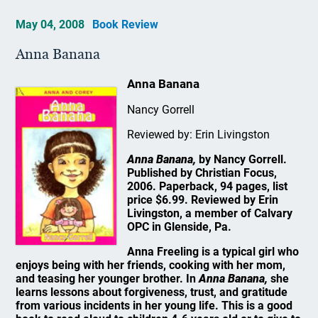
May 04, 2008
Book Review
Anna Banana
Anna Banana
Nancy Gorrell
Reviewed by: Erin Livingston
Anna Banana,
by Nancy Gorrell.
Published by Christian Focus,
2006. Paperback, 94 pages, list
price $6.99. Reviewed by Erin
Livingston, a member of Calvary
OPC in Glenside, Pa.
Anna Freeling is a typical girl who
enjoys being with her friends, cooking with her mom,
and teasing her younger brother. In
Anna Banana,
she
learns lessons about forgiveness, trust, and gratitude
from various incidents in her young life. This is a good