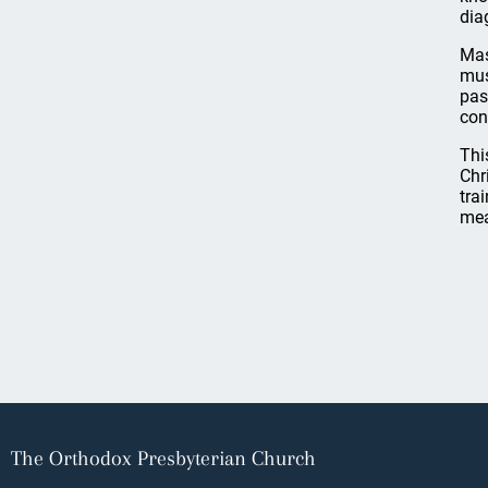
dia
Mas
mus
pas
con
Thi
Chr
tra
mea
The Orthodox Presbyterian Church