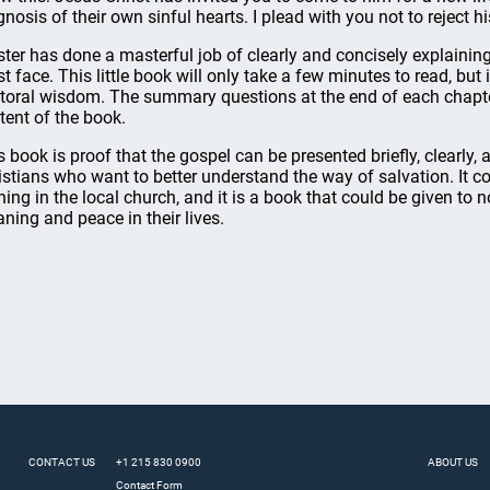
gnosis of their own sinful hearts. I plead with you not to reject his
ter has done a masterful job of clearly and concisely explaining
t face. This little book will only take a few minutes to read, but i
toral wisdom. The summary questions at the end of each chapter 
tent of the book.
s book is proof that the gospel can be presented briefly, clearly, 
istians who want to better understand the way of salvation. It c
ining in the local church, and it is a book that could be given to
ning and peace in their lives.
CONTACT US
+1 215 830 0900
ABOUT US
Contact Form