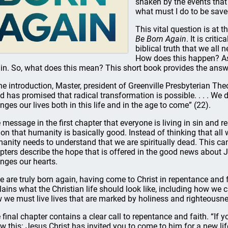
shaken by the events that 
what must I do to be save
This vital question is at 
Be Born Again
. It is crit
biblical truth that we all
How does this happen? A
in. So, what does this mean? This short book provides the answ
the introduction, Master, president of Greenville Presbyterian Th
d has promised that radical transformation is possible. . . . We d
nges our lives both in this life and in the age to come” (22).
 message in the first chapter that everyone is living in sin and r
ion that humanity is basically good. Instead of thinking that all w
anity needs to understand that we are spiritually dead. This can
pters describe the hope that is offered in the good news about 
nges our hearts.
we are truly born again, having come to Christ in repentance and 
lains what the Christian life should look like, including how we
 we must live lives that are marked by holiness and righteousnes
 final chapter contains a clear call to repentance and faith. “If yo
w this: Jesus Christ has invited you to come to him for a new life