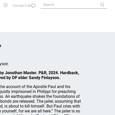
n
ayson
 by Jonathan Master. P&R, 2024. Hardback,
ed by OP elder Sandy Finlayson.
the account of the Apostle Paul and his
ustly imprisoned in Philippi for preaching
s. An earthquake shakes the foundations of
’ bonds are released. The jailer, assuming that
, is about to kill himself. But Paul cries with
yourself, for we are all here.” The jailer is so