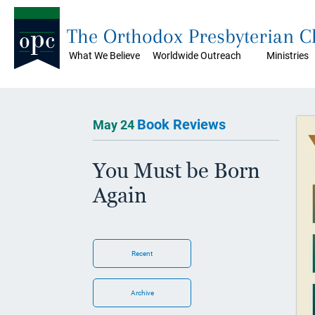
The Orthodox Presbyterian 
What We Believe
Worldwide Outreach
Ministries
Book Reviews
May 24
You Must be Born
Again
Recent
Archive