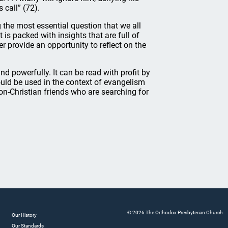
 call” (72).
 the most essential question that we all
t is packed with insights that are full of
provide an opportunity to reflect on the
and powerfully. It can be read with profit by
ould be used in the context of evangelism
 non-Christian friends who are searching for
© 2026 The Orthodox Presbyterian Church
Our History
Our Standards