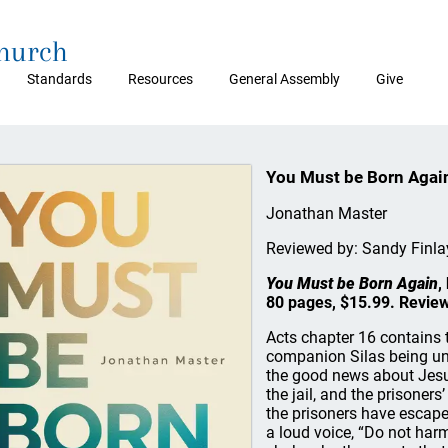
Church
Standards
Resources
General Assembly
Give
You Must be Born Agai
Jonathan Master
Reviewed by: Sandy Finl
You Must be Born Again
,
80 pages, $15.99. Review
Acts chapter 16 contains 
companion Silas being unj
the good news about Jesu
the jail, and the prisoners
the prisoners have escaped
a loud voice, “Do not harm 