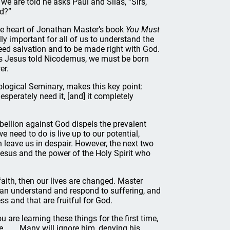
we are told he asks Paul and Silas, “Sirs,
d?”
the heart of Jonathan Master’s book
You Must
ically important for all of us to understand the
 need salvation and to be made right with God.
s Jesus told Nicodemus, we must be born
er.
eological Seminary, makes this key point:
esperately need it, [and] it completely
ebellion against God dispels the prevalent
e need to do is live up to our potential,
 leave us in despair. However, the next two
Jesus and the power of the Holy Spirit who
faith, then our lives are changed. Master
 can understand and respond to suffering, and
s and that are fruitful for God.
u are learning these things for the first time,
. . . . Many will ignore him, denying his