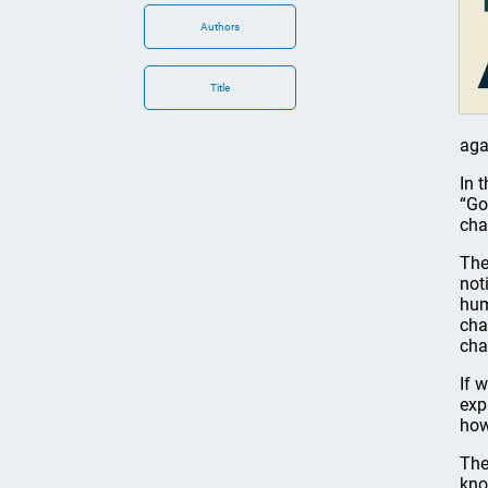
Authors
Title
aga
In 
“Go
cha
The
not
hum
cha
cha
If 
exp
how
The
kno