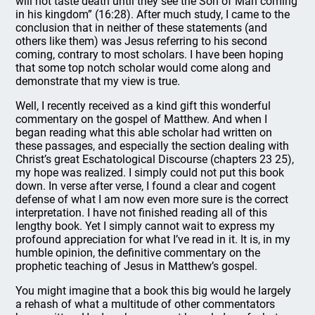
will not taste death until they see the Son of Man coming
in his kingdom” (16:28). After much study, I came to the
conclusion that in neither of these statements (and
others like them) was Jesus referring to his second
coming, contrary to most scholars. I have been hoping
that some top notch scholar would come along and
demonstrate that my view is true.
Well, I recently received as a kind gift this wonderful
commentary on the gospel of Matthew. And when I
began reading what this able scholar had written on
these passages, and especially the section dealing with
Christ’s great Eschatological Discourse (chapters 23 25),
my hope was realized. I simply could not put this book
down. In verse after verse, I found a clear and cogent
defense of what I am now even more sure is the correct
interpretation. I have not finished reading all of this
lengthy book. Yet I simply cannot wait to express my
profound appreciation for what I’ve read in it. It is, in my
humble opinion, the definitive commentary on the
prophetic teaching of Jesus in Matthew’s gospel.
You might imagine that a book this big would he largely
a rehash of what a multitude of other commentators