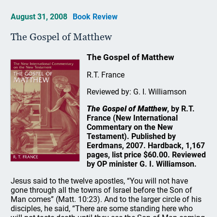
August 31, 2008
Book Review
The Gospel of Matthew
The Gospel of Matthew
R.T. France
Reviewed by: G. I. Williamson
The Gospel of Matthew
, by R.T.
France (New International
Commentary on the New
Testament). Published by
Eerdmans, 2007. Hardback, 1,167
pages, list price $60.00. Reviewed
by OP minister G. I. Williamson.
Jesus said to the twelve apostles, “You will not have
gone through all the towns of Israel before the Son of
Man comes” (Matt. 10:23). And to the larger circle of his
disciples, he said, “There are some standing here who