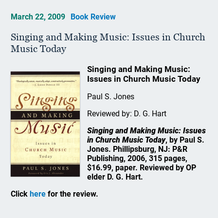
March 22, 2009
Book Review
Singing and Making Music: Issues in Church
Music Today
Singing and Making Music:
Issues in Church Music Today
Paul S. Jones
Reviewed by: D. G. Hart
Singing and Making Music: Issues
in Church Music Today
, by Paul S.
Jones. Phillipsburg, NJ: P&R
Publishing, 2006, 315 pages,
$16.99, paper. Reviewed by OP
elder D. G. Hart.
Click
here
for the review.