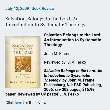
July 12, 2009
Book Review
Salvation Belongs to the Lord: An
Introduction to Systematic Theology
Salvation Belongs to the Lord:
An Introduction to Systematic
Theology
John M. Frame
Reviewed by: J. V. Fesko
Salvation Belongs to the Lord: An
Introduction to Systematic
Theology
, by John M. Frame.
Phillipsburg, NJ: P&R Publishing,
2006, xi + 382 pages, $16.99,
paper. Reviewed by OP pastor J. V. Fesko
Click
here
for the review.