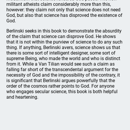
militant atheists claim considerably more than this,
however: they claim not only that science does not need
God, but also that science has disproved the existence of
God.
Berlinski seeks in this book to demonstrate the absurdity
of the claim that science can disprove God. He shows
that it is not within the purview of science to do any such
thing. If anything, Berlinski avers, science shows us that
there is some sort of intelligent designer, some sort of
supreme Being, who made the world and who is distinct
from it. While a Van Tilian would see such a claim as
falling far short of the transcendental argument for the
necessity of God and the impossibility of the contrary, it
is significant that Berlinski argues powerfully that the
order of the cosmos rather points to God. For anyone
who engages secular science, this book is both helpful
and heartening.