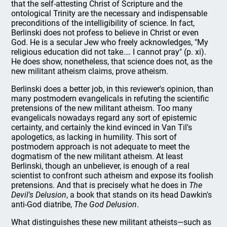
that the self-attesting Christ of Scripture and the
ontological Trinity are the necessary and indispensable
preconditions of the intelligibility of science. In fact,
Berlinski does not profess to believe in Christ or even
God. He is a secular Jew who freely acknowledges, "My
religious education did not take.… I cannot pray" (p. xi).
He does show, nonetheless, that science does not, as the
new militant atheism claims, prove atheism.
Berlinski does a better job, in this reviewer's opinion, than
many postmodern evangelicals in refuting the scientific
pretensions of the new militant atheism. Too many
evangelicals nowadays regard any sort of epistemic
certainty, and certainly the kind evinced in Van Til's
apologetics, as lacking in humility. This sort of
postmodern approach is not adequate to meet the
dogmatism of the new militant atheism. At least
Berlinski, though an unbeliever, is enough of a real
scientist to confront such atheism and expose its foolish
pretensions. And that is precisely what he does in
The
Devil's Delusion
, a book that stands on its head Dawkin's
anti-God diatribe,
The God Delusion
.
What distinguishes these new militant atheists—such as