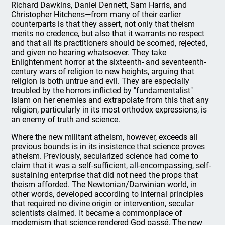
Richard Dawkins, Daniel Dennett, Sam Harris, and
Christopher Hitchens—from many of their earlier
counterparts is that they assert, not only that theism
merits no credence, but also that it warrants no respect
and that all its practitioners should be scorned, rejected,
and given no hearing whatsoever. They take
Enlightenment horror at the sixteenth- and seventeenth-
century wars of religion to new heights, arguing that
religion is both untrue and evil. They are especially
troubled by the horrors inflicted by "fundamentalist"
Islam on her enemies and extrapolate from this that any
religion, particularly in its most orthodox expressions, is
an enemy of truth and science.
Where the new militant atheism, however, exceeds all
previous bounds is in its insistence that science proves
atheism. Previously, secularized science had come to
claim that it was a self-sufficient, all-encompassing, self-
sustaining enterprise that did not need the props that
theism afforded. The Newtonian/Darwinian world, in
other words, developed according to internal principles
that required no divine origin or intervention, secular
scientists claimed. It became a commonplace of
modernism that science rendered God passé. The new