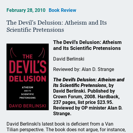
February 28, 2010
Book Review
The Devil's Delusion: Atheism and Its
Scientific Pretensions
The Devil's Delusion: Atheism
and Its Scientific Pretensions
David Berlinski
Reviewed by: Alan D. Strange
The Devil's Delusion: Atheism and
Its Scientific Pretensions
, by
David Berlinski. Published by
Crown Forum, 2008. Hardback,
237 pages, list price $23.95.
Reviewed by OP minister Alan D.
Strange.
David Berlinski's latest book is deficient from a Van
Tilian perspective. The book does not argue, for instance,