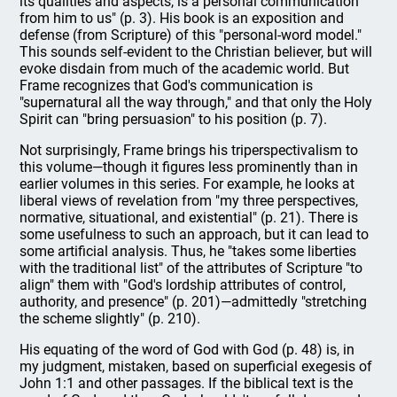
its qualities and aspects, is a personal communication
from him to us" (p. 3). His book is an exposition and
defense (from Scripture) of this "personal-word model."
This sounds self-evident to the Christian believer, but will
evoke disdain from much of the academic world. But
Frame recognizes that God's communication is
"supernatural all the way through," and that only the Holy
Spirit can "bring persuasion" to his position (p. 7).
Not surprisingly, Frame brings his triperspectivalism to
this volume—though it figures less prominently than in
earlier volumes in this series. For example, he looks at
liberal views of revelation from "my three perspectives,
normative, situational, and existential" (p. 21). There is
some usefulness to such an approach, but it can lead to
some artificial analysis. Thus, he "takes some liberties
with the traditional list" of the attributes of Scripture "to
align" them with "God's lordship attributes of control,
authority, and presence" (p. 201)—admittedly "stretching
the scheme slightly" (p. 210).
His equating of the word of God with God (p. 48) is, in
my judgment, mistaken, based on superficial exegesis of
John 1:1 and other passages. If the biblical text is the