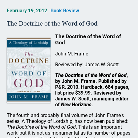
February 19, 2012
Book Review
The Doctrine of the Word of God
The Doctrine of the Word of
God
John M. Frame
Reviewed by: James W. Scott
The Doctrine of the Word of God
,
by John M. Frame. Published by
P&R, 2010. Hardback, 684 pages,
list price $39.99. Reviewed by
James W. Scott, managing editor
of
New Horizons
.
The fourth and probably final volume of John Frame's
series, A Theology of Lordship, has now been published:
The Doctrine of the Word of God
. This is an important
work, but it is not as monumental as its number of pages