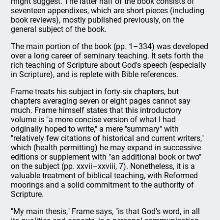
might suggest. The latter half of the book consists of
seventeen appendixes, which are short pieces (including
book reviews), mostly published previously, on the
general subject of the book.
The main portion of the book (pp. 1–334) was developed
over a long career of seminary teaching. It sets forth the
rich teaching of Scripture about God's speech (especially
in Scripture), and is replete with Bible references.
Frame treats his subject in forty-six chapters, but
chapters averaging seven or eight pages cannot say
much. Frame himself states that this introductory
volume is "a more concise version of what I had
originally hoped to write," a mere "summary" with
"relatively few citations of historical and current writers,"
which (health permitting) he may expand in successive
editions or supplement with "an additional book or two"
on the subject (pp. xxvii–xxviii, 7). Nonetheless, it is a
valuable treatment of biblical teaching, with Reformed
moorings and a solid commitment to the authority of
Scripture.
"My main thesis," Frame says, "is that God's word, in all