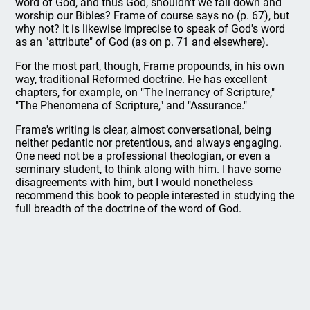
word of God, and thus God, shouldn't we fall down and
worship our Bibles? Frame of course says no (p. 67), but
why not? It is likewise imprecise to speak of God's word
as an "attribute" of God (as on p. 71 and elsewhere).
For the most part, though, Frame propounds, in his own
way, traditional Reformed doctrine. He has excellent
chapters, for example, on "The Inerrancy of Scripture,"
"The Phenomena of Scripture," and "Assurance."
Frame's writing is clear, almost conversational, being
neither pedantic nor pretentious, and always engaging.
One need not be a professional theologian, or even a
seminary student, to think along with him. I have some
disagreements with him, but I would nonetheless
recommend this book to people interested in studying the
full breadth of the doctrine of the word of God.