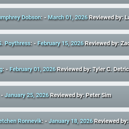
umphrey Dobson
: -
March 01, 2026
Reviewed by: L
S. Poythress
: -
February 15, 2026
Reviewed by: Zac
g
: -
February 01, 2026
Reviewed by: Tyler C. Detri
 -
January 25, 2026
Reviewed by: Peter Sim
retchen Ronnevik
: -
January 18, 2026
Reviewed by: 