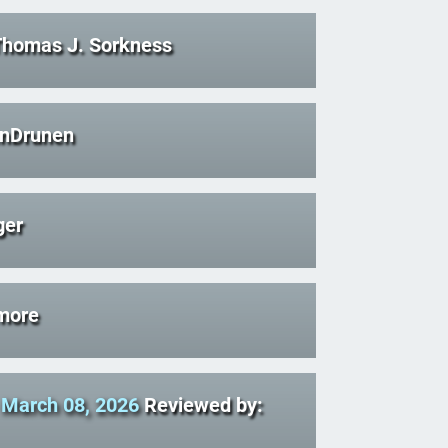
Thomas J. Sorkness
anDrunen
ger
more
-
March 08, 2026
Reviewed by: