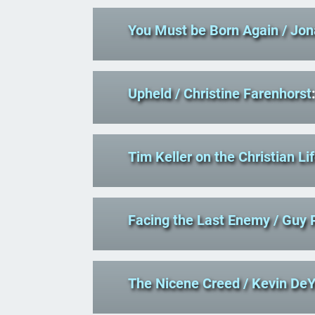
You Must be Born Again
/ Jo
Upheld
/ Christine Farenhorst
Tim Keller on the Christian Li
Facing the Last Enemy
/ Guy 
The Nicene Creed
/ Kevin De