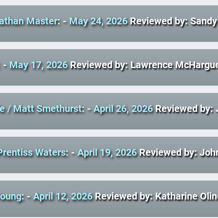
nathan Master
: -
May 24, 2026
Reviewed by: Sandy 
: -
May 17, 2026
Reviewed by: Lawrence McHargu
fe
/ Matt Smethurst
: -
April 26, 2026
Reviewed by:
Prentiss Waters
: -
April 19, 2026
Reviewed by: John
Young
: -
April 12, 2026
Reviewed by: Katharine Olin