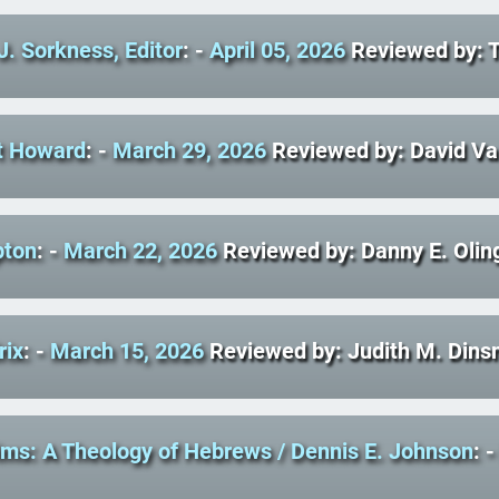
J. Sorkness, Editor
: -
April 05, 2026
Reviewed by: 
t Howard
: -
March 29, 2026
Reviewed by: David V
pton
: -
March 22, 2026
Reviewed by: Danny E. Olin
rix
: -
March 15, 2026
Reviewed by: Judith M. Dins
rims: A Theology of Hebrews
/ Dennis E. Johnson
: 