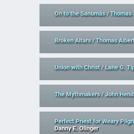
On to the Sanumás
/ Thomas 
Broken Altars
/ Thomas Alber
Union with Christ
/ Lane G. Ti
The Mythmakers
/ John Hend
Perfect Priest for Weary Pilg
Danny E. Olinger