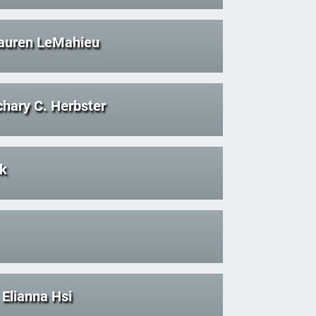
auren LeMahieu
hary C. Herbster
ck
Elianna Hsi