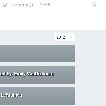
ed by: Emily VanDixhoorn
n LeMahieu