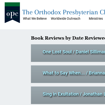
The Orthodox Presbyterian 
What We Believe
Worldwide Outreach
Ministries
Book Reviews by Date Reviewe
One Lost Soul
/ Daniel Sillima
What to Say When...
/ Briann
Sing in Exultation
/ Jonathan 