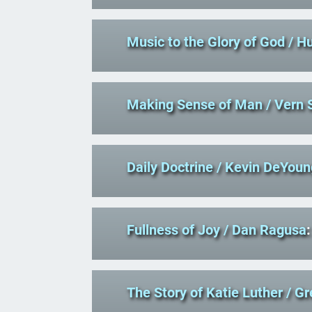
Music to the Glory of God
/ H
Making Sense of Man
/ Vern 
Daily Doctrine
/ Kevin DeYoun
Fullness of Joy
/ Dan Ragusa
:
The Story of Katie Luther
/ G