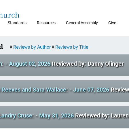
Church
Standards
Resources
General Assembly
Give
d
◊
Reviews by Author
◊
Reviews by Title
n
: -
August 02, 2026
Reviewed by: Danny Olinger
a Reeves and Sara Wallace
: -
June 07, 2026
Review
Landry Cruse
: -
May 31, 2026
Reviewed by: Laure