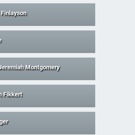
Finlayson
e
 Jeremiah Montgomery
 Fikkert
ger