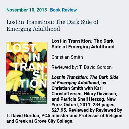
November 10, 2013
Book Review
Lost in Transition: The Dark Side of
Emerging Adulthood
Lost in Transition: The Dark
Side of Emerging Adulthood
Christian Smith
Reviewed by: T. David Gordon
Lost in Transition: The Dark Side
of Emerging Adulthood
, by
Christian Smith with Kari
Christoffersen, Hilary Davidson,
and Patricia Snell Herzog. New
York: Oxford, 2011, 284 pages,
$27.95. Reviewed by Reviewed by
T. David Gordon, PCA minister and Professor of Religion
and Greek at Grove City College.