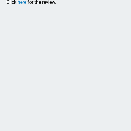
Click
here
for the review.