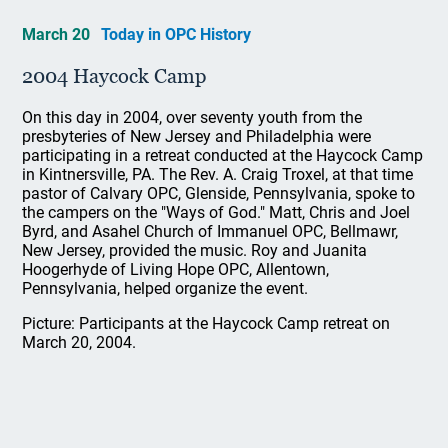
March 20
Today in OPC History
2004 Haycock Camp
On this day in 2004, over seventy youth from the
presbyteries of New Jersey and Philadelphia were
participating in a retreat conducted at the Haycock Camp
in Kintnersville, PA. The Rev. A. Craig Troxel, at that time
pastor of Calvary OPC, Glenside, Pennsylvania, spoke to
the campers on the "Ways of God." Matt, Chris and Joel
Byrd, and Asahel Church of Immanuel OPC, Bellmawr,
New Jersey, provided the music. Roy and Juanita
Hoogerhyde of Living Hope OPC, Allentown,
Pennsylvania, helped organize the event.
Picture: Participants at the Haycock Camp retreat on
March 20, 2004.