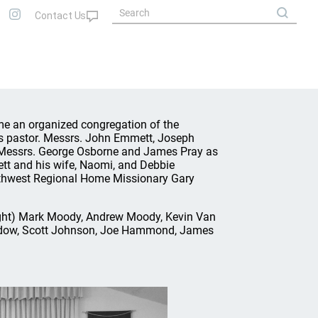
ame an organized congregation of the
s pastor. Messrs. John Emmett, Joseph
 Messrs. George Osborne and James Pray as
ett and his wife, Naomi, and Debbie
uthwest Regional Home Missionary Gary
 right) Mark Moody, Andrew Moody, Kevin Van
ordow, Scott Johnson, Joe Hammond, James