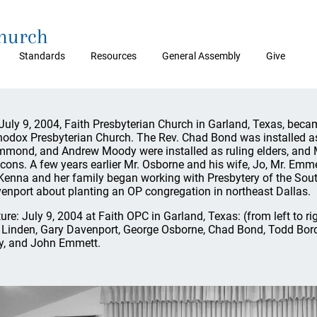
Church
Standards
Resources
General Assembly
Give
July 9, 2004, Faith Presbyterian Church in Garland, Texas, bec
hodox Presbyterian Church. The Rev. Chad Bond was installed a
mond, and Andrew Moody were installed as ruling elders, and
cons. A few years earlier Mr. Osborne and his wife, Jo, Mr. Emm
enna and her family began working with Presbytery of the So
enport about planting an OP congregation in northeast Dallas.
ture: July 9, 2004 at Faith OPC in Garland, Texas: (from left to
 Linden, Gary Davenport, George Osborne, Chad Bond, Todd B
y, and John Emmett.