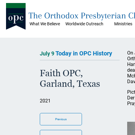
The Orthodox Presbyterian 
What We Believe
Worldwide Outreach
Ministries
Today in OPC History
On 
July 9
Ort
Ham
dea
Faith OPC,
McK
Garland, Texas
Dav
Pic
Der
2021
Pra
Previous