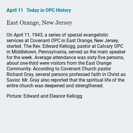
April 11
Today in OPC History
East Orange, New Jersey
On April 11, 1943, a series of special evangelistic
services at Covenant OPC in East Orange, New Jersey,
started. The Rev. Edward Kellogg, pastor at Calvary OPC
in Middletown, Pennsylvania, served as the main speaker
for the week. Average attendance was sixty-five persons,
about one-third were visitors from the East Orange
Community. According to Covenant Church pastor
Richard Gray, several persons professed faith in Christ as
Savior. Mr. Gray also reported that the spiritual life of the
entire church was deepened and strengthened.
Picture: Edward and Eleanor Kellogg