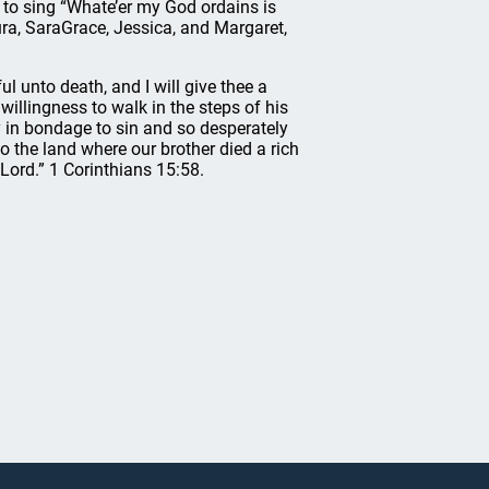
to sing “Whate’er my God ordains is
ura, SaraGrace, Jessica, and Margaret,
l unto death, and I will give thee a
willingness to walk in the steps of his
y in bondage to sin and so desperately
o the land where our brother died a rich
 Lord.” 1 Corinthians 15:58.