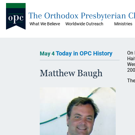
The Orthodox Presbyterian 
What We Believe
Worldwide Outreach
Ministries
Today in OPC History
On 
May 4
Hai
Wes
200
Matthew Baugh
The