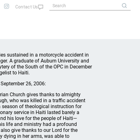
s sustained in a motorcycle accident in
nger. A graduate of Auburn University and
ytery of the South of the OPC in December
list to Haiti.
 September 26, 2006:
rian Church gives thanks to almighty
ugh, who was killed in a traffic accident
 season of theological instruction for
nary service in Haiti lasted barely a
nd his love for the people of Haiti—
is life and ministry had a profound
lso give thanks to our Lord for the
y dying in her arms, was able to