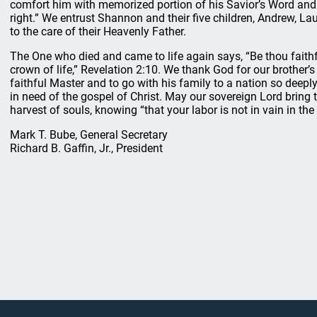
comfort him with memorized portion of his Savior’s Word and 
right.” We entrust Shannon and their five children, Andrew, La
to the care of their Heavenly Father.
The One who died and came to life again says, “Be thou faithfu
crown of life,” Revelation 2:10. We thank God for our brother’s 
faithful Master and to go with his family to a nation so deepl
in need of the gospel of Christ. May our sovereign Lord bring t
harvest of souls, knowing “that your labor is not in vain in the
Mark T. Bube, General Secretary
Richard B. Gaffin, Jr., President