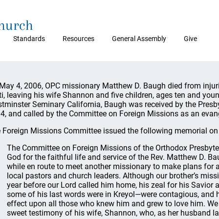
Church
Standards
Resources
General Assembly
Give
May 4, 2006, OPC missionary Matthew D. Baugh died from injurie
ti, leaving his wife Shannon and five children, ages ten and you
tminster Seminary California, Baugh was received by the Presb
4, and called by the Committee on Foreign Missions as an evange
 Foreign Missions Committee issued the following memorial on
The Committee on Foreign Missions of the Orthodox Presbyte
God for the faithful life and service of the Rev. Matthew D. Ba
while en route to meet another missionary to make plans for a
local pastors and church leaders. Although our brother’s missio
year before our Lord called him home, his zeal for his Savior a
some of his last words were in Kreyol—were contagious, and h
effect upon all those who knew him and grew to love him. We a
sweet testimony of his wife, Shannon, who, as her husband la