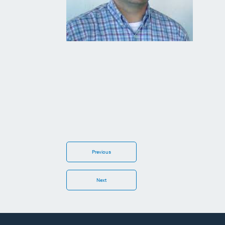
Previous
Next