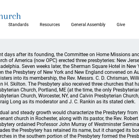
Church
Standards
Resources
General Assembly
Give
ht days after its founding, the Committee on Home Missions and
rch of America (now OPC) erected three presbyteries: New Jers
ladelphia. Seven weeks later, the Sherman Square Hotel in New Yo
n the Presbytery of New York and New England convened on Augu
isters into its membership, the Rev. Messrs. C. D. Chrisman, Willi
n H. Skilton. The Presbytery also received three churches that 
sbyterian Church, Portland, ME (at the time, the only Presbyteria
sbyterian Church, Worcester, NY, and Calvin Presbyterian Church
Craig Long as its moderator and J. C. Rankin as its stated clerk.
dual and steady growth would characterize the Presbytery from
enant church in Rochester, along with its pastor, the Rev. Robert 
sbytery ordained Professor John Murray of Westminster Seminar
ades the Presbytery has retained its name, but it changed its bor
rches in the southern portion of the Presbytery formed the Pres