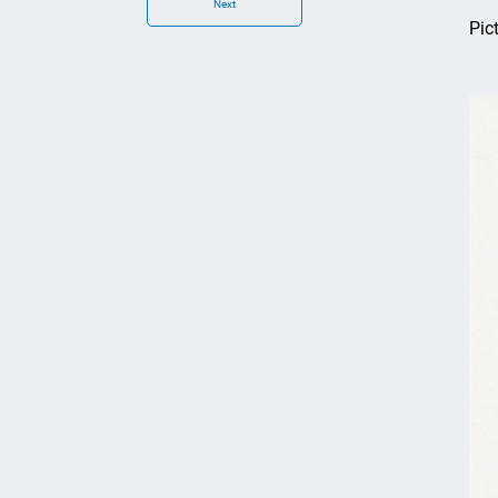
Next
Pic