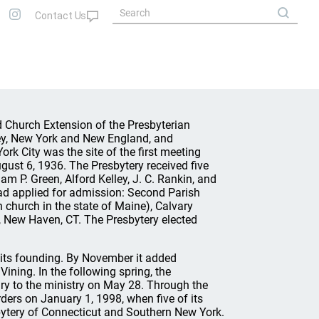
 Church Extension of the Presbyterian
ey, New York and New England, and
rk City was the site of the first meeting
st 6, 1936. The Presbytery received five
am P. Green, Alford Kelley, J. C. Rankin, and
had applied for admission: Second Parish
n church in the state of Maine), Calvary
, New Haven, CT. The Presbytery elected
 its founding. By November it added
Vining. In the following spring, the
y to the ministry on May 28. Through the
ders on January 1, 1998, when five of its
bytery of Connecticut and Southern New York.