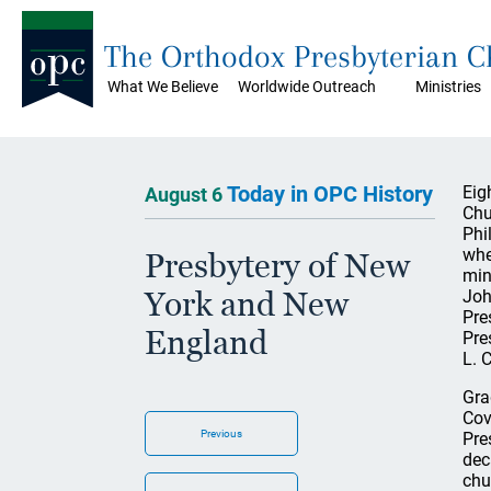
The Orthodox Presbyterian 
What We Believe
Worldwide Outreach
Ministries
Today in OPC History
Eig
August 6
Chu
Phi
whe
Presbytery of New
min
York and New
Joh
Pre
England
Pre
L. 
Gra
Cov
Previous
Pre
dec
chu