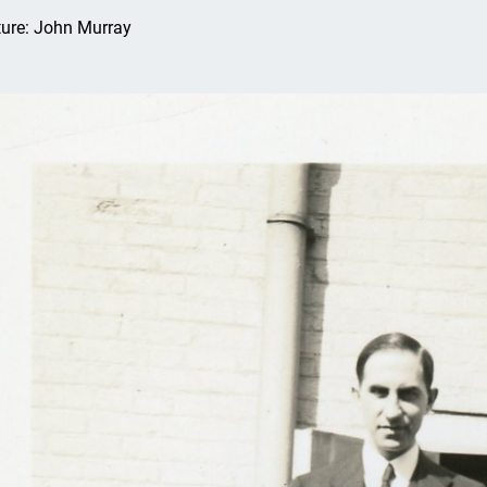
ture: John Murray