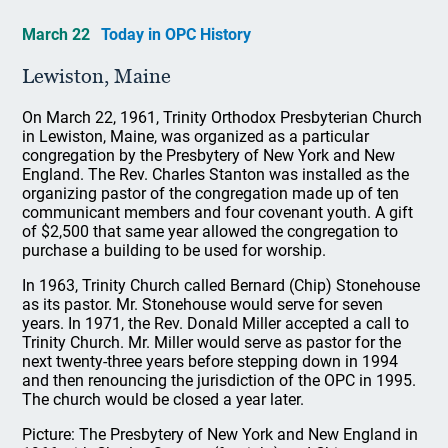
March 22
Today in OPC History
Lewiston, Maine
On March 22, 1961, Trinity Orthodox Presbyterian Church
in Lewiston, Maine, was organized as a particular
congregation by the Presbytery of New York and New
England. The Rev. Charles Stanton was installed as the
organizing pastor of the congregation made up of ten
communicant members and four covenant youth. A gift
of $2,500 that same year allowed the congregation to
purchase a building to be used for worship.
In 1963, Trinity Church called Bernard (Chip) Stonehouse
as its pastor. Mr. Stonehouse would serve for seven
years. In 1971, the Rev. Donald Miller accepted a call to
Trinity Church. Mr. Miller would serve as pastor for the
next twenty-three years before stepping down in 1994
and then renouncing the jurisdiction of the OPC in 1995.
The church would be closed a year later.
Picture: The Presbytery of New York and New England in