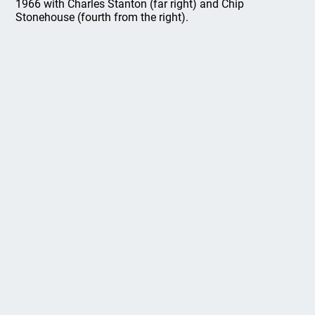
1966 with Charles Stanton (far right) and Chip
Stonehouse (fourth from the right).