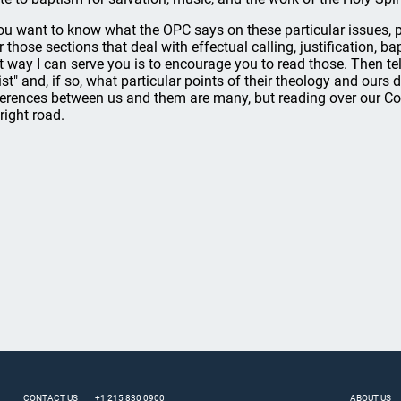
you want to know what the OPC says on these particular issues, 
r those sections that deal with effectual calling, justification, 
t way I can serve you is to encourage you to read those. Then te
ist" and, if so, what particular points of their theology and our
ferences between us and them are many, but reading over our C
 right road.
CONTACT US
+1 215 830 0900
ABOUT US