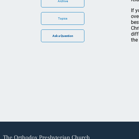
Archive
If 
ove
Topics
bes
Chr
dif
the
The Orthodox Presbyterian Church