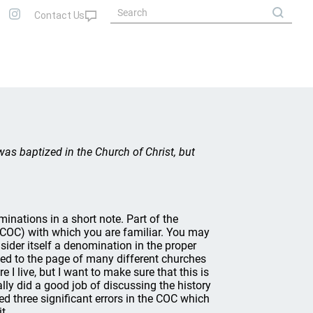
was baptized in the Church of Christ, but
ominations in a short note. Part of the
t (COC) with which you are familiar. You may
sider itself a denomination in the proper
t led to the page of many different churches
 I live, but I want to make sure that this is
lly did a good job of discussing the history
ed three significant errors in the COC which
t.