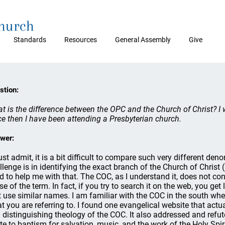
Church
Standards
Resources
General Assembly
Give
stion:
t is the difference between the OPC and the Church of Christ? I 
ce then I have been attending a Presbyterian church.
wer:
ust admit, it is a bit difficult to compare such very different den
llenge is in identifying the exact branch of the Church of Chris
d to help me with that. The COC, as I understand it, does not con
se of the term. In fact, if you try to search it on the web, you ge
t use similar names. I am familiar with the COC in the south where
t you are referring to. I found one evangelical website that actua
 distinguishing theology of the COC. It also addressed and refut
ate to baptism for salvation, music, and the work of the Holy Spiri