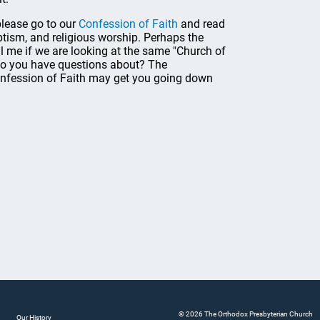
please go to our
Confession of Faith
and read
baptism, and religious worship. Perhaps the
ll me if we are looking at the same "Church of
s do you have questions about? The
onfession of Faith may get you going down
© 2026 The Orthodox Presbyterian Church
Our History