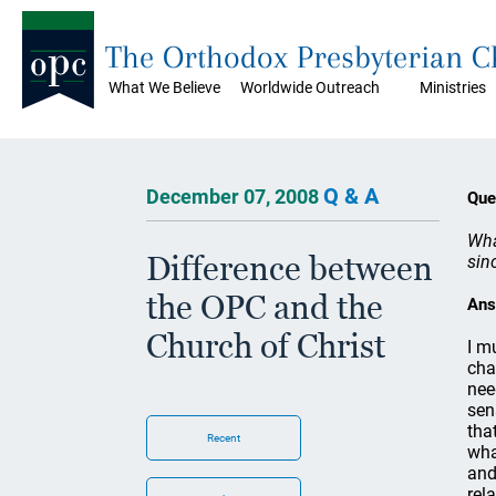
The Orthodox Presbyterian 
What We Believe
Worldwide Outreach
Ministries
Q & A
December 07, 2008
Que
Wha
Difference between
sin
the OPC and the
Ans
Church of Christ
I m
cha
nee
sen
tha
Recent
wha
and
rel