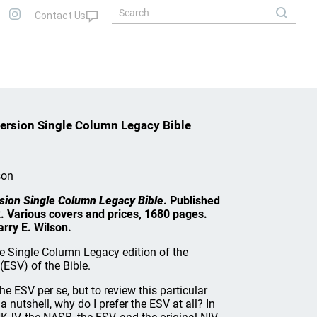
ersion Single Column Legacy Bible
son
sion Single Column Legacy Bible
. Published
. Various covers and prices, 1680 pages.
rry E. Wilson.
he Single Column Legacy edition of the
(ESV) of the Bible.
he ESV per se, but to review this particular
 a nutshell, why do I prefer the ESV at all? In