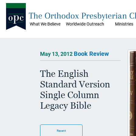
The Orthodox Presbyterian 
What We Believe
Worldwide Outreach
Ministries
Book Review
May 13, 2012
The English
Standard Version
Single Column
Legacy Bible
Recent