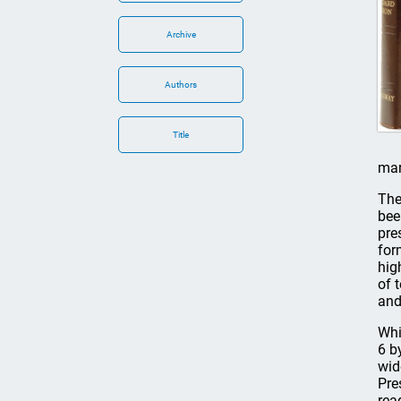
Archive
Authors
Title
mar
The
bee
pre
for
hig
of 
and
Whi
6 b
wid
Pre
rea