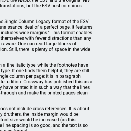
KJV, the NASB, the ESV, and the original NIV
le translations, but the ESV best combines
the Single Column Legacy format of the ESV
naissance ideal of a perfect page, it features
t includes wide margins." This format enables
s themselves with fewer distractions than any
am aware. One can read large blocks of
ion. Still, there is plenty of space in the wide
fine italic type, while the footnotes have
ype. If one finds them helpful, they are still
ingle column per page; it is in paragraph
letter edition. Crossway has published this as a
y have printed it in such a way that the lines
ow-through and make the printed pages clean
oes not include cross-references. It is about
my druthers, the inside margin would be
 font size would be increased (as this
e line spacing is so good, and the text is so
 a nice format.