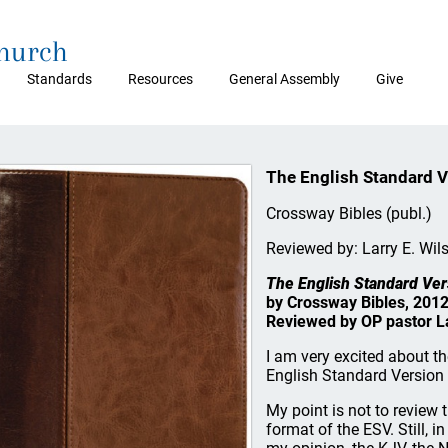
Church
Standards
Resources
General Assembly
Give
The English Standard V
Crossway Bibles (publ.)
Reviewed by: Larry E. Wil
The English Standard Ver
by Crossway Bibles, 2012
Reviewed by OP pastor La
I am very excited about t
English Standard Version 
My point is not to review t
format of the ESV. Still, in