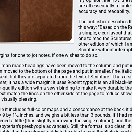
my opinion, the KJV, the N
are all essentially reliab
accuracy and readability.
The publisher describes 
this way: "Based on the Re
a simple, clear layout tha
one to read the Scripture
other edition of which I 
Scripture without interrupt
gins for one to jot notes, if one wishes to do so.
 man-made headings have been moved to the column and put in a 
n moved to the bottom of the page and put in smaller, fine, italic t
sent, but they are separated from the text of Scripture. It has a s
mat; it has a wide margin; it uses 9-point type; it is an all black-
h-quality edition with a sewn binding to make it very durable; the
text match the lines on the other side of the page to reduce sh
 visually pleasing.
le it includes full-color maps and a concordance at the back, it d
y 9 by 1½ inches, and weighs a bit less than 3 pounds. If I had 
ened a little (thus slightly narrowing the single column), and the
sbyterian's presbyopia advances). Still, the format is so clean, th
dable that I am almost giddy to be able to read the Bible in such