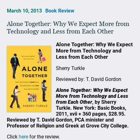
March 10, 2013
Book Review
Alone Together: Why We Expect More from
Technology and Less from Each Other
Alone Together: Why We Expect
More from Technology and
Less from Each Other
Sherry Turkle
Reviewed by: T. David Gordon
Alone Together: Why We Expect
More from Technology and Less
from Each Other
, by Sherry
Turkle. New York: Basic Books,
2011, xvii + 360 pages, $28.95.
Reviewed by T. David Gordon, PCA minister and
Professor of Religion and Greek at Grove City College.
Click
here
for the review.