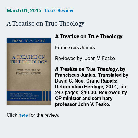
March 01, 2015
Book Review
A Treatise on True Theology
A Treatise on True Theology
Franciscus Junius
Reviewed by: John V. Fesko
A Treatise on True Theology
, by
Franciscus Junius. Translated by
David C. Noe. Grand Rapids:
Reformation Heritage, 2014, lii +
247 pages, $40.00. Reviewed by
OP minister and seminary
professor John V. Fesko.
Click
here
for the review.