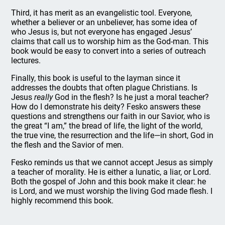
Third, it has merit as an evangelistic tool. Everyone,
whether a believer or an unbeliever, has some idea of
who Jesus is, but not everyone has engaged Jesus’
claims that call us to worship him as the God-man. This
book would be easy to convert into a series of outreach
lectures.
Finally, this book is useful to the layman since it
addresses the doubts that often plague Christians. Is
Jesus
really
God in the flesh? Is he just a moral teacher?
How do I demonstrate his deity? Fesko answers these
questions and strengthens our faith in our Savior, who is
the great “I am,” the bread of life, the light of the world,
the true vine, the resurrection and the life—in short, God in
the flesh and the Savior of men.
Fesko reminds us that we cannot accept Jesus as simply
a teacher of morality. He is either a lunatic, a liar, or Lord.
Both the gospel of John and this book make it clear: he
is Lord, and we must worship the living God made flesh. I
highly recommend this book.