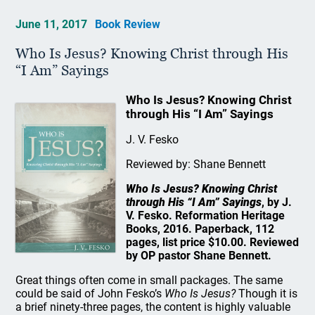
June 11, 2017
Book Review
Who Is Jesus? Knowing Christ through His
“I Am” Sayings
Who Is Jesus? Knowing Christ
through His “I Am” Sayings
J. V. Fesko
Reviewed by: Shane Bennett
Who Is Jesus? Knowing Christ
through His “I Am” Sayings
, by J.
V. Fesko. Reformation Heritage
Books, 2016. Paperback, 112
pages, list price $10.00. Reviewed
by OP pastor Shane Bennett.
Great things often come in small packages. The same
could be said of John Fesko’s
Who Is Jesus?
Though it is
a brief ninety-three pages, the content is highly valuable