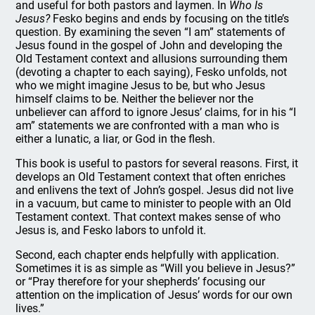
and useful for both pastors and laymen. In
Who Is
Jesus?
Fesko begins and ends by focusing on the title’s
question. By examining the seven “I am” statements of
Jesus found in the gospel of John and developing the
Old Testament context and allusions surrounding them
(devoting a chapter to each saying), Fesko unfolds, not
who we might imagine Jesus to be, but who Jesus
himself claims to be. Neither the believer nor the
unbeliever can afford to ignore Jesus’ claims, for in his “I
am” statements we are confronted with a man who is
either a lunatic, a liar, or God in the flesh.
This book is useful to pastors for several reasons. First, it
develops an Old Testament context that often enriches
and enlivens the text of John’s gospel. Jesus did not live
in a vacuum, but came to minister to people with an Old
Testament context. That context makes sense of who
Jesus is, and Fesko labors to unfold it.
Second, each chapter ends helpfully with application.
Sometimes it is as simple as “Will you believe in Jesus?”
or “Pray therefore for your shepherds’ focusing our
attention on the implication of Jesus’ words for our own
lives.”