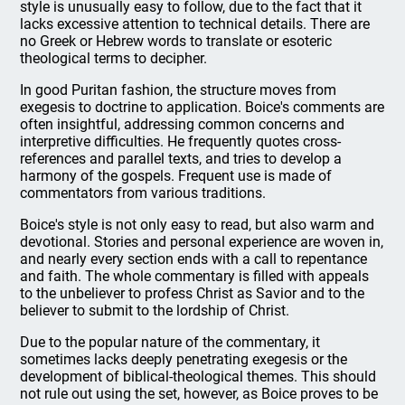
style is unusually easy to follow, due to the fact that it
lacks excessive attention to technical details. There are
no Greek or Hebrew words to translate or esoteric
theological terms to decipher.
In good Puritan fashion, the structure moves from
exegesis to doctrine to application. Boice's comments are
often insightful, addressing common concerns and
interpretive difficulties. He frequently quotes cross-
references and parallel texts, and tries to develop a
harmony of the gospels. Frequent use is made of
commentators from various traditions.
Boice's style is not only easy to read, but also warm and
devotional. Stories and personal experience are woven in,
and nearly every section ends with a call to repentance
and faith. The whole commentary is filled with appeals
to the unbeliever to profess Christ as Savior and to the
believer to submit to the lordship of Christ.
Due to the popular nature of the commentary, it
sometimes lacks deeply penetrating exegesis or the
development of biblical-theological themes. This should
not rule out using the set, however, as Boice proves to be