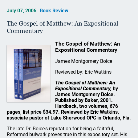
July 07, 2006
Book Review
The Gospel of Matthew: An Expositional
Commentary
The Gospel of Matthew: An
Expositional Commentary
James Montgomery Boice
Reviewed by: Eric Watkins
The Gospel of Matthew: An
Expositional Commentary,
by
James Montgomery Boice.
Published by Baker, 2001.
Hardback, two volumes, 676
pages, list price $34.97. Reviewed by Eric Watkins,
associate pastor of Lake Sherwood OPC in Orlando, Fla.
The late Dr. Boice's reputation for being a faithful,
Reformed bulwark proves true in this expository set. His